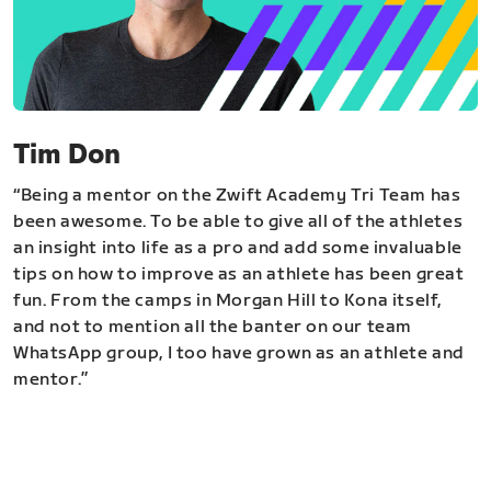
Tim Don
“Being a mentor on the Zwift Academy Tri Team has
been awesome. To be able to give all of the athletes
an insight into life as a pro and add some invaluable
tips on how to improve as an athlete has been great
fun. From the camps in Morgan Hill to Kona itself,
and not to mention all the banter on our team
WhatsApp group, I too have grown as an athlete and
mentor.”