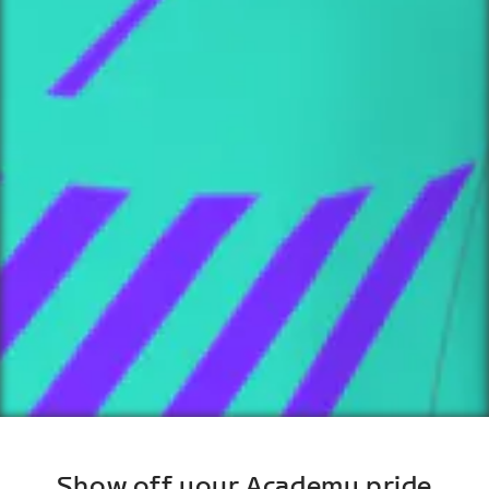
Show off your Academy pride