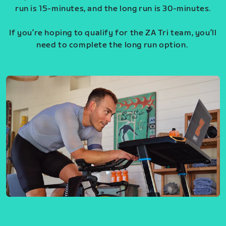
run is 15-minutes, and the long run is 30-minutes.
If you’re hoping to qualify for the ZA Tri team, you’ll
need to complete the long run option.