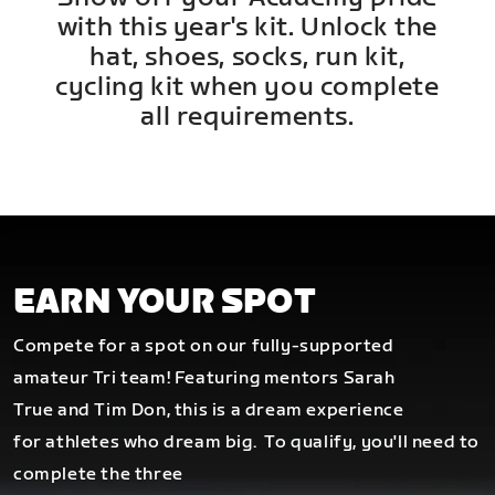
with this year's kit. Unlock the
hat, shoes, socks, run kit,
cycling kit when you complete
all requirements.
EARN YOUR SPOT
Compete for a spot on our fully-supported
amateur Tri team! Featuring mentors Sarah
True and Tim Don, this is a dream experience
for athletes who dream big.
To qualify, you'll need to
complete the three