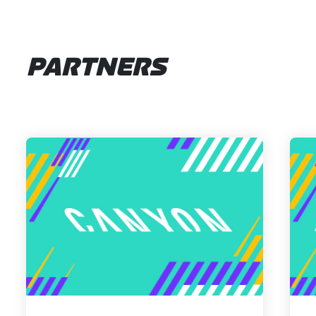
PARTNERS