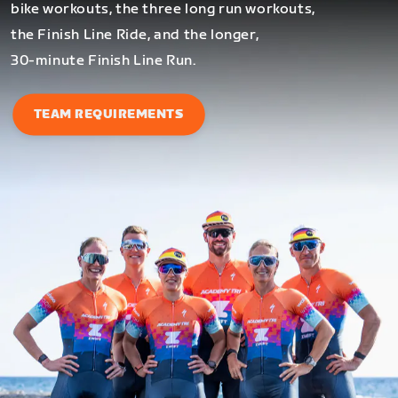
bike workouts, the three long run workouts,
the Finish Line Ride, and the longer,
30-minute Finish Line Run.
TEAM REQUIREMENTS