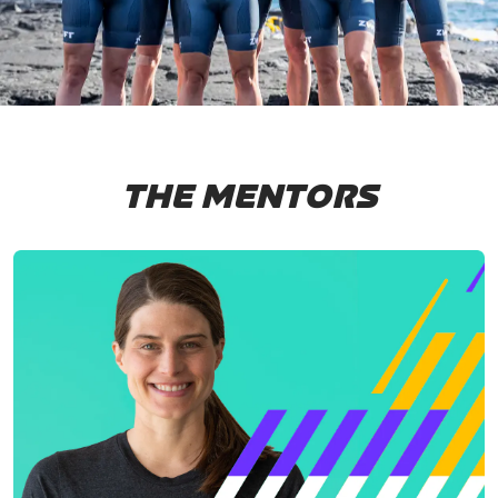
THE MENTORS