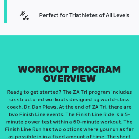
Perfect for Triathletes of All Levels
WORKOUT PROGRAM
OVERVIEW
Ready to get started? The ZA Tri program includes
six structured workouts designed by world-class
coach, Dr. Dan Plews. At the end of ZA Tri, there are
two Finish Line events. The Finish Line Ride is a 5-
minute power test within a 60-minute workout. The
Finish Line Run has two options where you run as far
as possible in in a fixed amount of time. The short