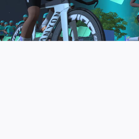
to be the final events in your Zwift Academy
program. These events will allow you to test the
fitness and experience you’ve gained from Zwift
Academy Tri–and use it for training towards your
next triathlon.
JOIN THE COMMUNITY