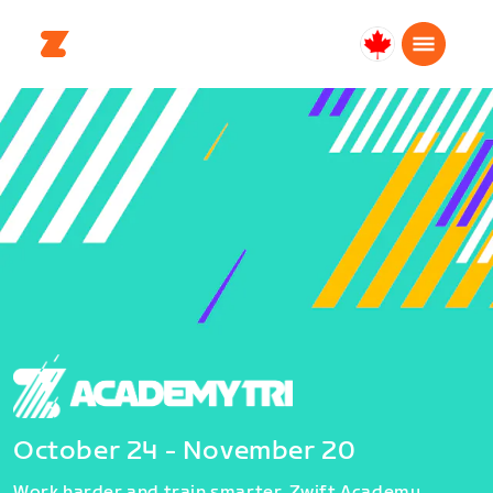
Canada
Français
October 24 - November 20
Work harder and train smarter. Zwift Academy