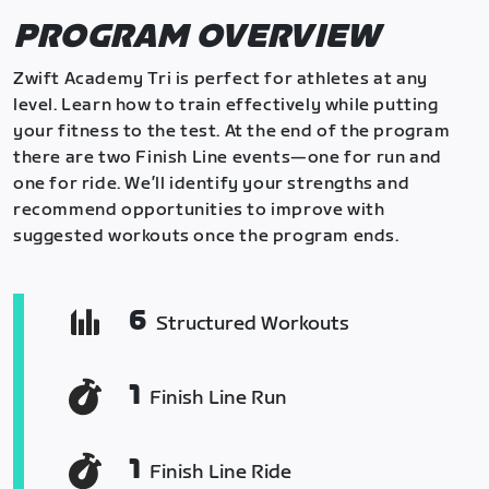
PROGRAM OVERVIEW
Zwift Academy Tri is perfect for athletes at any
level. Learn how to train effectively while putting
your fitness to the test. At the end of the program
there are two Finish Line events—one for run and
one for ride. We’ll identify your strengths and
recommend opportunities to improve with
suggested workouts once the program ends.
6
Structured Workouts
1
Finish Line Run
1
Finish Line Ride