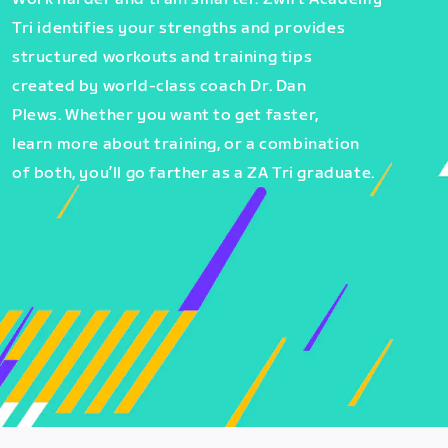
Tri identifies your strengths and provides
structured workouts and training tips
created by world-class coach Dr. Dan
Plews. Whether you want to get faster,
learn more about training, or a combination
of both, you’ll go farther as a ZA Tri graduate.