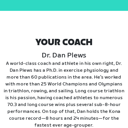
YOUR COACH
Dr. Dan Plews
A world-class coach and athlete in his own right, Dr.
Dan Plews has a Ph.D. in exercise physiology and
more than 60 publications in the area. He’s worked
with more than 25 World Champions and Olympians
in triathlon, rowing, and sailing. Long course triathlon
is his passion, having coached athletes to numerous
70.3 and long course wins plus several sub-8-hour
performances. On top of that, Dan holds the Kona
course record—8 hours and 24 minutes—for the
fastest ever age-grouper.