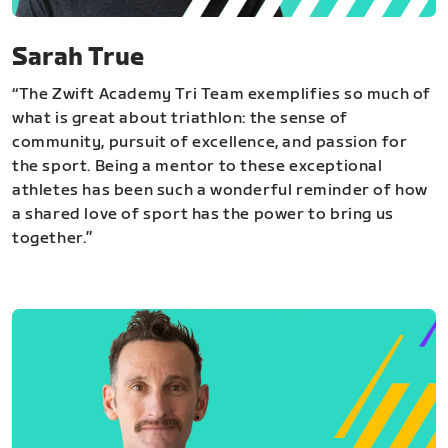
Sarah True
“The Zwift Academy Tri Team exemplifies so much of
what is great about triathlon: the sense of
community, pursuit of excellence, and passion for
the sport. Being a mentor to these exceptional
athletes has been such a wonderful reminder of how
a shared love of sport has the power to bring us
together.”