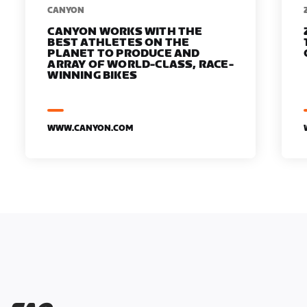
​​CANYON
CANYON WORKS WITH THE
BEST ATHLETES ON THE
PLANET TO PRODUCE AND
ARRAY OF WORLD-CLASS, RACE-
WINNING BIKES
WWW.CANYON.COM