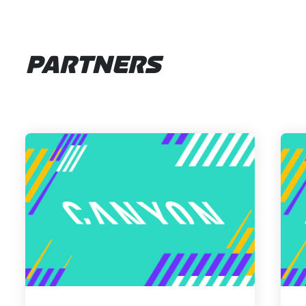
PARTNERS