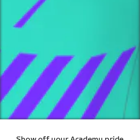
Show off your Academy pride