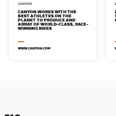
​​CANYON
CANYON WORKS WITH THE
BEST ATHLETES ON THE
PLANET TO PRODUCE AND
ARRAY OF WORLD-CLASS, RACE-
WINNING BIKES
WWW.CANYON.COM