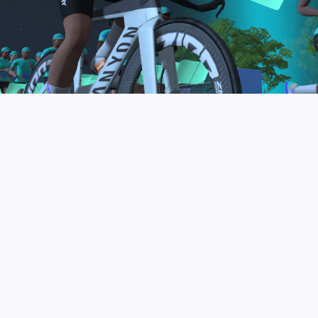
to be the final events in your Zwift Academy
program. These events will allow you to test the
fitness and experience you’ve gained from Zwift
Academy Tri–and use it for training towards your
next triathlon.
JOIN THE COMMUNITY