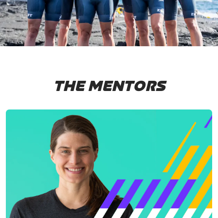
THE MENTORS