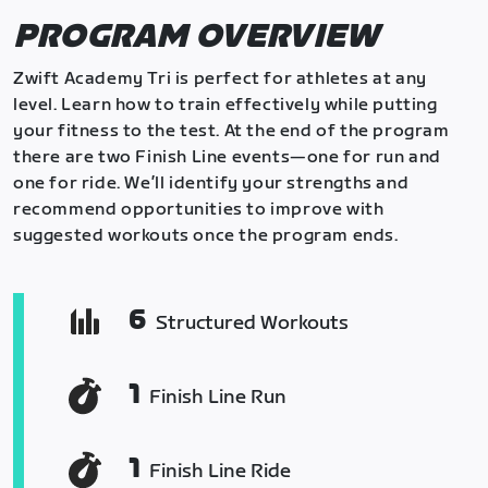
PROGRAM OVERVIEW
Zwift Academy Tri is perfect for athletes at any
level. Learn how to train effectively while putting
your fitness to the test. At the end of the program
there are two Finish Line events—one for run and
one for ride. We’ll identify your strengths and
recommend opportunities to improve with
suggested workouts once the program ends.
6
Structured Workouts
1
Finish Line Run
1
Finish Line Ride