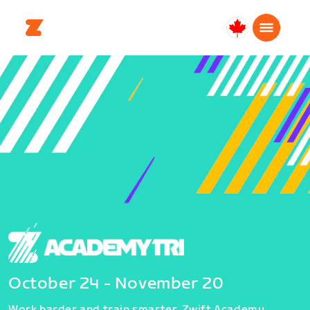
Canada
Français
October 24 - November 20
Work harder and train smarter. Zwift Academy