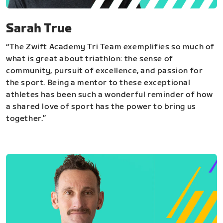
Sarah True
“The Zwift Academy Tri Team exemplifies so much of
what is great about triathlon: the sense of
community, pursuit of excellence, and passion for
the sport. Being a mentor to these exceptional
athletes has been such a wonderful reminder of how
a shared love of sport has the power to bring us
together.”