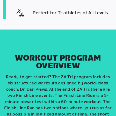
Perfect for Triathletes of All Levels
WORKOUT PROGRAM
OVERVIEW
Ready to get started? The ZA Tri program includes
six structured workouts designed by world-class
coach, Dr. Dan Plews. At the end of ZA Tri, there are
two Finish Line events. The Finish Line Ride is a 5-
minute power test within a 60-minute workout. The
Finish Line Run has two options where you run as far
as possible in in a fixed amount of time. The short