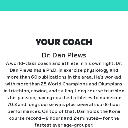
YOUR COACH
Dr. Dan Plews
A world-class coach and athlete in his own right, Dr.
Dan Plews has a Ph.D. in exercise physiology and
more than 60 publications in the area. He’s worked
with more than 25 World Champions and Olympians
in triathlon, rowing, and sailing. Long course triathlon
is his passion, having coached athletes to numerous
70.3 and long course wins plus several sub-8-hour
performances. On top of that, Dan holds the Kona
course record—8 hours and 24 minutes—for the
fastest ever age-grouper.