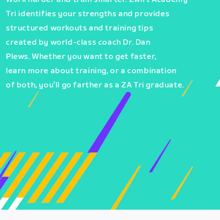
Tri identifies your strengths and provides
structured workouts and training tips
created by world-class coach Dr. Dan
Plews. Whether you want to get faster,
learn more about training, or a combination
of both, you’ll go farther as a ZA Tri graduate.