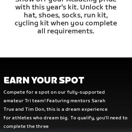
with this year's kit. Unlock the
hat, shoes, socks, run kit,
cycling kit when you complete
all requirements.
EARN YOUR SPOT
Compete for a spot on our fully-supported
amateur Tri team! Featuring mentors Sarah
True and Tim Don, this is a dream experience
for athletes who dream big.
To qualify, you'll need to
complete the three