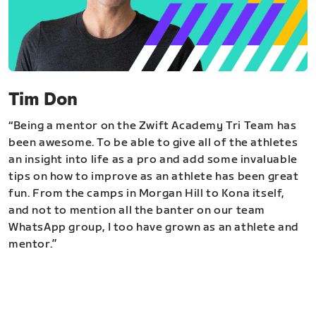
Tim Don
“Being a mentor on the Zwift Academy Tri Team has
been awesome. To be able to give all of the athletes
an insight into life as a pro and add some invaluable
tips on how to improve as an athlete has been great
fun. From the camps in Morgan Hill to Kona itself,
and not to mention all the banter on our team
WhatsApp group, I too have grown as an athlete and
mentor.”