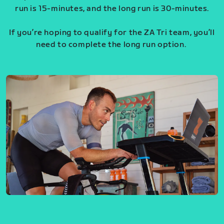
run is 15-minutes, and the long run is 30-minutes.
If you’re hoping to qualify for the ZA Tri team, you’ll
need to complete the long run option.