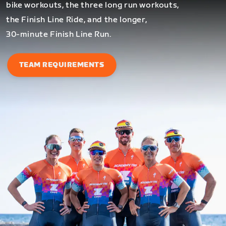
bike workouts, the three long run workouts,
the Finish Line Ride, and the longer,
30-minute Finish Line Run.
TEAM REQUIREMENTS