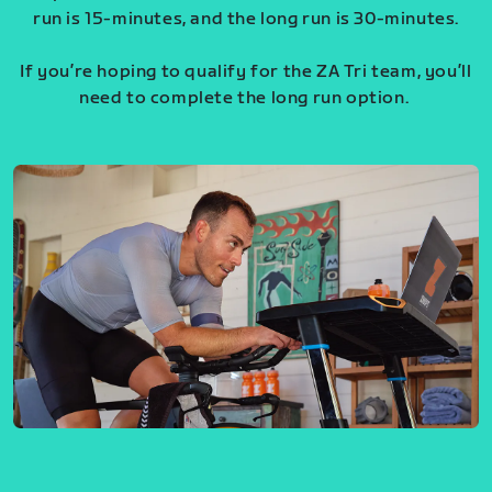
run is 15-minutes, and the long run is 30-minutes.
If you’re hoping to qualify for the ZA Tri team, you’ll
need to complete the long run option.