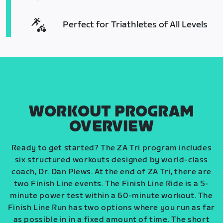
Perfect for Triathletes of All Levels
WORKOUT PROGRAM
OVERVIEW
Ready to get started? The ZA Tri program includes
six structured workouts designed by world-class
coach, Dr. Dan Plews. At the end of ZA Tri, there are
two Finish Line events. The Finish Line Ride is a 5-
minute power test within a 60-minute workout. The
Finish Line Run has two options where you run as far
as possible in in a fixed amount of time. The short