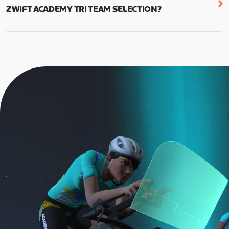
run. There is no drafting and no leader. The longer
workouts. The short Workouts are ideal for new
ZWIFT ACADEMY TRI TEAM SELECTION?
Finish Line Run is required for Zwift Academy Tri
triathletes, less experienced runners, or anyone
Team contenders.
To be eligible for team selection, athletes must:
who wants to do a brief run workout.
TT Race categories are:
Graduate the Zwift Academy Tri program
Long Run Workouts are 45 minutes and offer
Complete the Finish Line Ride and the longer, 30-
increased intervals and tempo durations. These
Finish Line Ride, approximately 55-minute bike
minute Finish Line Run, plus all longer run
workouts are ideal for more experienced
event.
workouts
triathletes looking to improve their speed and
For bike events, athletes must use a smart
Run categories are:
endurance.
trainer (or heart rate monitor and cadence
A: 15-minute run
This year, there will be a single Finish Line Ride for
sensor)
bike and either a 15-minute Short or 30-minute
For run events, athletes must use a cadence
B: 30-minute run
Long run.
sensor, heart rate monitor, and complete the
Long Run workouts
NOTE: The long version of the Finish Line Run is
Both the Finish Line Run and Finish Line Ride are
Must be an amateur athlete
required for Zwift Academy Tri Team.
required to graduate. The longer run workouts and
the longer Finish Line Run is required for Zwifters
who are aiming to make the ZA Tri Team.
The Finish Line Ride and Finish Line Run are meant