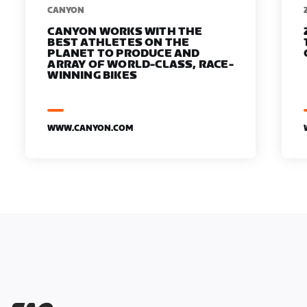
​​CANYON
CANYON WORKS WITH THE
BEST ATHLETES ON THE
PLANET TO PRODUCE AND
ARRAY OF WORLD-CLASS, RACE-
WINNING BIKES
WWW.CANYON.COM