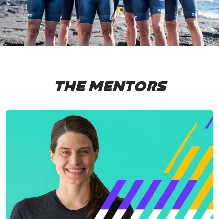
THE MENTORS