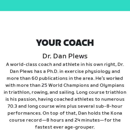
YOUR COACH
Dr. Dan Plews
A world-class coach and athlete in his own right, Dr.
Dan Plews has a Ph.D. in exercise physiology and
more than 60 publications in the area. He’s worked
with more than 25 World Champions and Olympians
in triathlon, rowing, and sailing. Long course triathlon
is his passion, having coached athletes to numerous
70.3 and long course wins plus several sub-8-hour
performances. On top of that, Dan holds the Kona
course record—8 hours and 24 minutes—for the
fastest ever age-grouper.