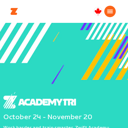
Canada
Français
October 24 - November 20
Work harder and train smarter. Zwift Academy