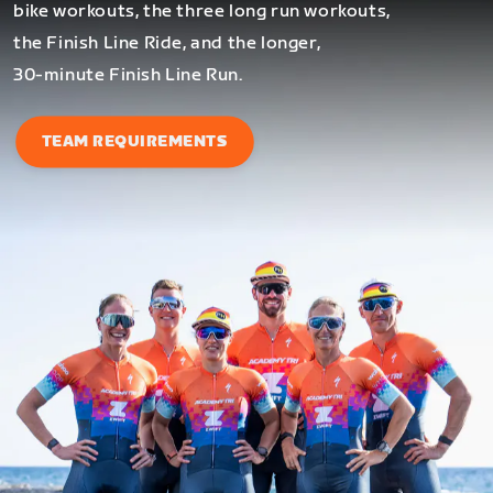
bike workouts, the three long run workouts,
the Finish Line Ride, and the longer,
30-minute Finish Line Run.
TEAM REQUIREMENTS