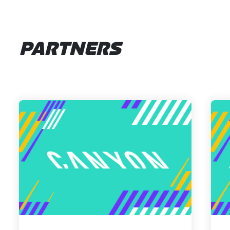
PARTNERS