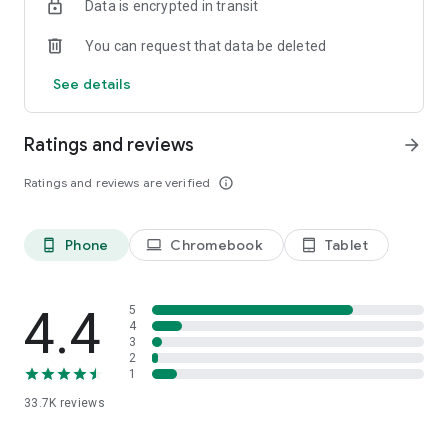
Data is encrypted in transit
the fly during structured workouts, to increase or decrease
intensity. Want to turn erg mode on or off, take screenshots,
You can request that data be deleted
or see riders nearby and their stats? All of this happens on
Zwift Companion.
See details
POST-RIDE
Take a deep dive into your ride data and the folks you rode
Ratings and reviews
arrow_forward
with. You’ll also find a progress bar for any Tours you’re
participating in and the latest on any goals you set for
Ratings and reviews are verified
info_outline
yourself.
Phone
Chromebook
Tablet
phone_android
laptop
tablet_android
4.4
5
4
3
2
1
33.7K
reviews