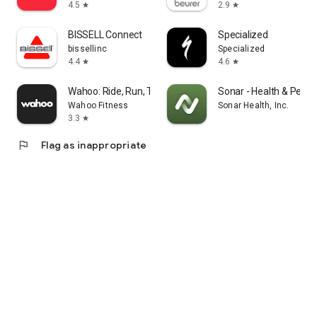
4.5
2.9
star
star
BISSELL Connect
Specialized
bissellinc
Specialized
4.4
4.6
star
star
Wahoo: Ride, Run, Train
Sonar - Health & Perf
Wahoo Fitness
Sonar Health, Inc.
3.3
star
flag
Flag as inappropriate