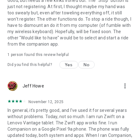
Good, but needs a few kinks ironed out. The "Stop" button is
just not registering. At first, I thought maybe my hand was
too sweaty but, even after toweling everything off, it still
won't register. The other functions do. To stop a ride though, I
have to dismount an do it from my computer (of fumble with
my wireless keyboard). Hopefully, will be fixed soon. The
other "Would like to have" would be to select and start a ride
from the companion app.
1 person found this review helpful
Yes
No
Did you find this helpful?
more_vert
Jeff Howe
November 12, 2025
In general, it's pretty good, and I've used it for several years
without problems. Today, not so much. I am run Zwift on a
Lenovo Vantage tablet. The Zwift app works fine. I run
Companion on a Google Pixel 9a phone. The phone was fully
updated today, both system and apps. When I ran Companion,