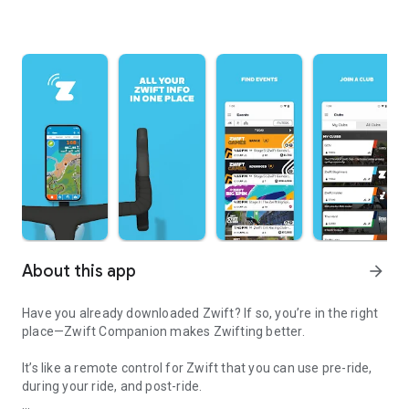
About this app
arrow_forward
Have you already downloaded Zwift? If so, you’re in the right
place—Zwift Companion makes Zwifting better.
It’s like a remote control for Zwift that you can use pre-ride,
during your ride, and post-ride.