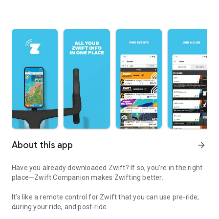
About this app
arrow_forward
Have you already downloaded Zwift? If so, you’re in the right
place—Zwift Companion makes Zwifting better.
It’s like a remote control for Zwift that you can use pre-ride,
during your ride, and post-ride.