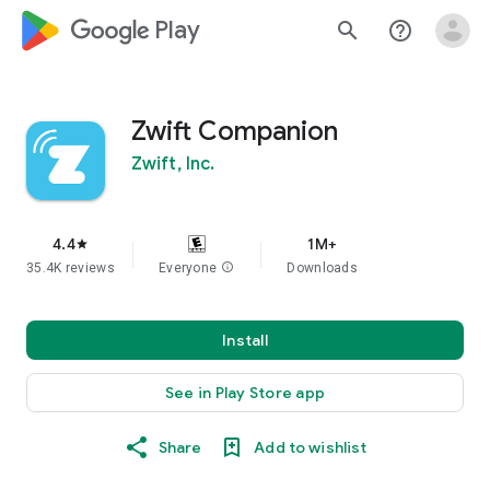
google_logo Play
search
help_outline
Zwift Companion
Zwift, Inc.
4.4
1M+
star
35.4K reviews
Everyone
info
Downloads
Install
See in Play Store app
Share
Add to wishlist