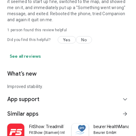
it seemed to start up fine, switched to the map, and showed
me on it, and immediately put up a "Something went wrong"
message, and exited. Rebooted the phone, tried Companion
and again it quit on me.
1 person found this review helpful
Yes
No
Did you find this helpful?
See all reviews
What’s new
Improved stability.
App support
expand_more
Similar apps
arrow_forward
FitShow: Treadmill Workout
beurer HealthManager
FitShow (Xiamen) Information Technology Co., Ltd
Beurer GmbH