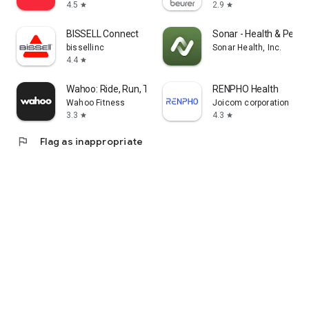
4.5
2.9
star
star
BISSELL Connect
Sonar - Health & Perf
bissellinc
Sonar Health, Inc.
4.4
star
Wahoo: Ride, Run, Train
RENPHO Health
Wahoo Fitness
Joicom corporation
3.3
4.3
star
star
flag
Flag as inappropriate