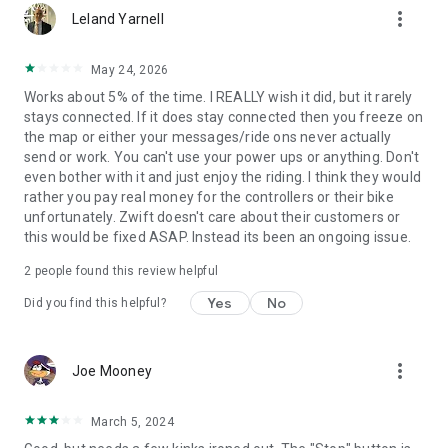
more_vert
Leland Yarnell
May 24, 2026
Works about 5% of the time. I REALLY wish it did, but it rarely
stays connected. If it does stay connected then you freeze on
the map or either your messages/ride ons never actually
send or work. You can't use your power ups or anything. Don't
even bother with it and just enjoy the riding. I think they would
rather you pay real money for the controllers or their bike
unfortunately. Zwift doesn't care about their customers or
this would be fixed ASAP. Instead its been an ongoing issue.
2
people found this review helpful
Yes
No
Did you find this helpful?
more_vert
Joe Mooney
March 5, 2024