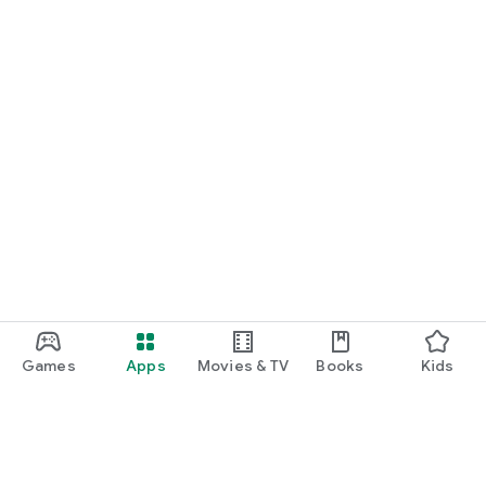
Games
Apps
Movies & TV
Books
Kids