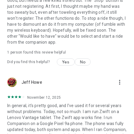
Good, but needs a few kinks ironed out. The "Stop" button is
just not registering. At first, I thought maybe my hand was
too sweaty but, even after toweling everything off, it still
won't register. The other functions do. To stop a ride though, I
have to dismount an do it from my computer (of fumble with
my wireless keyboard). Hopefully, will be fixed soon. The
other "Would like to have" would be to select and start a ride
from the companion app.
1 person found this review helpful
Yes
No
Did you find this helpful?
more_vert
Jeff Howe
November 12, 2025
In general, it's pretty good, and I've used it for several years
without problems. Today, not so much. I am run Zwift on a
Lenovo Vantage tablet. The Zwift app works fine. I run
Companion on a Google Pixel 9a phone. The phone was fully
updated today, both system and apps. When I ran Companion,