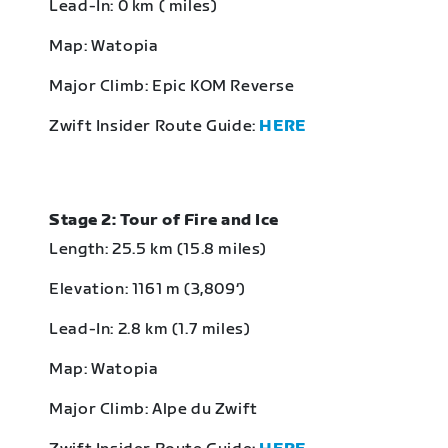
Lead-In: 0 km ( miles)
Map: Watopia
Major Climb: Epic KOM Reverse
Zwift Insider Route Guide:
HERE
Stage 2: Tour of Fire and Ice
Length: 25.5 km (15.8 miles)
Elevation: 1161 m (3,809‘)
Lead-In: 2.8 km (1.7 miles)
Map: Watopia
Major Climb: Alpe du Zwift