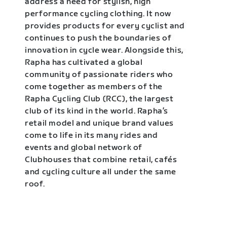
address a need for stylish, high
performance cycling clothing. It now
provides products for every cyclist and
continues to push the boundaries of
innovation in cycle wear. Alongside this,
Rapha has cultivated a global
community of passionate riders who
come together as members of the
Rapha Cycling Club (RCC), the largest
club of its kind in the world. Rapha’s
retail model and unique brand values
come to life in its many rides and
events and global network of
Clubhouses that combine retail, cafés
and cycling culture all under the same
roof.