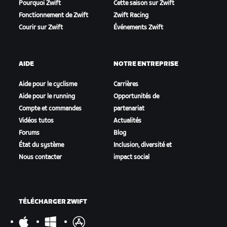
Pourquoi Zwift
Cette saison sur Zwift
Fonctionnement de Zwift
Zwift Racing
Courir sur Zwift
Événements Zwift
AIDE
NOTRE ENTREPRISE
Aide pour le cyclisme
Carrières
Aide pour le running
Opportunités de
Compte et commandes
partenariat
Vidéos tutos
Actualités
Forums
Blog
État du système
Inclusion, diversité et
Nous contacter
impact social
TÉLÉCHARGER ZWIFT