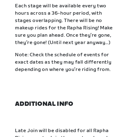
Each stage will be available every two
hours across a 36-hour period, with
stages overlapping. There will be no
makeup rides for the Rapha Rising! Make
sure you plan ahead. Once they’re gone,
they’re gone! (Until next year anyway…)
Note: Check the schedule of events for
exact dates as they may fall differently
depending on where you’re riding from.
ADDITIONAL INFO
Late Join will be disabled for all Rapha