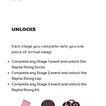
UNLOCKS
Each stage you complete nets you one
piece of virtual swag!
Complete any Stage 1 event and unlock the
Rapha Rising Socks
Complete any Stage 2 event and unlock the
Rapha Rising Cap
Complete any Stage 3 event and unlock the
Rapha Rising Kit