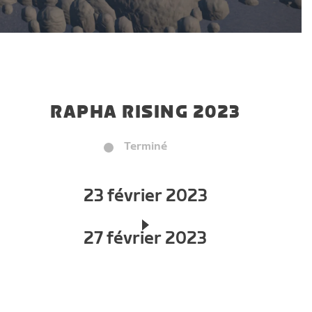
RAPHA RISING 2023
Terminé
23 février 2023
27 février 2023