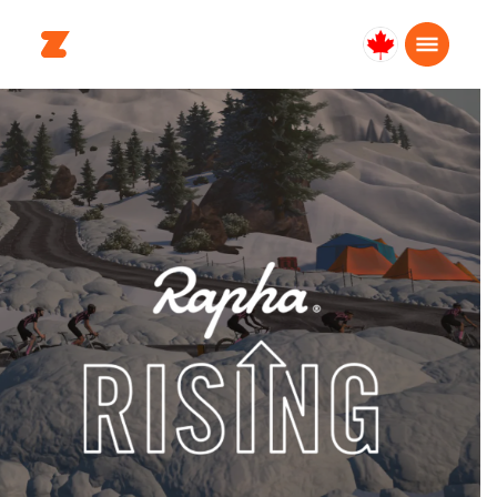
Canada
Français