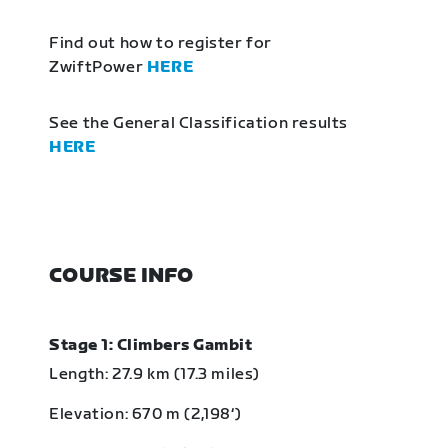
Find out how to register for
ZwiftPower
HERE
See the General Classification results
HERE
COURSE INFO
Stage 1: Climbers Gambit
Length: 27.9 km (17.3 miles)
Elevation: 670 m (2,198‘)