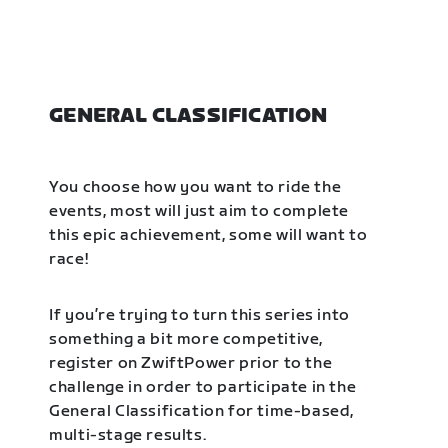
GENERAL CLASSIFICATION
You choose how you want to ride the
events, most will just aim to complete
this epic achievement, some will want to
race!
If you’re trying to turn this series into
something a bit more competitive,
register on ZwiftPower prior to the
challenge in order to participate in the
General Classification for time-based,
multi-stage results.