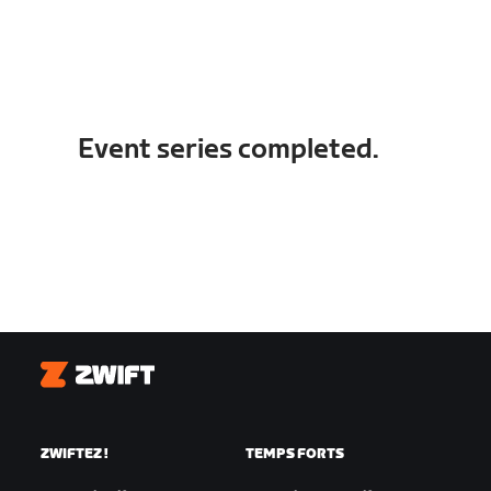
Event series completed.
Zwift
ZWIFTEZ !
TEMPS FORTS