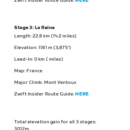
Zwift Insider Route Guide:
HERE
Stage 3: La Reine
Length: 22.8 km (14.2 miles)
Elevation: 1181 m (3,875‘)
Lead-In: 0 km ( miles)
Map: France
Major Climb: Mont Ventoux
Zwift Insider Route Guide:
HERE
Total elevation gain for all 3 stages:
3012m