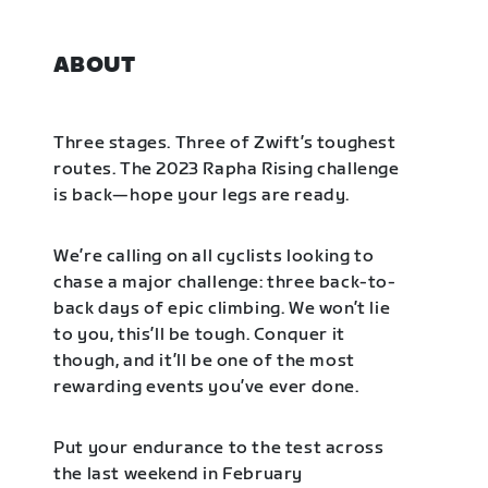
ABOUT
Three stages. Three of Zwift’s toughest
routes. The 2023 Rapha Rising challenge
is back—hope your legs are ready.
We’re calling on all cyclists looking to
chase a major challenge: three back-to-
back days of epic climbing. We won’t lie
to you, this’ll be tough. Conquer it
though, and it’ll be one of the most
rewarding events you’ve ever done.
Put your endurance to the test across
the last weekend in February