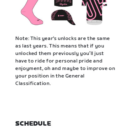
Note: This year's unlocks are the same
as last years. This means that if you
unlocked them previously you’ll just
have to ride for personal pride and
enjoyment, oh and maybe to improve on
your position in the General
Classification.
SCHEDULE