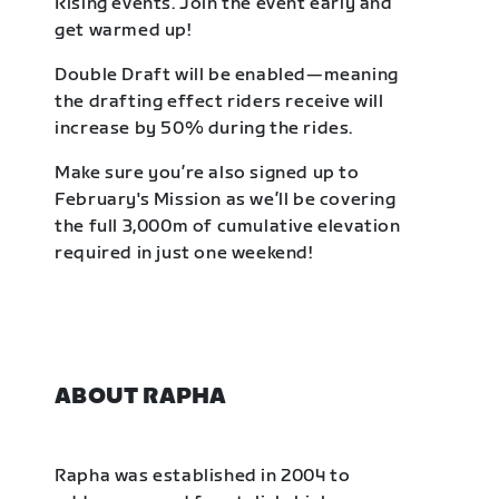
Rising events. Join the event early and
get warmed up!
Double Draft will be enabled—meaning
the drafting effect riders receive will
increase by 50% during the rides.
Make sure you’re also signed up to
February's Mission as we’ll be covering
the full 3,000m of cumulative elevation
required in just one weekend!
ABOUT RAPHA
Rapha was established in 2004 to