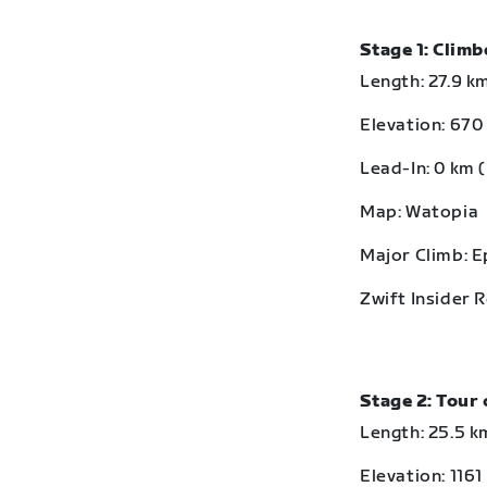
Stage 1: Clim
Length: 27.9 km
Elevation: 670 
Lead-In: 0 km (
Map: Watopia
Major Climb: 
Zwift Insider 
Stage 2: Tour 
Length: 25.5 km
Elevation: 1161