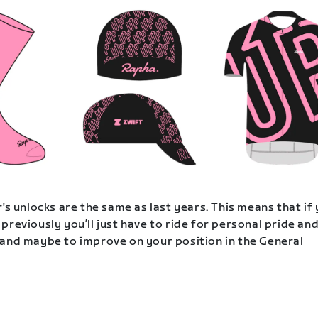
's unlocks are the same as last years. This means that if
previously you’ll just have to ride for personal pride an
and maybe to improve on your position in the General
.