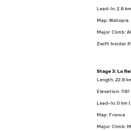
Lead-In: 2.8 km
Map: Watopia
Major Climb: A
Zwift Insider 
Stage 3: La R
Length: 22.8 km
Elevation: 1181
Lead-In: 0 km (
Map: France
Major Climb: 