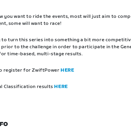
 you want to ride the events, most will just aim to comp
nt, some will want to race!
g to turn this series into something a bit more competitiv
prior to the challenge in order to participate in the Gen
 for time-based, multi-stage results.
o register for ZwiftPower
HERE
l Classification results
HERE
NFO