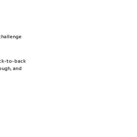
challenge
ack-to-back
hough, and