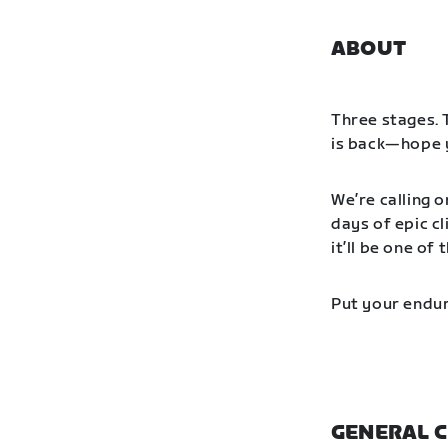
ABOUT
Three stages. 
is back—hope y
We’re calling o
days of epic cl
it’ll be one o
Put your endur
GENERAL C