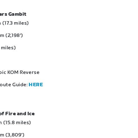
bers Gambit
 (17.3 miles)
m (2,198‘)
 miles)
Epic KOM Reverse
Route Guide:
HERE
of Fire and Ice
 (15.8 miles)
 m (3,809‘)