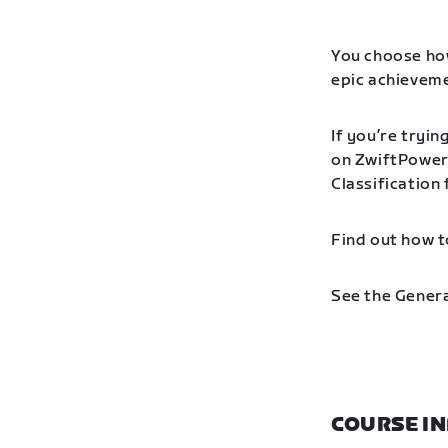
You choose how
epic achieveme
If you’re tryin
on ZwiftPower 
Classification
Find out how t
See the Genera
COURSE I