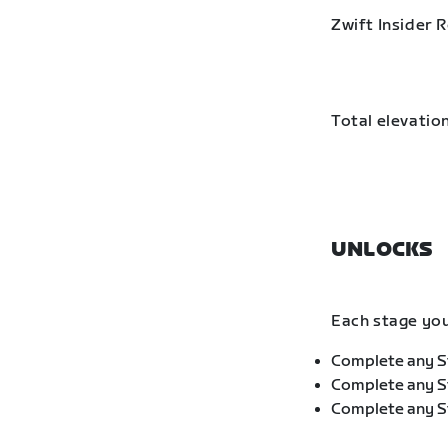
Zwift Insider 
Total elevation
UNLOCKS
Each stage you
Complete any St
Complete any St
Complete any St