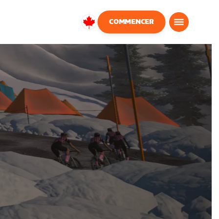
COMMENCER
Canada
Français