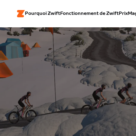
Pourquoi Zwift
Fonctionnement de Zwift
Prix
Ma