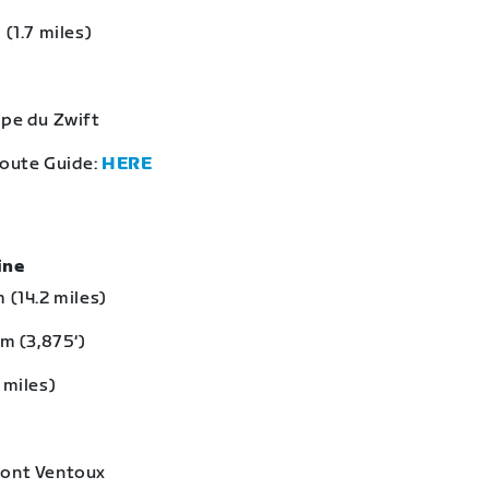
 (1.7 miles)
lpe du Zwift
Route Guide:
HERE
eine
 (14.2 miles)
 m (3,875‘)
 miles)
Mont Ventoux