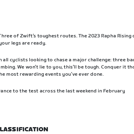
Three of Zwift’s toughest routes. The 2023 Rapha Rising 
our legs are ready.
n all cyclists looking to chase a major challenge: three b
imbing. We won’t lie to you, this’ll be tough. Conquer it t
f the most rewarding events you’ve ever done.
ance to the test across the last weekend in February
LASSIFICATION