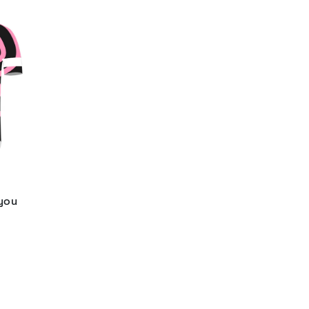
 you
d