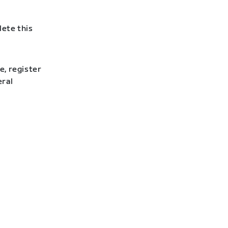
lete this
e, register
eral