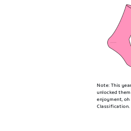
Note: This year
unlocked them 
enjoyment, oh 
Classification