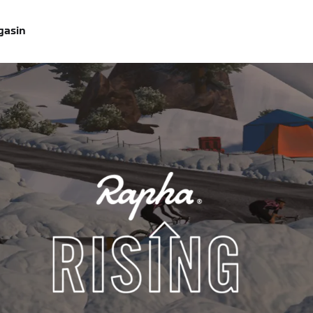
gasin