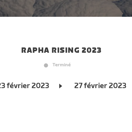
RAPHA RISING 2023
Terminé
23 février 2023
27 février 2023