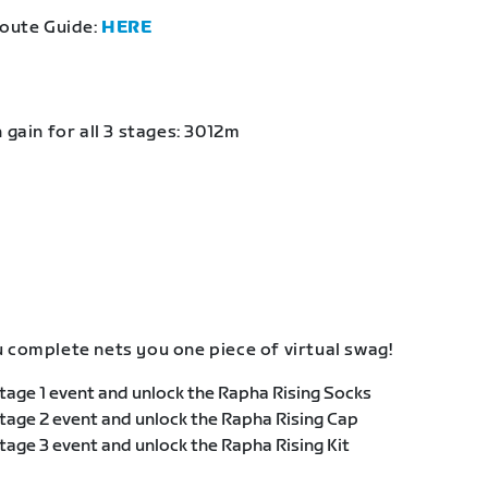
Route Guide:
HERE
 gain for all 3 stages: 3012m
 complete nets you one piece of virtual swag!
age 1 event and unlock the Rapha Rising Socks
age 2 event and unlock the Rapha Rising Cap
age 3 event and unlock the Rapha Rising Kit