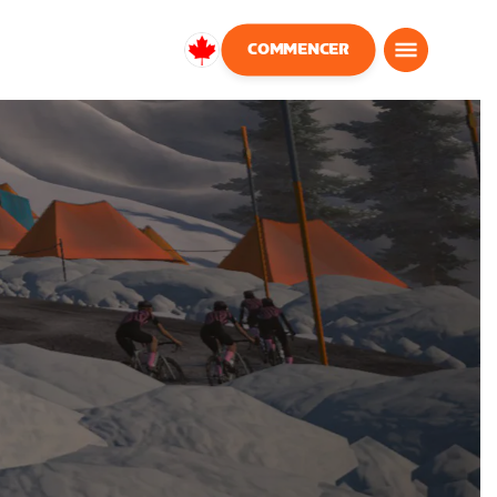
COMMENCER
Canada
Français