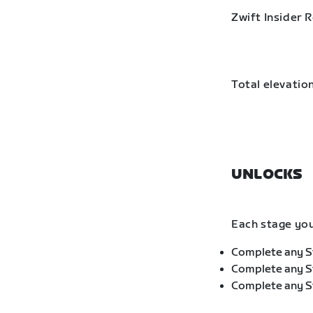
Zwift Insider 
Total elevation
UNLOCKS
Each stage you
Complete any St
Complete any St
Complete any St