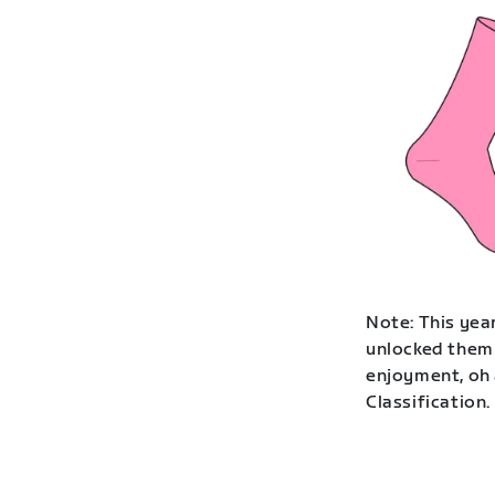
Note: This year
unlocked them 
enjoyment, oh 
Classification