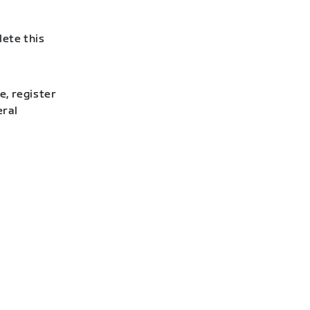
lete this
e, register
eral