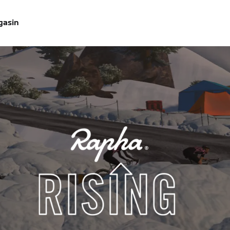
gasin