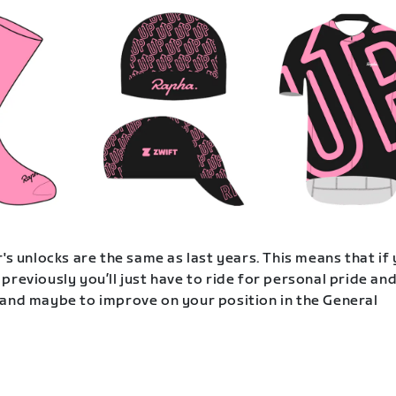
's unlocks are the same as last years. This means that if
previously you’ll just have to ride for personal pride an
and maybe to improve on your position in the General
.