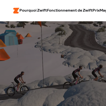
Pourquoi Zwift
Fonctionnement de Zwift
Prix
Ma