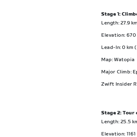
Stage 1: Clim
Length: 27.9 km
Elevation: 670 
Lead-In: 0 km (
Map: Watopia
Major Climb: 
Zwift Insider 
Stage 2: Tour 
Length: 25.5 km
Elevation: 1161