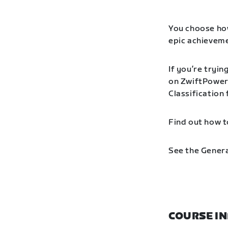
You choose how
epic achieveme
If you’re tryin
on ZwiftPower 
Classification
Find out how t
See the Genera
COURSE I