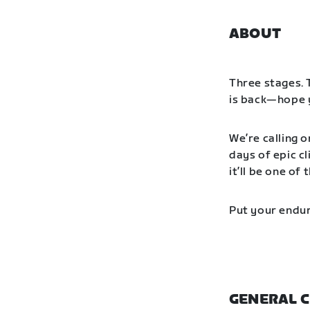
ABOUT
Three stages. 
is back—hope y
We’re calling o
days of epic cl
it’ll be one o
Put your endur
GENERAL C