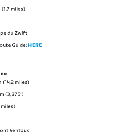
 (1.7 miles)
lpe du Zwift
Route Guide:
HERE
eine
 (14.2 miles)
 m (3,875‘)
 miles)
Mont Ventoux