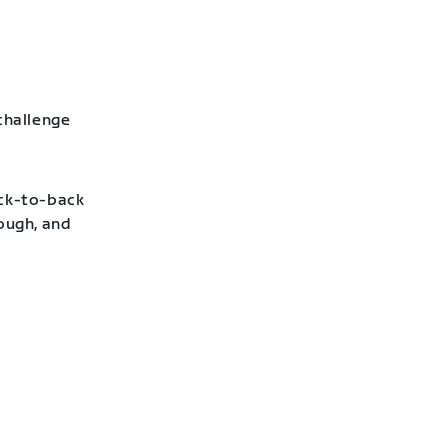
challenge
ack-to-back
hough, and