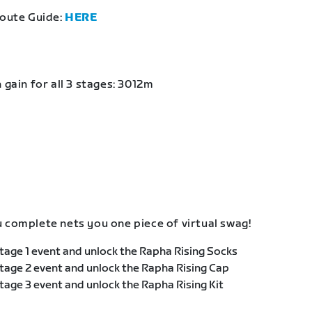
Route Guide:
HERE
 gain for all 3 stages: 3012m
 complete nets you one piece of virtual swag!
age 1 event and unlock the Rapha Rising Socks
age 2 event and unlock the Rapha Rising Cap
age 3 event and unlock the Rapha Rising Kit