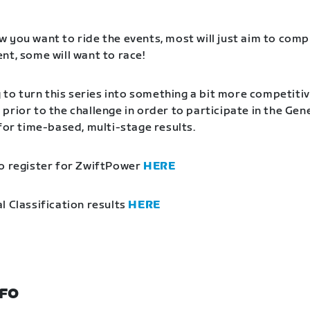
 you want to ride the events, most will just aim to comp
nt, some will want to race!
g to turn this series into something a bit more competitiv
prior to the challenge in order to participate in the Gen
 for time-based, multi-stage results.
o register for ZwiftPower
HERE
l Classification results
HERE
NFO