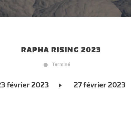
RAPHA RISING 2023
Terminé
23 février 2023
27 février 2023