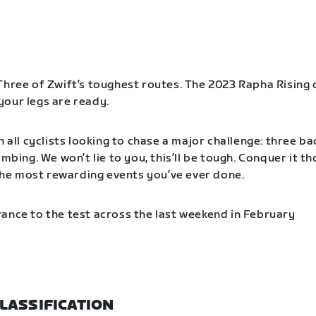
Three of Zwift’s toughest routes. The 2023 Rapha Rising 
our legs are ready.
n all cyclists looking to chase a major challenge: three b
imbing. We won’t lie to you, this’ll be tough. Conquer it t
f the most rewarding events you’ve ever done.
ance to the test across the last weekend in February
LASSIFICATION