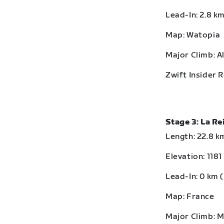
Lead-In: 2.8 km
Map: Watopia
Major Climb: A
Zwift Insider 
Stage 3: La R
Length: 22.8 km
Elevation: 1181
Lead-In: 0 km (
Map: France
Major Climb: 