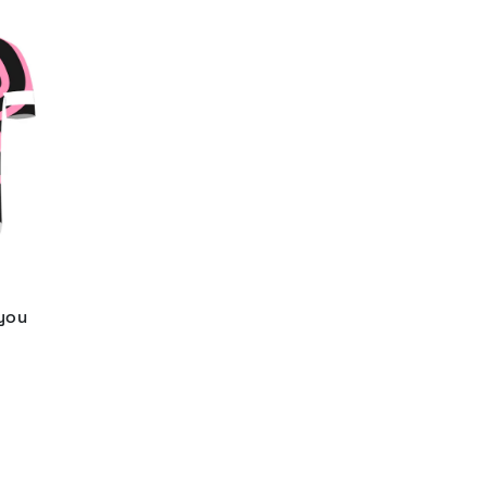
 you
d