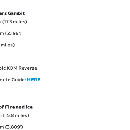
bers Gambit
 (17.3 miles)
m (2,198‘)
 miles)
Epic KOM Reverse
Route Guide:
HERE
of Fire and Ice
 (15.8 miles)
 m (3,809‘)