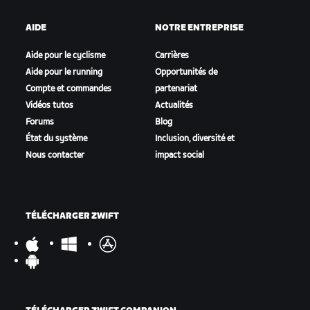
AIDE
NOTRE ENTREPRISE
Aide pour le cyclisme
Carrières
Aide pour le running
Opportunités de
Compte et commandes
partenariat
Vidéos tutos
Actualités
Forums
Blog
État du système
Inclusion, diversité et
Nous contacter
impact social
TÉLÉCHARGER ZWIFT