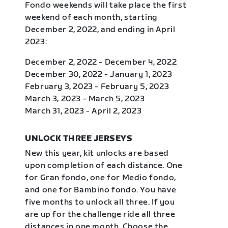
Fondo weekends will take place the first
weekend of each month, starting
December 2, 2022, and ending in April
2023:
December 2, 2022 - December 4, 2022
December 30, 2022 - January 1, 2023
February 3, 2023 - February 5, 2023
March 3, 2023 - March 5, 2023
March 31, 2023 - April 2, 2023
UNLOCK THREE JERSEYS
New this year, kit unlocks are based
upon completion of each distance. One
for Gran fondo, one for Medio fondo,
and one for Bambino fondo. You have
five months to unlock all three. If you
are up for the challenge ride all three
distances in one month. Choose the