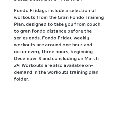
Fondo Fridays include a selection of
workouts from the Gran Fondo Training
Plan, designed to take you from couch
to gran fondo distance before the
series ends. Fondo Friday weekly
workouts are around one hour and
occur every three hours, beginning
December 9 and concluding on March
24. Workouts are also available on-
demand in the workouts training plan
folder.