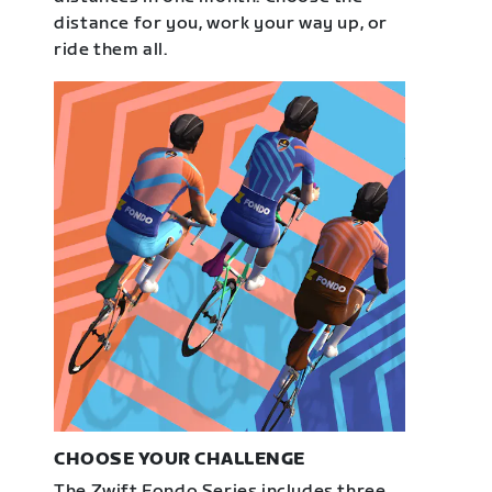
distance for you, work your way up, or
ride them all.
CHOOSE YOUR CHALLENGE
The Zwift Fondo Series includes three