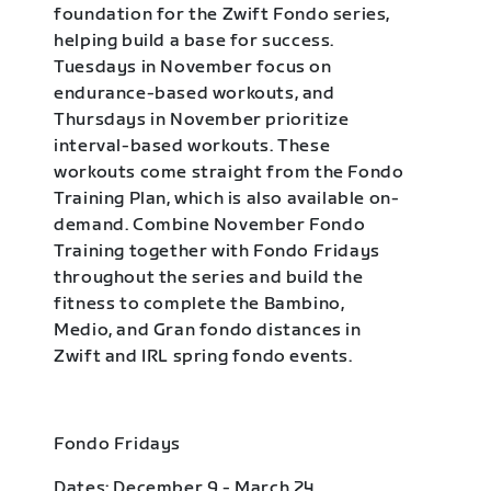
foundation for the Zwift Fondo series,
helping build a base for success.
Tuesdays in November focus on
endurance-based workouts, and
Thursdays in November prioritize
interval-based workouts. These
workouts come straight from the Fondo
Training Plan, which is also available on-
demand. Combine November Fondo
Training together with Fondo Fridays
throughout the series and build the
fitness to complete the Bambino,
Medio, and Gran fondo distances in
Zwift and IRL spring fondo events.
Fondo Fridays
Dates: December 9 - March 24