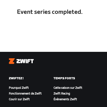
Event series completed.
Zwift
ZWIFTEZ !
TEMPS FORTS
Pourquoi Zwift
Cette saison sur Zwift
Fonctionnement de Zwift
Zwift Racing
Courir sur Zwift
Événements Zwift