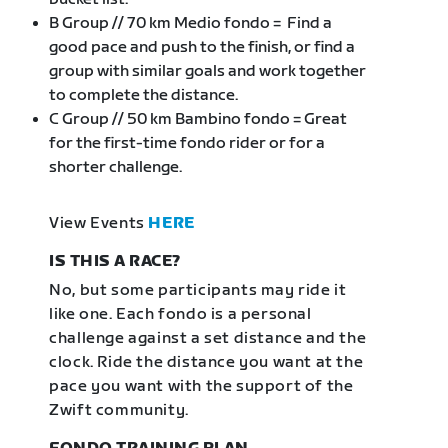
B Group // 70 km Medio fondo = Find a
good pace and push to the finish, or find a
group with similar goals and work together
to complete the distance.
C Group // 50 km Bambino fondo = Great
for the first-time fondo rider or for a
shorter challenge.
View Events
HERE
IS THIS A RACE?
No, but some participants may ride it
like one. Each fondo is a personal
challenge against a set distance and the
clock. Ride the distance you want at the
pace you want with the support of the
Zwift community.