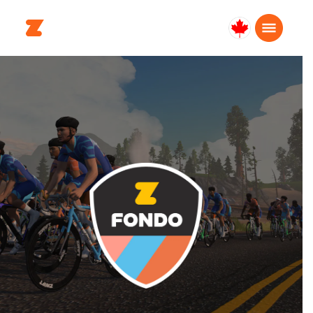
Canada
Français