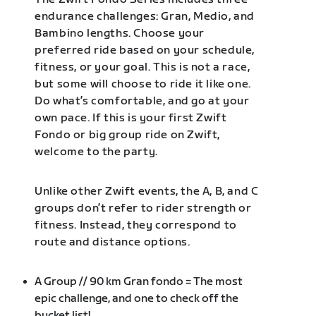
endurance challenges: Gran, Medio, and
Bambino lengths. Choose your
preferred ride based on your schedule,
fitness, or your goal. This is not a race,
but some will choose to ride it like one.
Do what’s comfortable, and go at your
own pace. If this is your first Zwift
Fondo or big group ride on Zwift,
welcome to the party.
Unlike other Zwift events, the A, B, and C
groups don’t refer to rider strength or
fitness. Instead, they correspond to
route and distance options.
A Group // 90 km Gran fondo = The most
epic challenge, and one to check off the
bucket list!