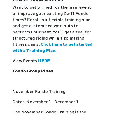
FONDO TRAINING PLAN
Want to get primed for the main event
or improve your existing Zwift Fondo
times? Enroll in a flexible training plan
and get customized workouts to
perform your best. You’ll get a feel for
structured riding while also making
fitness gains.
Click here to get started
with a Training Plan.
View Events
HERE
Fondo Group Rides
November Fondo Training
Dates: November 1 - December 1
The November Fondo Training is the