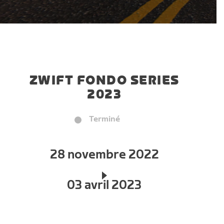
ZWIFT FONDO SERIES
2023
Terminé
28 novembre 2022
03 avril 2023