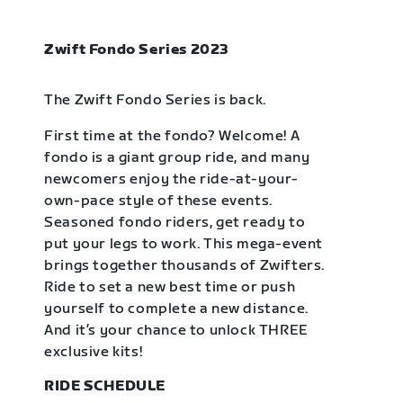
Zwift Fondo Series 2023
The Zwift Fondo Series is back.
First time at the fondo? Welcome! A
fondo is a giant group ride, and many
newcomers enjoy the ride-at-your-
own-pace style of these events.
Seasoned fondo riders, get ready to
put your legs to work. This mega-event
brings together thousands of Zwifters.
Ride to set a new best time or push
yourself to complete a new distance.
And it’s your chance to unlock THREE
exclusive kits!
RIDE SCHEDULE