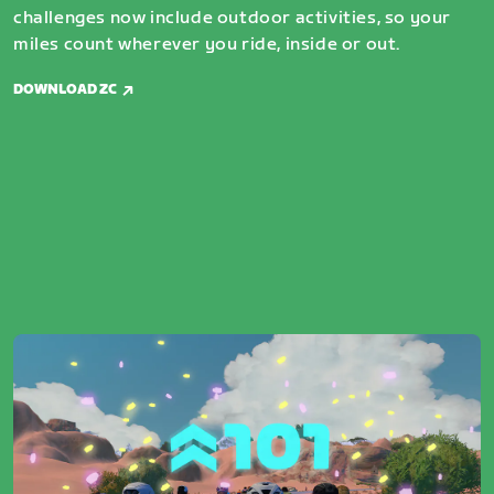
challenges now include outdoor activities, so your
miles count wherever you ride, inside or out.
DOWNLOAD ZC