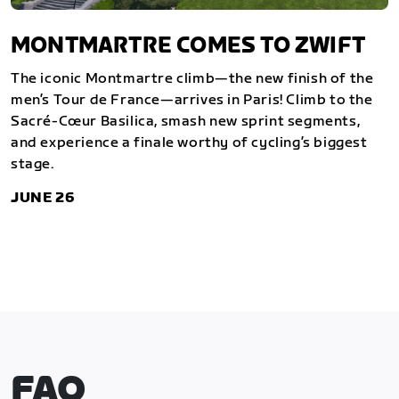
MONTMARTRE COMES TO ZWIFT
The iconic Montmartre climb—the new finish of the
men’s Tour de France—arrives in Paris! Climb to the
Sacré-Cœur Basilica, smash new sprint segments,
and experience a finale worthy of cycling’s biggest
stage.
JUNE 26
FAQ