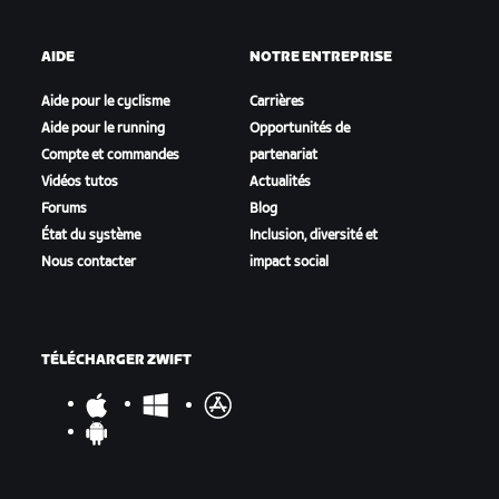
AIDE
NOTRE ENTREPRISE
Aide pour le cyclisme
Carrières
Aide pour le running
Opportunités de
Compte et commandes
partenariat
Vidéos tutos
Actualités
Forums
Blog
État du système
Inclusion, diversité et
Nous contacter
impact social
TÉLÉCHARGER ZWIFT