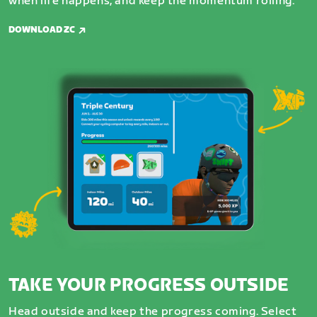
when life happens, and keep the momentum rolling.
DOWNLOAD ZC
TAKE YOUR PROGRESS OUTSIDE
Head outside and keep the progress coming. Select