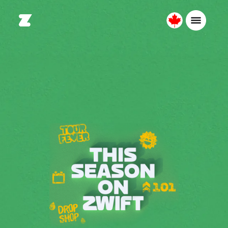
Canada
Français