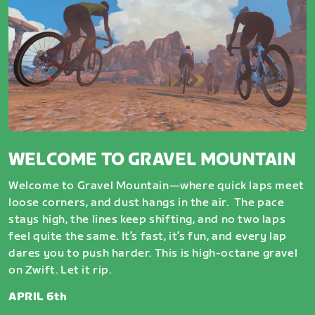
WELCOME TO GRAVEL MOUNTAIN
Welcome to Gravel Mountain—where quick laps meet
loose corners, and dust hangs in the air. The pace
stays high, the lines keep shifting, and no two laps
feel quite the same. It’s fast, it’s fun, and every lap
dares you to push harder. This is high-octane gravel
on Zwift. Let it rip.
APRIL 6th