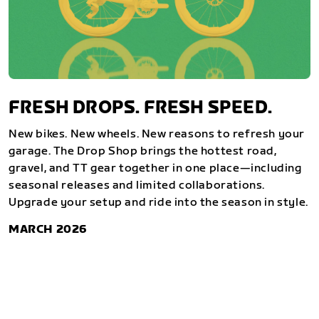
FRESH DROPS. FRESH SPEED.
New bikes. New wheels. New reasons to refresh your
garage. The Drop Shop brings the hottest road,
gravel, and TT gear together in one place—including
seasonal releases and limited collaborations.
Upgrade your setup and ride into the season in style.
MARCH 2026