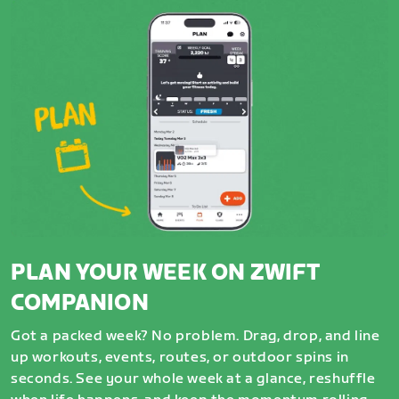
PLAN YOUR WEEK ON ZWIFT
COMPANION
Got a packed week? No problem. Drag, drop, and line
up workouts, events, routes, or outdoor spins in
seconds. See your whole week at a glance, reshuffle