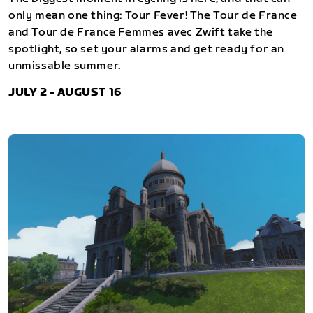
only mean one thing: Tour Fever! The Tour de France
and Tour de France Femmes avec Zwift take the
spotlight, so set your alarms and get ready for an
unmissable summer.
JULY 2 - AUGUST 16