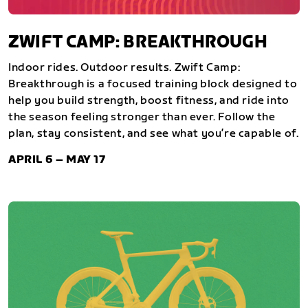
ZWIFT CAMP: BREAKTHROUGH
Indoor rides. Outdoor results. Zwift Camp:
Breakthrough is a focused training block designed to
help you build strength, boost fitness, and ride into
the season feeling stronger than ever. Follow the
plan, stay consistent, and see what you’re capable of.
APRIL 6 – MAY 17