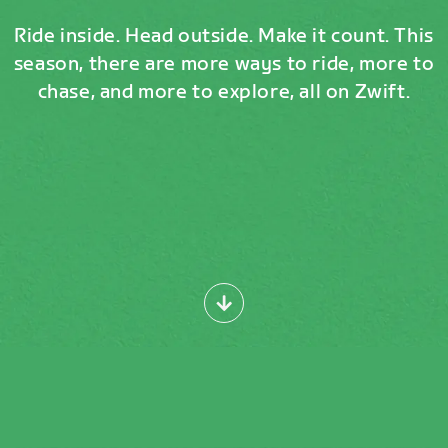
Ride inside. Head outside. Make it count. This
season, there are more ways to ride, more to
chase, and more to explore, all on Zwift.