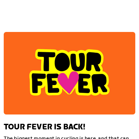
TOUR FEVER IS BACK!
The biggest moment in cycling is here, and that can