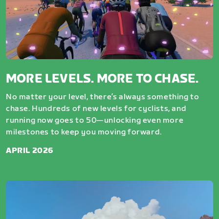
MORE LEVELS. MORE TO CHASE.
No matter your level, there’s always something to
chase. Hundreds of new levels for cyclists, and
running now goes to 50—unlocking even more
milestones to keep you moving forward.
APRIL 2026