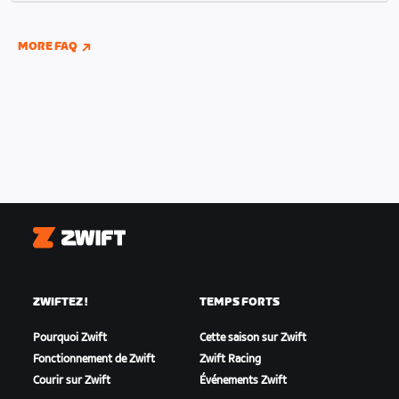
indoor and outdoor riding if you have connected
your Wahoo, Garmin, or Hammerhead accounts to
MORE FAQ
Zwift.
Zwift
ZWIFTEZ !
TEMPS FORTS
Pourquoi Zwift
Cette saison sur Zwift
Fonctionnement de Zwift
Zwift Racing
Courir sur Zwift
Événements Zwift