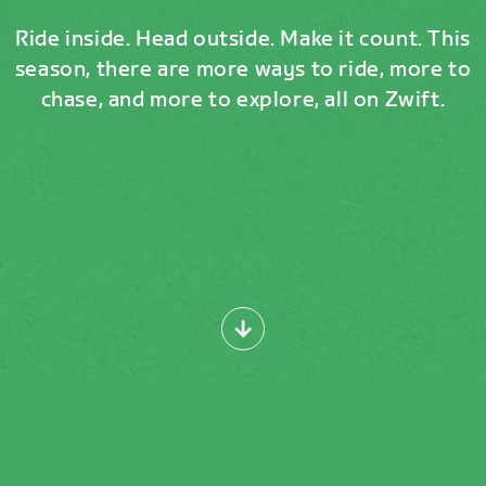
Ride inside. Head outside. Make it count. This
season, there are more ways to ride, more to
chase, and more to explore, all on Zwift.