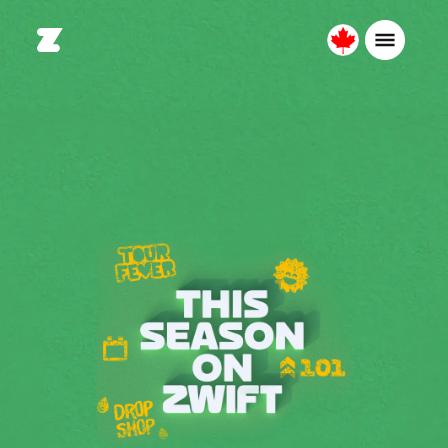
Canada
Français