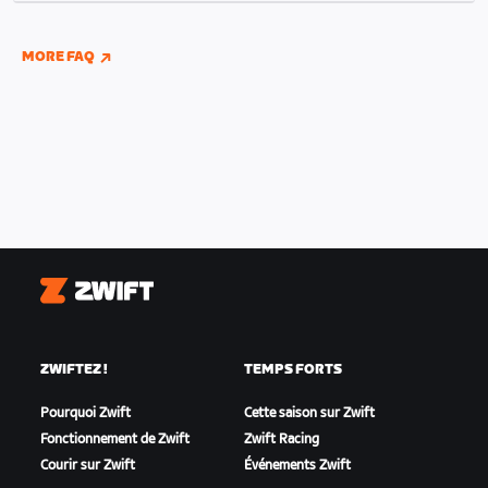
indoor and outdoor riding if you have connected
your Wahoo, Garmin, or Hammerhead accounts to
MORE FAQ
Zwift.
Zwift
ZWIFTEZ !
TEMPS FORTS
Pourquoi Zwift
Cette saison sur Zwift
Fonctionnement de Zwift
Zwift Racing
Courir sur Zwift
Événements Zwift