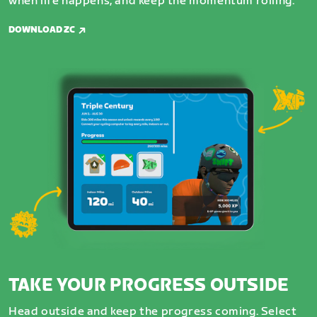
when life happens, and keep the momentum rolling.
DOWNLOAD ZC
TAKE YOUR PROGRESS OUTSIDE
Head outside and keep the progress coming. Select