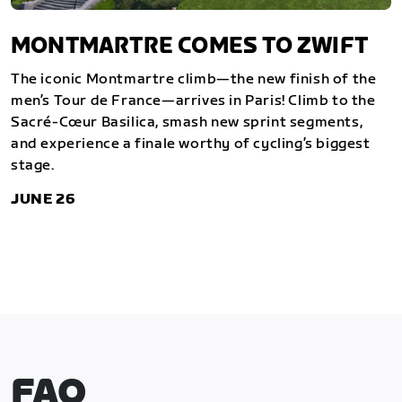
MONTMARTRE COMES TO ZWIFT
The iconic Montmartre climb—the new finish of the
men’s Tour de France—arrives in Paris! Climb to the
Sacré-Cœur Basilica, smash new sprint segments,
and experience a finale worthy of cycling’s biggest
stage.
JUNE 26
FAQ