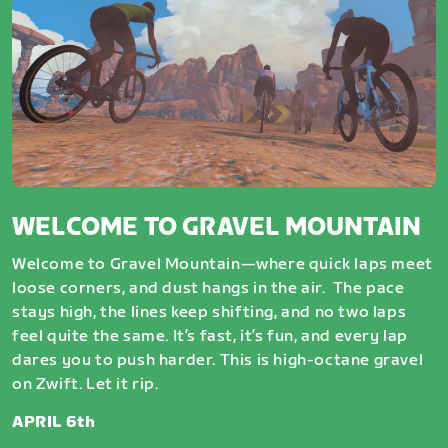
WELCOME TO GRAVEL MOUNTAIN
Welcome to Gravel Mountain—where quick laps meet
loose corners, and dust hangs in the air. The pace
stays high, the lines keep shifting, and no two laps
feel quite the same. It’s fast, it’s fun, and every lap
dares you to push harder. This is high-octane gravel
on Zwift. Let it rip.
APRIL 6th