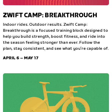
ZWIFT CAMP: BREAKTHROUGH
Indoor rides. Outdoor results. Zwift Camp:
Breakthrough is a focused training block designed to
help you build strength, boost fitness, and ride into
the season feeling stronger than ever. Follow the
plan, stay consistent, and see what you’re capable of.
APRIL 6 – MAY 17