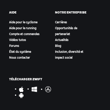
AIDE
NOTRE ENTREPRISE
Aide pour le cyclisme
Carrières
Aide pour le running
Opportunités de
Compte et commandes
partenariat
Vidéos tutos
Actualités
Forums
Blog
État du système
Inclusion, diversité et
Nous contacter
impact social
TÉLÉCHARGER ZWIFT