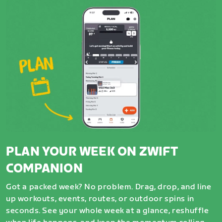
PLAN YOUR WEEK ON ZWIFT
COMPANION
Got a packed week? No problem. Drag, drop, and line
up workouts, events, routes, or outdoor spins in
seconds. See your whole week at a glance, reshuffle