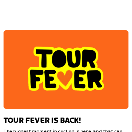
TOUR FEVER IS BACK!
The biggest moment in cycling is here, and that can