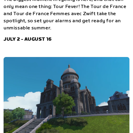
only mean one thing: Tour Fever! The Tour de France
and Tour de France Femmes avec Zwift take the
spotlight, so set your alarms and get ready for an
unmissable summer.
JULY 2 - AUGUST 16