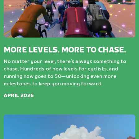
MORE LEVELS. MORE TO CHASE.
No matter your level, there’s always something to
chase. Hundreds of new levels for cyclists, and
running now goes to 50—unlocking even more
milestones to keep you moving forward.
APRIL 2026