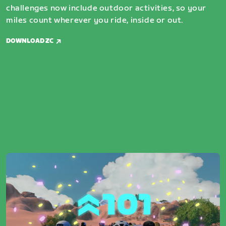
challenges now include outdoor activities, so your
miles count wherever you ride, inside or out.
DOWNLOAD ZC