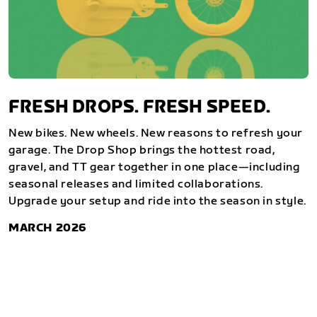
FRESH DROPS. FRESH SPEED.
New bikes. New wheels. New reasons to refresh your
garage. The Drop Shop brings the hottest road,
gravel, and TT gear together in one place—including
seasonal releases and limited collaborations.
Upgrade your setup and ride into the season in style.
MARCH 2026