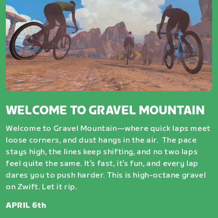
WELCOME TO GRAVEL MOUNTAIN
Welcome to Gravel Mountain—where quick laps meet
loose corners, and dust hangs in the air. The pace
stays high, the lines keep shifting, and no two laps
feel quite the same. It’s fast, it’s fun, and every lap
dares you to push harder. This is high-octane gravel
on Zwift. Let it rip.
APRIL 6th