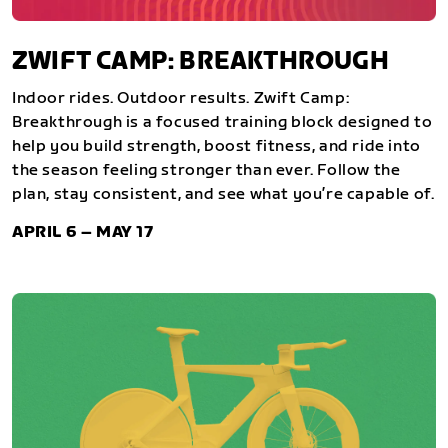
ZWIFT CAMP: BREAKTHROUGH
Indoor rides. Outdoor results. Zwift Camp:
Breakthrough is a focused training block designed to
help you build strength, boost fitness, and ride into
the season feeling stronger than ever. Follow the
plan, stay consistent, and see what you’re capable of.
APRIL 6 – MAY 17