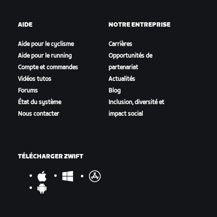
AIDE
NOTRE ENTREPRISE
Aide pour le cyclisme
Carrières
Aide pour le running
Opportunités de
Compte et commandes
partenariat
Vidéos tutos
Actualités
Forums
Blog
État du système
Inclusion, diversité et
Nous contacter
impact social
TÉLÉCHARGER ZWIFT