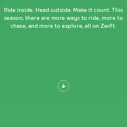
Ride inside. Head outside. Make it count. This
season, there are more ways to ride, more to
chase, and more to explore, all on Zwift.