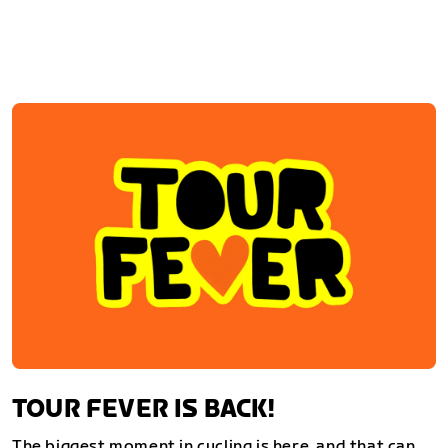
TOUR FEVER IS BACK!
The biggest moment in cycling is here, and that can