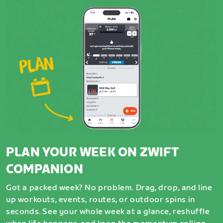
PLAN YOUR WEEK ON ZWIFT
COMPANION
Got a packed week? No problem. Drag, drop, and line
up workouts, events, routes, or outdoor spins in
seconds. See your whole week at a glance, reshuffle