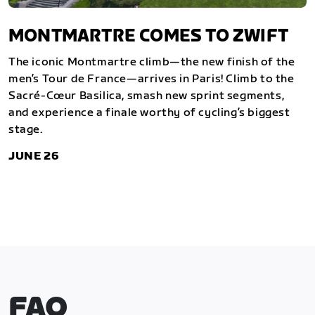
MONTMARTRE COMES TO ZWIFT
The iconic Montmartre climb—the new finish of the
men’s Tour de France—arrives in Paris! Climb to the
Sacré-Cœur Basilica, smash new sprint segments,
and experience a finale worthy of cycling’s biggest
stage.
JUNE 26
FAQ