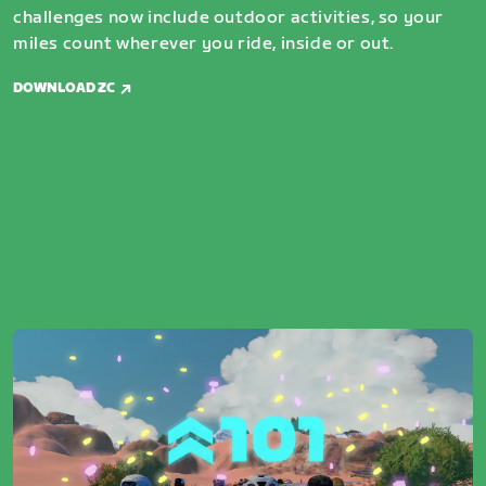
challenges now include outdoor activities, so your
miles count wherever you ride, inside or out.
DOWNLOAD ZC