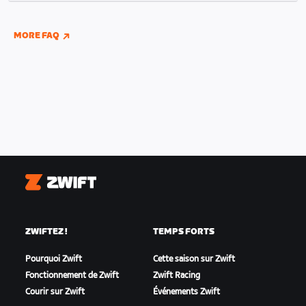
indoor and outdoor riding if you have connected
your Wahoo, Garmin, or Hammerhead accounts to
MORE FAQ
Zwift.
Zwift
ZWIFTEZ !
TEMPS FORTS
Pourquoi Zwift
Cette saison sur Zwift
Fonctionnement de Zwift
Zwift Racing
Courir sur Zwift
Événements Zwift