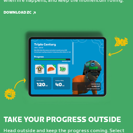
when life happens, and keep the momentum rolling.
DOWNLOAD ZC
TAKE YOUR PROGRESS OUTSIDE
Head outside and keep the progress coming. Select