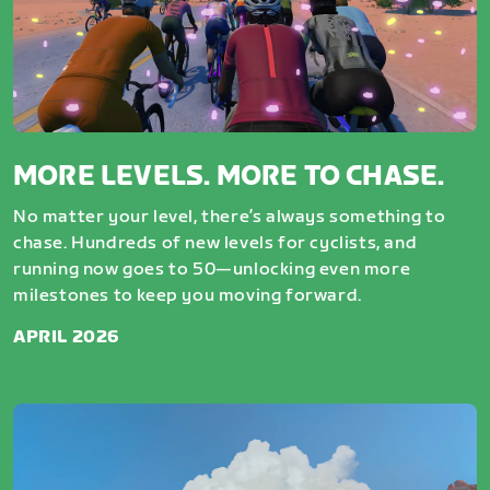
MORE LEVELS. MORE TO CHASE.
No matter your level, there’s always something to
chase. Hundreds of new levels for cyclists, and
running now goes to 50—unlocking even more
milestones to keep you moving forward.
APRIL 2026