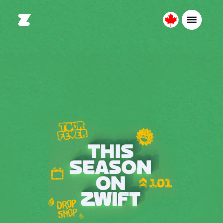
Canada
Français