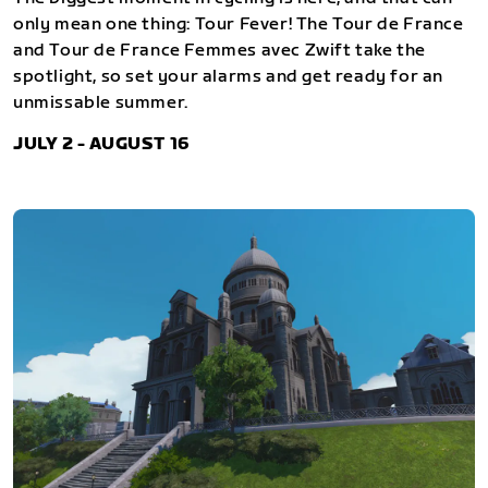
only mean one thing: Tour Fever! The Tour de France
and Tour de France Femmes avec Zwift take the
spotlight, so set your alarms and get ready for an
unmissable summer.
JULY 2 - AUGUST 16