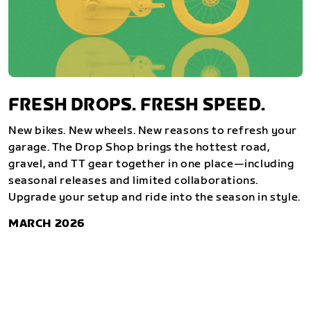
FRESH DROPS. FRESH SPEED.
New bikes. New wheels. New reasons to refresh your
garage. The Drop Shop brings the hottest road,
gravel, and TT gear together in one place—including
seasonal releases and limited collaborations.
Upgrade your setup and ride into the season in style.
MARCH 2026