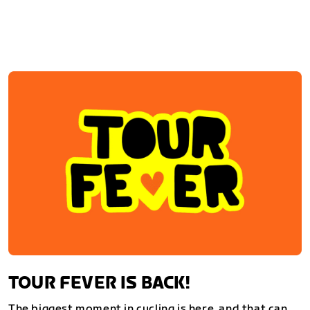
TOUR FEVER IS BACK!
The biggest moment in cycling is here, and that can