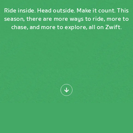
Ride inside. Head outside. Make it count. This
season, there are more ways to ride, more to
chase, and more to explore, all on Zwift.