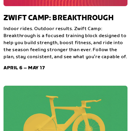
ZWIFT CAMP: BREAKTHROUGH
Indoor rides. Outdoor results. Zwift Camp:
Breakthrough is a focused training block designed to
help you build strength, boost fitness, and ride into
the season feeling stronger than ever. Follow the
plan, stay consistent, and see what you’re capable of.
APRIL 6 – MAY 17