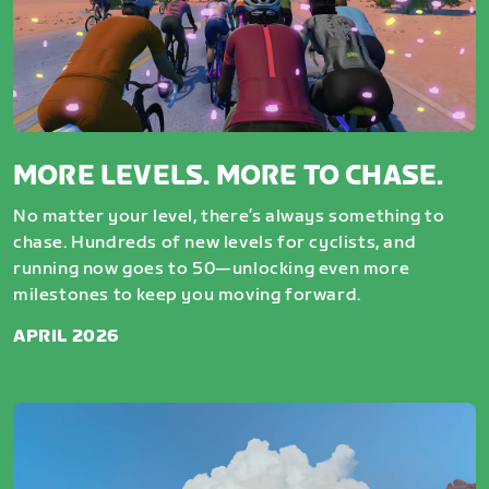
MORE LEVELS. MORE TO CHASE.
No matter your level, there’s always something to
chase. Hundreds of new levels for cyclists, and
running now goes to 50—unlocking even more
milestones to keep you moving forward.
APRIL 2026