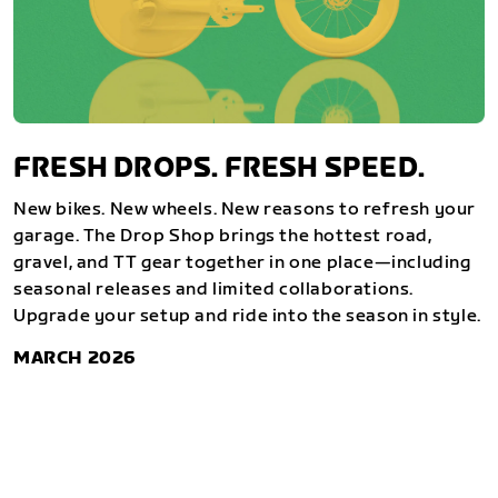
FRESH DROPS. FRESH SPEED.
New bikes. New wheels. New reasons to refresh your
garage. The Drop Shop brings the hottest road,
gravel, and TT gear together in one place—including
seasonal releases and limited collaborations.
Upgrade your setup and ride into the season in style.
MARCH 2026