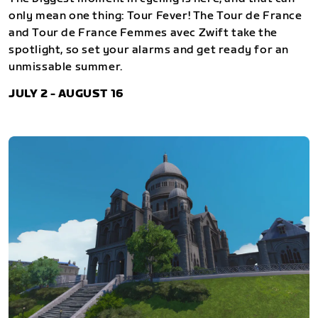
only mean one thing: Tour Fever! The Tour de France
and Tour de France Femmes avec Zwift take the
spotlight, so set your alarms and get ready for an
unmissable summer.
JULY 2 - AUGUST 16