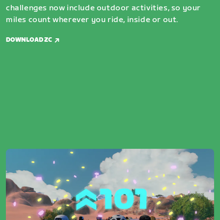
challenges now include outdoor activities, so your
miles count wherever you ride, inside or out.
DOWNLOAD ZC