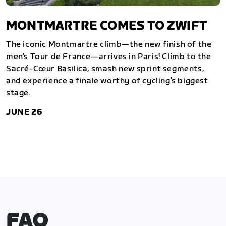
MONTMARTRE COMES TO ZWIFT
The iconic Montmartre climb—the new finish of the
men’s Tour de France—arrives in Paris! Climb to the
Sacré-Cœur Basilica, smash new sprint segments,
and experience a finale worthy of cycling’s biggest
stage.
JUNE 26
FAQ