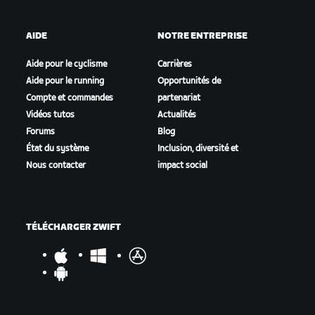
AIDE
NOTRE ENTREPRISE
Aide pour le cyclisme
Carrières
Aide pour le running
Opportunités de
Compte et commandes
partenariat
Vidéos tutos
Actualités
Forums
Blog
État du système
Inclusion, diversité et
Nous contacter
impact social
TÉLÉCHARGER ZWIFT