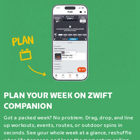
PLAN YOUR WEEK ON ZWIFT
COMPANION
Got a packed week? No problem. Drag, drop, and line
up workouts, events, routes, or outdoor spins in
seconds. See your whole week at a glance, reshuffle