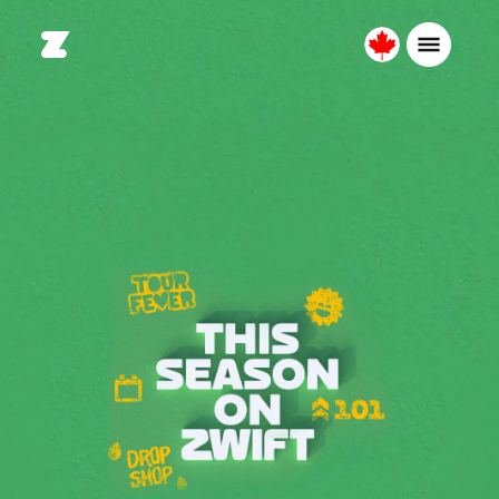
Canada
Français