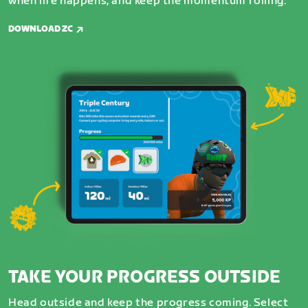
when life happens, and keep the momentum rolling.
DOWNLOAD ZC
TAKE YOUR PROGRESS OUTSIDE
Head outside and keep the progress coming. Select