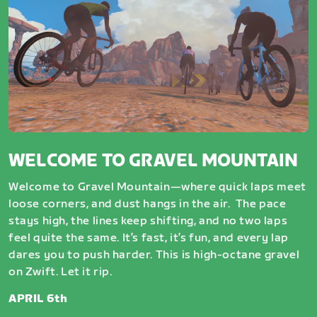
WELCOME TO GRAVEL MOUNTAIN
Welcome to Gravel Mountain—where quick laps meet
loose corners, and dust hangs in the air. The pace
stays high, the lines keep shifting, and no two laps
feel quite the same. It’s fast, it’s fun, and every lap
dares you to push harder. This is high-octane gravel
on Zwift. Let it rip.
APRIL 6th