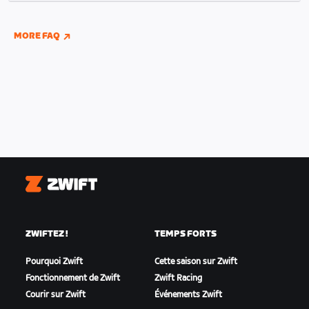
indoor and outdoor riding if you have connected
your Wahoo, Garmin, or Hammerhead accounts to
MORE FAQ
Zwift.
Zwift
ZWIFTEZ !
TEMPS FORTS
Pourquoi Zwift
Cette saison sur Zwift
Fonctionnement de Zwift
Zwift Racing
Courir sur Zwift
Événements Zwift