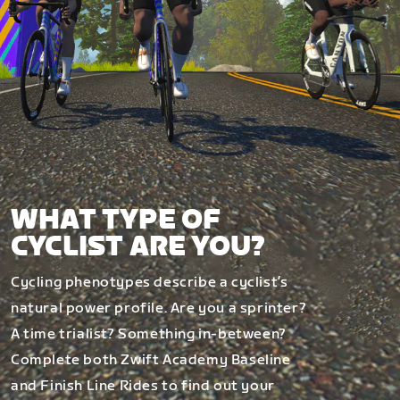
WHAT TYPE OF
CYCLIST ARE YOU?
Cycling phenotypes describe a cyclist’s
natural power profile. Are you a sprinter?
A time trialist? Something in-between?
Complete both Zwift Academy Baseline
and Finish Line Rides to find out your