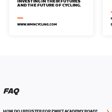
INVESTING IN THEIR FUTURES
AND THE FUTURE OF CYCLING.
WWW.WMNCYCLING.COM
FAQ
HOW DO I REGISTER FOR ZWIFT ACADEMY ROAD?