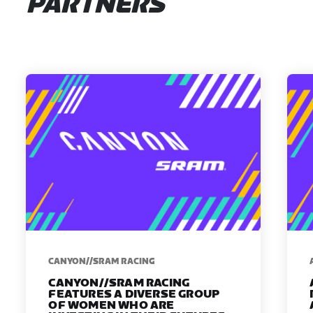
PARTNERS
CANYON//SRAM RACING
CANYON//SRAM RACING
FEATURES A DIVERSE GROUP
OF WOMEN WHO ARE