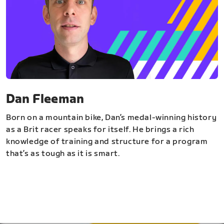
Dan Fleeman
Born on a mountain bike, Dan’s medal-winning history
as a Brit racer speaks for itself. He brings a rich
knowledge of training and structure for a program
that’s as tough as it is smart.