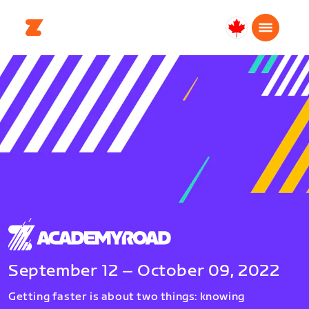
Canada
English
September 12 – October 09, 2022
Getting faster is about two things: knowing