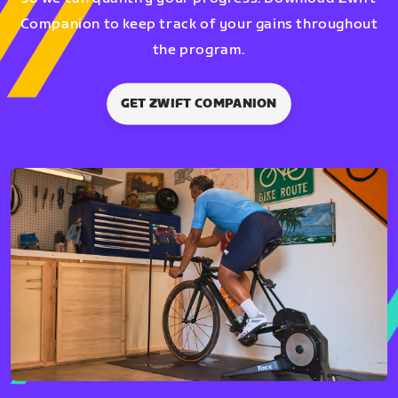
Companion to keep track of your gains throughout
the program.
GET ZWIFT COMPANION