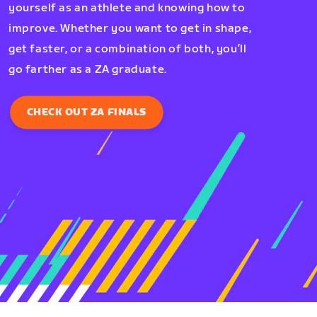
yourself as an athlete and knowing how to
improve. Whether you want to get in shape,
get faster, or a combination of both, you’ll
go farther as a ZA graduate.
CHECK OUT ZA FINALS