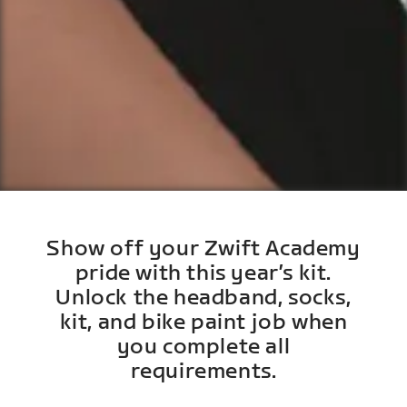
Show off your Zwift Academy
pride with this year’s kit.
Unlock the headband, socks,
kit, and bike paint job when
you complete all
requirements.