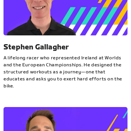
Stephen Gallagher
A lifelong racer who represented Ireland at Worlds
and the European Championships. He designed the
structured workouts as a journey—one that
educates and asks you to exert hard efforts on the
bike.