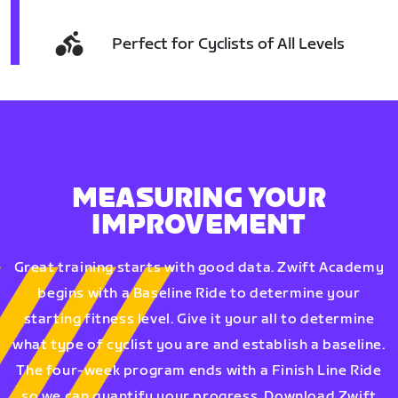
Perfect for Cyclists of All Levels
MEASURING YOUR
IMPROVEMENT
Great training starts with good data. Zwift Academy
begins with a Baseline Ride to determine your
starting fitness level. Give it your all to determine
what type of cyclist you are and establish a baseline.
The four-week program ends with a Finish Line Ride
so we can quantify your progress. Download Zwift