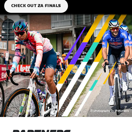
CHECK OUT ZA FINALS