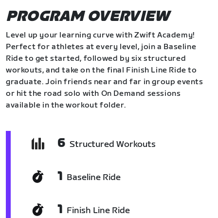
PROGRAM OVERVIEW
Level up your learning curve with Zwift Academy!
Perfect for athletes at every level, join a Baseline
Ride to get started, followed by six structured
workouts, and take on the final Finish Line Ride to
graduate. Join friends near and far in group events
or hit the road solo with On Demand sessions
available in the workout folder.
6
Structured Workouts
1
Baseline Ride
1
Finish Line Ride