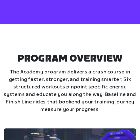
PROGRAM OVERVIEW
The Academy program delivers a crash course in
getting faster, stronger, and training smarter. Six
structured workouts pinpoint specific energy
systems and educate you along the way. Baseline and
Finish Line rides that bookend your training journey
measure your progress.