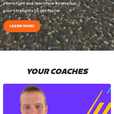
phenotype and learn how to level up
your strengths to get faster.
LEARN MORE
YOUR COACHES