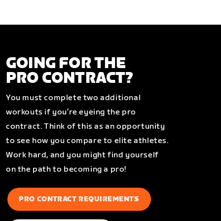
GOING FOR THE
PRO CONTRACT?
You must complete two additional
workouts if you’re eyeing the pro
contract. Think of this as an opportunity
to see how you compare to elite athletes.
Work hard, and you might find yourself
on the path to becoming a pro!
PRO CONTRACT REQUIREMENTS