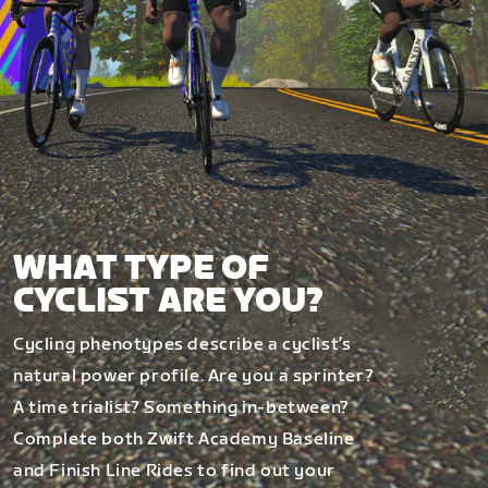
WHAT TYPE OF
CYCLIST ARE YOU?
Cycling phenotypes describe a cyclist’s
natural power profile. Are you a sprinter?
A time trialist? Something in-between?
Complete both Zwift Academy Baseline
and Finish Line Rides to find out your