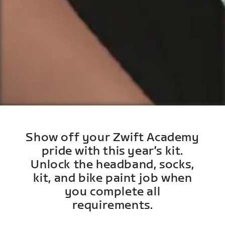
Show off your Zwift Academy
pride with this year’s kit.
Unlock the headband, socks,
kit, and bike paint job when
you complete all
requirements.