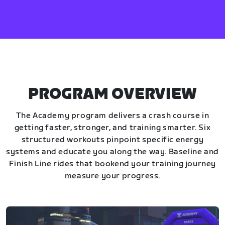
PROGRAM OVERVIEW
The Academy program delivers a crash course in
getting faster, stronger, and training smarter. Six
structured workouts pinpoint specific energy
systems and educate you along the way. Baseline and
Finish Line rides that bookend your training journey
measure your progress.