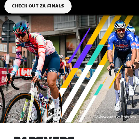
CHECK OUT ZA FINALS