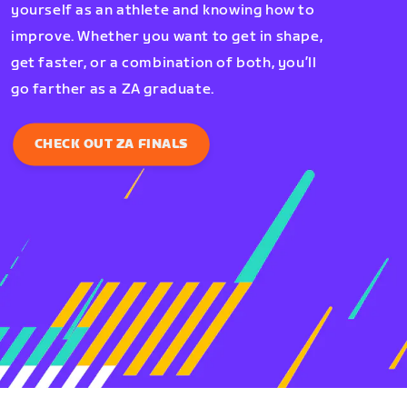
yourself as an athlete and knowing how to
improve. Whether you want to get in shape,
get faster, or a combination of both, you’ll
go farther as a ZA graduate.
CHECK OUT ZA FINALS