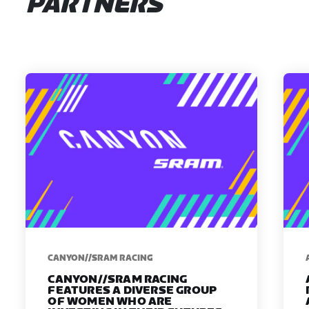
PARTNERS
CANYON//SRAM RACING
CANYON//SRAM RACING
FEATURES A DIVERSE GROUP
OF WOMEN WHO ARE