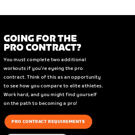
GOING FOR THE
PRO CONTRACT?
You must complete two additional
workouts if you’re eyeing the pro
contract. Think of this as an opportunity
to see how you compare to elite athletes.
Work hard, and you might find yourself
on the path to becoming a pro!
PRO CONTRACT REQUIREMENTS