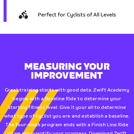
Perfect for Cyclists of All Levels
MEASURING YOUR
IMPROVEMENT
Great training starts with good data. Zwift Academy
begins with a Baseline Ride to determine your
starting fitness level. Give it your all to determine
what type of cyclist you are and establish a baseline.
The four-week program ends with a Finish Line Ride
so we can quantify your progress. Download Zwift