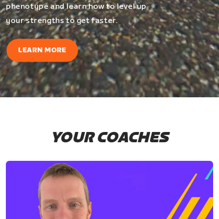
phenotype and learn how to level up
your strengths to get faster.
LEARN MORE
YOUR COACHES