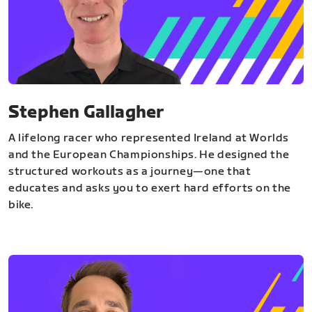
Stephen Gallagher
A lifelong racer who represented Ireland at Worlds
and the European Championships. He designed the
structured workouts as a journey—one that
educates and asks you to exert hard efforts on the
bike.