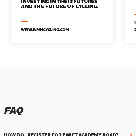
INVESTING IN THEIR FUTURES
AND THE FUTURE OF CYCLING.
WWW.WMNCYCLING.COM
FAQ
HOW DO I REGISTER FOR ZWIFT ACADEMY ROAD?