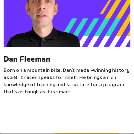
Dan Fleeman
Born on a mountain bike, Dan’s medal-winning history
as a Brit racer speaks for itself. He brings a rich
knowledge of training and structure for a program
that’s as tough as it is smart.