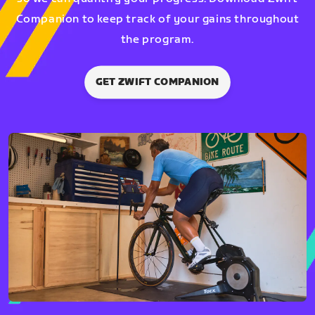
Companion to keep track of your gains throughout
the program.
GET ZWIFT COMPANION