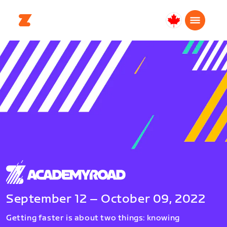
Canada
English
September 12 – October 09, 2022
Getting faster is about two things: knowing