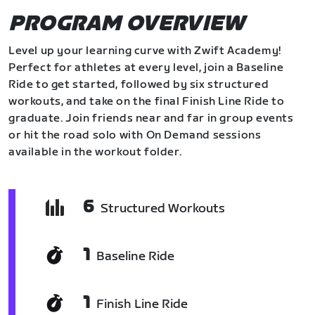
PROGRAM OVERVIEW
Level up your learning curve with Zwift Academy!
Perfect for athletes at every level, join a Baseline
Ride to get started, followed by six structured
workouts, and take on the final Finish Line Ride to
graduate. Join friends near and far in group events
or hit the road solo with On Demand sessions
available in the workout folder.
6
Structured Workouts
1
Baseline Ride
1
Finish Line Ride