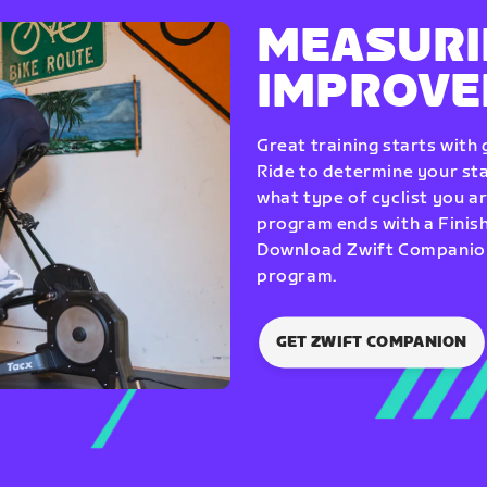
MEASURI
IMPROV
Great training starts with
Ride to determine your star
what type of cyclist you a
program ends with a Finish
Download Zwift Companion 
program.
GET ZWIFT COMPANION