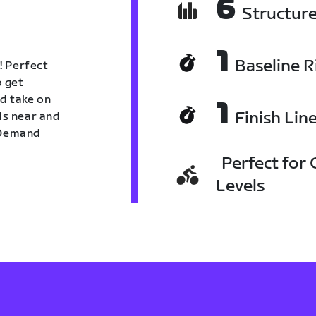
6
Structur
1
Baseline R
! Perfect
o get
nd take on
1
Finish Lin
nds near and
n Demand
Perfect for C
Levels