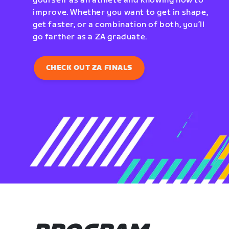
yourself as an athlete and knowing how to
improve. Whether you want to get in shape,
get faster, or a combination of both, you’ll
go farther as a ZA graduate.
CHECK OUT ZA FINALS