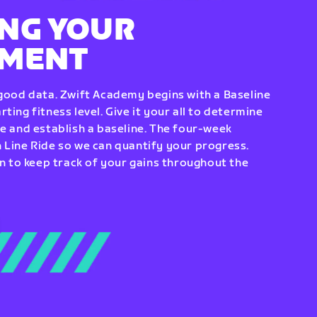
NG YOUR
EMENT
 good data. Zwift Academy begins with a Baseline
ting fitness level. Give it your all to determine
re and establish a baseline. The four-week
 Line Ride so we can quantify your progress.
to keep track of your gains throughout the