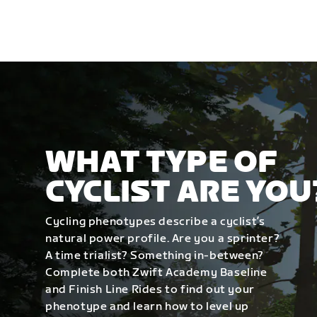
WHAT TYPE OF
CYCLIST ARE YOU
Cycling phenotypes describe a cyclist’s
natural power profile. Are you a sprinter?
A time trialist? Something in-between?
Complete both Zwift Academy Baseline
and Finish Line Rides to find out your
phenotype and learn how to level up