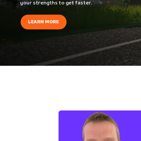
your strengths to get faster.
LEARN MORE