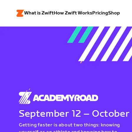
What is Zwift
How Zwift Works
Pricing
Shop
September 12 – October
Getting faster is about two things: knowing