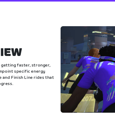
IEW
getting faster, stronger,
inpoint specific energy
 and Finish Line rides that
ogress.