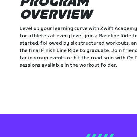
PROGRAM
OVERVIEW
Level up your learning curve with Zwift Academy
for athletes at every level, join a Baseline Ride t
started, followed by six structured workouts, a
the final Finish Line Ride to graduate. Join frie
far in group events or hit the road solo with O
sessions available in the workout folder.