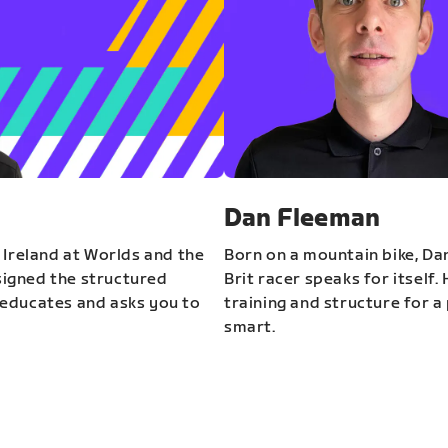
Dan Fleeman
 Ireland at Worlds and the
Born on a mountain bike, Da
igned the structured
Brit racer speaks for itself.
educates and asks you to
training and structure for a 
smart.