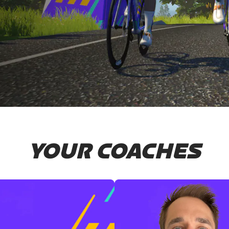
YOUR COACHES