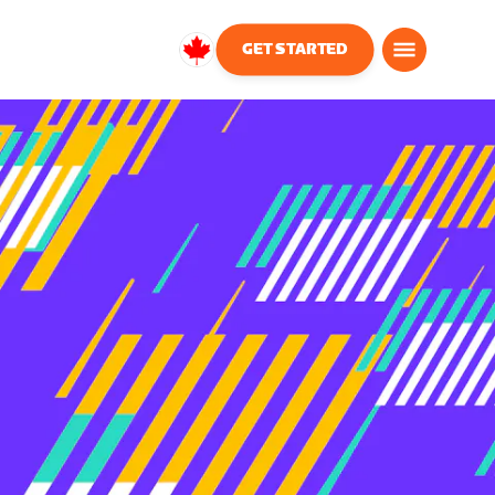
GET STARTED
Canada
English