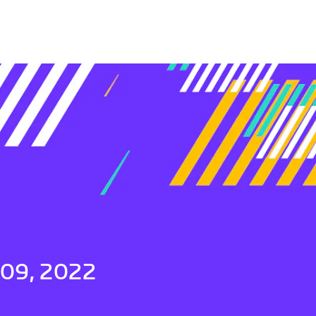
 09, 2022