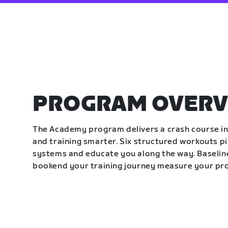
PROGRAM OVERV
The Academy program delivers a crash course in 
and training smarter. Six structured workouts p
systems and educate you along the way. Baseline
bookend your training journey measure your pr