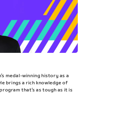
n’s medal-winning history as a
 He brings a rich knowledge of
program that’s as tough as it is