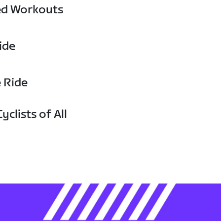
ed Workouts
ide
e Ride
yclists of All