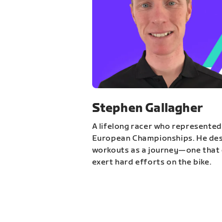
Stephen Gallagher
A lifelong racer who represented
European Championships. He des
workouts as a journey—one that 
exert hard efforts on the bike.