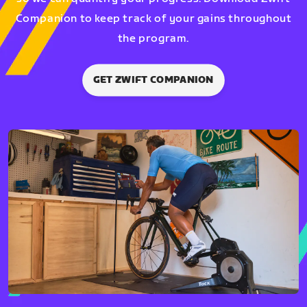
Companion to keep track of your gains throughout
the program.
GET ZWIFT COMPANION