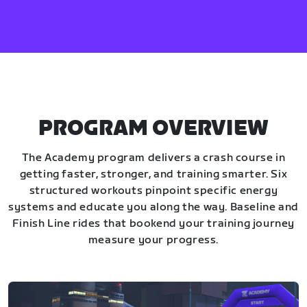
PROGRAM OVERVIEW
The Academy program delivers a crash course in
getting faster, stronger, and training smarter. Six
structured workouts pinpoint specific energy
systems and educate you along the way. Baseline and
Finish Line rides that bookend your training journey
measure your progress.