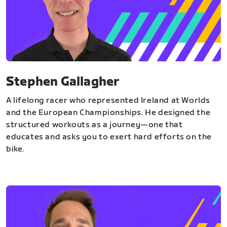
Stephen Gallagher
A lifelong racer who represented Ireland at Worlds
and the European Championships. He designed the
structured workouts as a journey—one that
educates and asks you to exert hard efforts on the
bike.