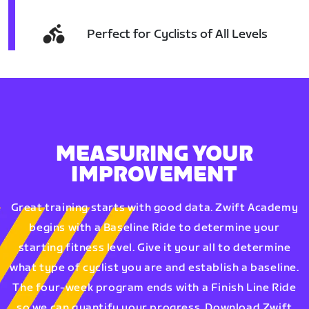
Perfect for Cyclists of All Levels
MEASURING YOUR
IMPROVEMENT
Great training starts with good data. Zwift Academy
begins with a Baseline Ride to determine your
starting fitness level. Give it your all to determine
what type of cyclist you are and establish a baseline.
The four-week program ends with a Finish Line Ride
so we can quantify your progress. Download Zwift