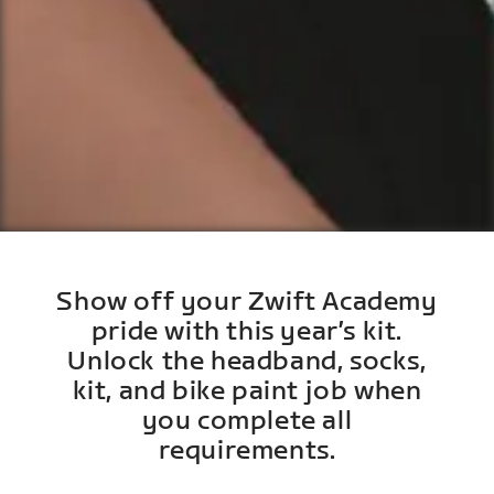
Show off your Zwift Academy
pride with this year’s kit.
Unlock the headband, socks,
kit, and bike paint job when
you complete all
requirements.