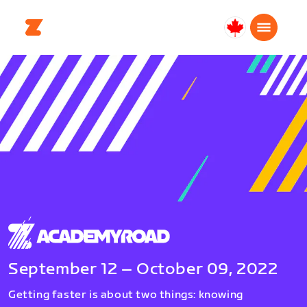
Canada
English
September 12 – October 09, 2022
Getting faster is about two things: knowing