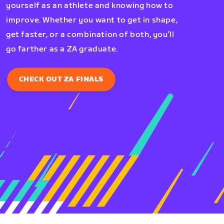
yourself as an athlete and knowing how to
improve. Whether you want to get in shape,
get faster, or a combination of both, you’ll
go farther as a ZA graduate.
CHECK OUT ZA FINALS