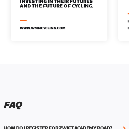
INVESTING IN THEIR FUTURES
AND THE FUTURE OF CYCLING.
WWW.WMNCYCLING.COM
FAQ
HOW DO I REGISTER FOR ZWIFT ACADEMY ROAD?