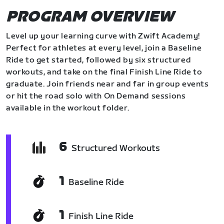
PROGRAM OVERVIEW
Level up your learning curve with Zwift Academy!
Perfect for athletes at every level, join a Baseline
Ride to get started, followed by six structured
workouts, and take on the final Finish Line Ride to
graduate. Join friends near and far in group events
or hit the road solo with On Demand sessions
available in the workout folder.
6
Structured Workouts
1
Baseline Ride
1
Finish Line Ride