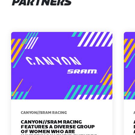
PARTNERS
CANYON//SRAM RACING
CANYON//SRAM RACING
FEATURES A DIVERSE GROUP
OF WOMEN WHO ARE