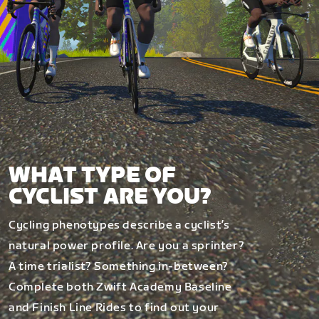
WHAT TYPE OF
CYCLIST ARE YOU?
Cycling phenotypes describe a cyclist’s
natural power profile. Are you a sprinter?
A time trialist? Something in-between?
Complete both Zwift Academy Baseline
and Finish Line Rides to find out your