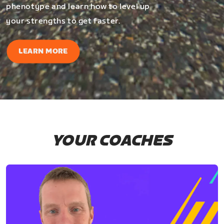
phenotype and learn how to level up
your strengths to get faster.
LEARN MORE
YOUR COACHES