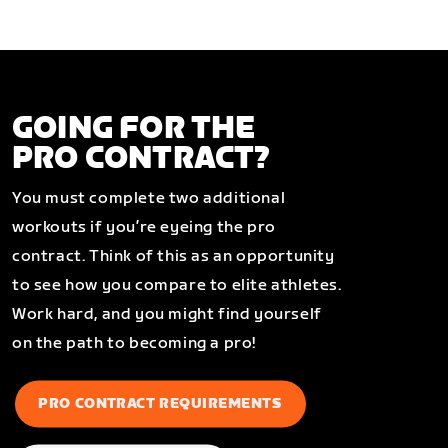
GOING FOR THE
PRO CONTRACT?
You must complete two additional
workouts if you’re eyeing the pro
contract. Think of this as an opportunity
to see how you compare to elite athletes.
Work hard, and you might find yourself
on the path to becoming a pro!
PRO CONTRACT REQUIREMENTS