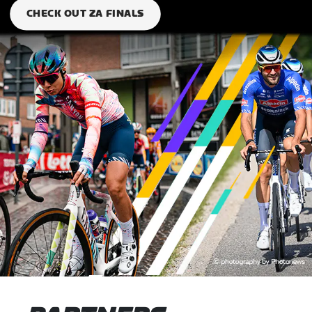
CHECK OUT ZA FINALS