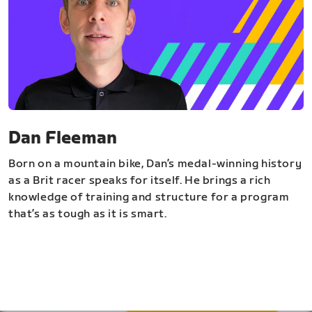
Dan Fleeman
Born on a mountain bike, Dan’s medal-winning history
as a Brit racer speaks for itself. He brings a rich
knowledge of training and structure for a program
that’s as tough as it is smart.