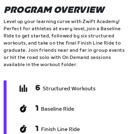
PROGRAM OVERVIEW
Level up your learning curve with Zwift Academy!
Perfect for athletes at every level, join a Baseline
Ride to get started, followed by six structured
workouts, and take on the final Finish Line Ride to
graduate. Join friends near and far in group events
or hit the road solo with On Demand sessions
available in the workout folder.
6
Structured Workouts
1
Baseline Ride
1
Finish Line Ride