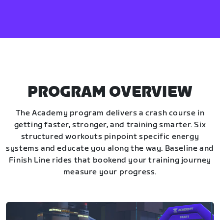
PROGRAM OVERVIEW
The Academy program delivers a crash course in
getting faster, stronger, and training smarter. Six
structured workouts pinpoint specific energy
systems and educate you along the way. Baseline and
Finish Line rides that bookend your training journey
measure your progress.