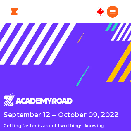
Canada
English
September 12 – October 09, 2022
Getting faster is about two things: knowing