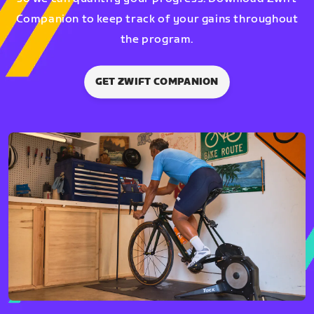
Companion to keep track of your gains throughout
the program.
GET ZWIFT COMPANION