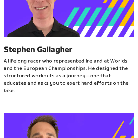
Stephen Gallagher
A lifelong racer who represented Ireland at Worlds
and the European Championships. He designed the
structured workouts as a journey—one that
educates and asks you to exert hard efforts on the
bike.