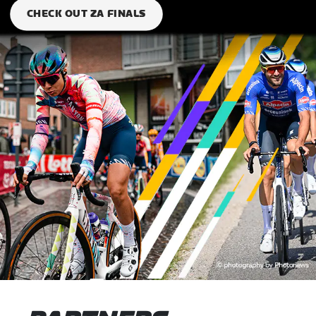
CHECK OUT ZA FINALS