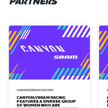
PARTNERS
CANYON//SRAM RACING
CANYON//SRAM RACING
FEATURES A DIVERSE GROUP
OF WOMEN WHO ARE