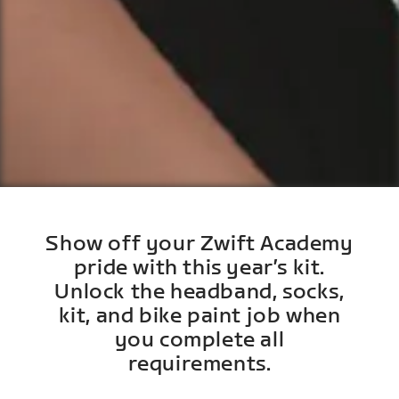
Show off your Zwift Academy
pride with this year’s kit.
Unlock the headband, socks,
kit, and bike paint job when
you complete all
requirements.