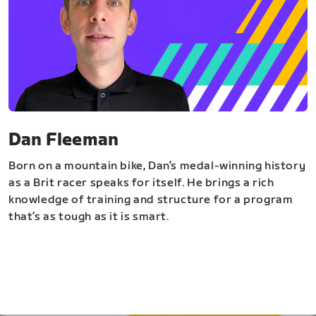
Dan Fleeman
Born on a mountain bike, Dan’s medal-winning history
as a Brit racer speaks for itself. He brings a rich
knowledge of training and structure for a program
that’s as tough as it is smart.