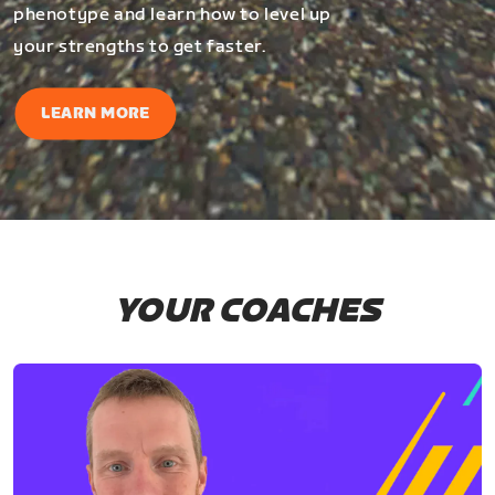
phenotype and learn how to level up
your strengths to get faster.
LEARN MORE
YOUR COACHES