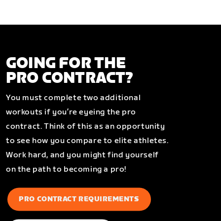
GOING FOR THE
PRO CONTRACT?
You must complete two additional
workouts if you’re eyeing the pro
contract. Think of this as an opportunity
to see how you compare to elite athletes.
Work hard, and you might find yourself
on the path to becoming a pro!
PRO CONTRACT REQUIREMENTS