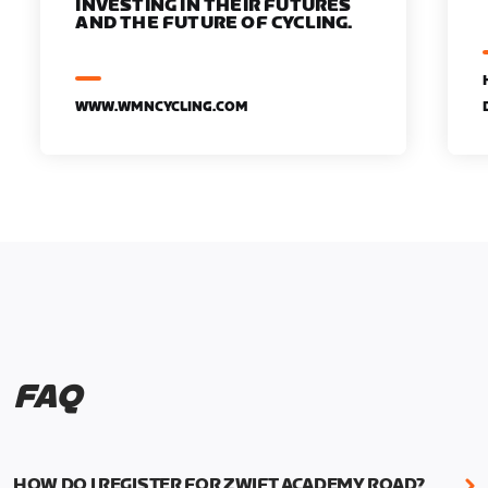
INVESTING IN THEIR FUTURES
AND THE FUTURE OF CYCLING.
WWW.WMNCYCLING.COM
FAQ
HOW DO I REGISTER FOR ZWIFT ACADEMY ROAD?