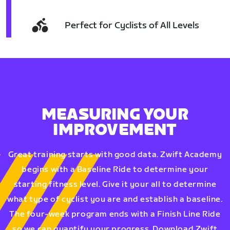
Perfect for Cyclists of All Levels
MEASURING YOUR
IMPROVEMENT
Great training starts with good data. Zwift Academy
begins with a Baseline Ride to determine your
starting fitness level. Give it your all to determine
what type of cyclist you are and establish a baseline.
The four-week program ends with a Finish Line Ride
so we can quantify your progress. Download Zwift