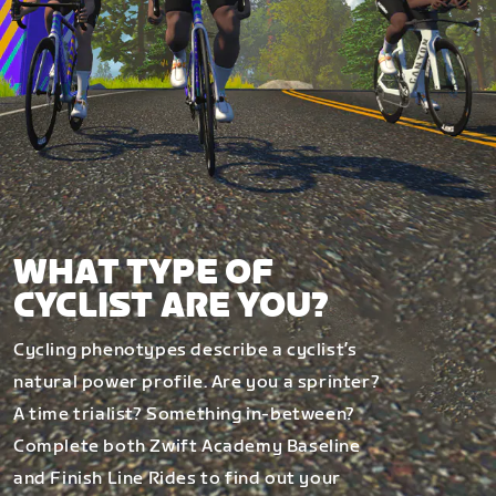
WHAT TYPE OF
CYCLIST ARE YOU?
Cycling phenotypes describe a cyclist’s
natural power profile. Are you a sprinter?
A time trialist? Something in-between?
Complete both Zwift Academy Baseline
and Finish Line Rides to find out your