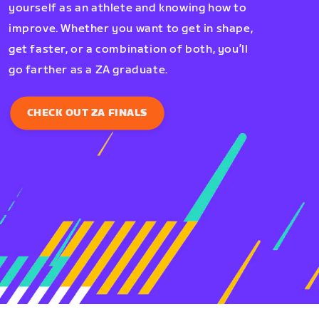
yourself as an athlete and knowing how to
improve. Whether you want to get in shape,
get faster, or a combination of both, you’ll
go farther as a ZA graduate.
CHECK OUT ZA FINALS