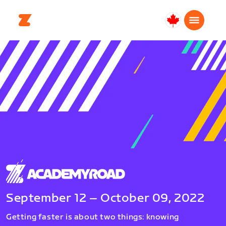
Canada
English
September 12 – October 09, 2022
Getting faster is about two things: knowing