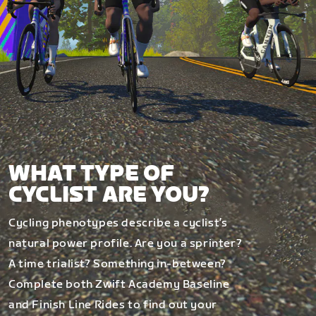
WHAT TYPE OF
CYCLIST ARE YOU?
Cycling phenotypes describe a cyclist’s
natural power profile. Are you a sprinter?
A time trialist? Something in-between?
Complete both Zwift Academy Baseline
and Finish Line Rides to find out your