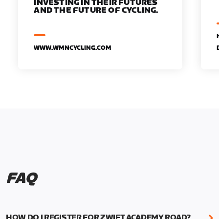
INVESTING IN THEIR FUTURES
AND THE FUTURE OF CYCLING.
WWW.WMNCYCLING.COM
FAQ
HOW DO I REGISTER FOR ZWIFT ACADEMY ROAD?