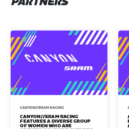
PARTNERS
CANYON//SRAM RACING
CANYON//SRAM RACING
FEATURES A DIVERSE GROUP
OF WOMEN WHO ARE