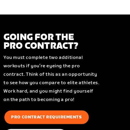
GOING FOR THE
PRO CONTRACT?
You must complete two additional
workouts if you’re eyeing the pro
contract. Think of this as an opportunity
to see how you compare to elite athletes.
Work hard, and you might find yourself
on the path to becoming a pro!
PRO CONTRACT REQUIREMENTS