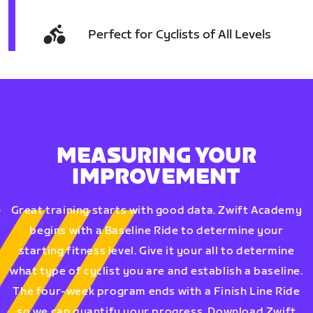
Perfect for Cyclists of All Levels
MEASURING YOUR
IMPROVEMENT
Great training starts with good data. Zwift Academy
begins with a Baseline Ride to determine your
starting fitness level. Give it your all to determine
what type of cyclist you are and establish a baseline.
The four-week program ends with a Finish Line Ride
so we can quantify your progress. Download Zwift