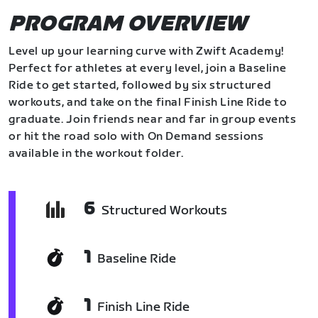
PROGRAM OVERVIEW
Level up your learning curve with Zwift Academy!
Perfect for athletes at every level, join a Baseline
Ride to get started, followed by six structured
workouts, and take on the final Finish Line Ride to
graduate. Join friends near and far in group events
or hit the road solo with On Demand sessions
available in the workout folder.
6
Structured Workouts
1
Baseline Ride
1
Finish Line Ride