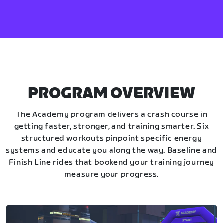
PROGRAM OVERVIEW
The Academy program delivers a crash course in
getting faster, stronger, and training smarter. Six
structured workouts pinpoint specific energy
systems and educate you along the way. Baseline and
Finish Line rides that bookend your training journey
measure your progress.