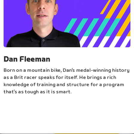
Dan Fleeman
Born on a mountain bike, Dan’s medal-winning history
as a Brit racer speaks for itself. He brings a rich
knowledge of training and structure for a program
that’s as tough as it is smart.