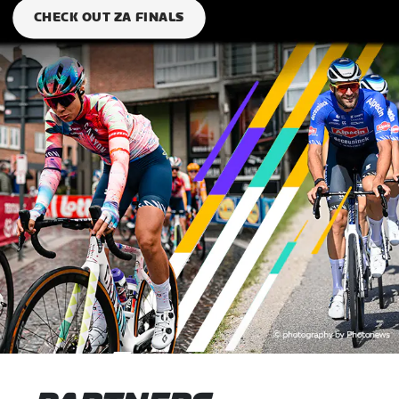
CHECK OUT ZA FINALS