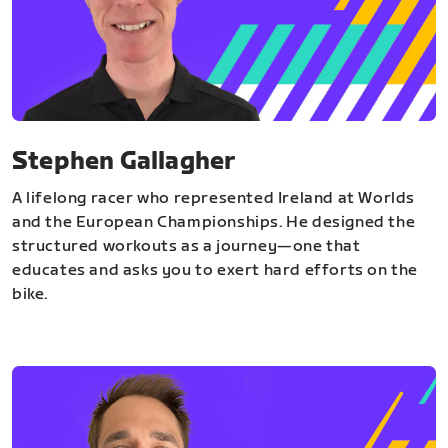
Stephen Gallagher
A lifelong racer who represented Ireland at Worlds
and the European Championships. He designed the
structured workouts as a journey—one that
educates and asks you to exert hard efforts on the
bike.