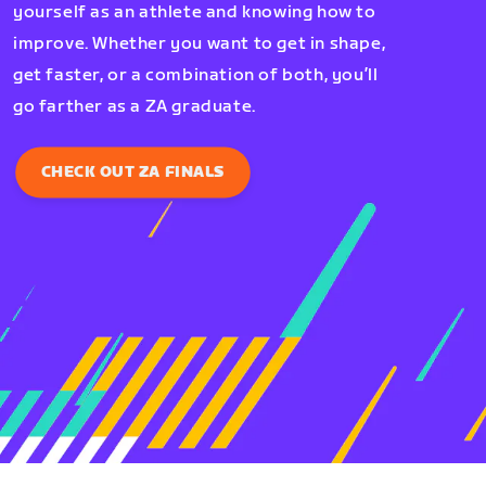
yourself as an athlete and knowing how to
improve. Whether you want to get in shape,
get faster, or a combination of both, you’ll
go farther as a ZA graduate.
CHECK OUT ZA FINALS