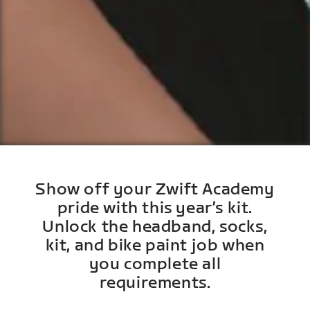
Show off your Zwift Academy
pride with this year’s kit.
Unlock the headband, socks,
kit, and bike paint job when
you complete all
requirements.