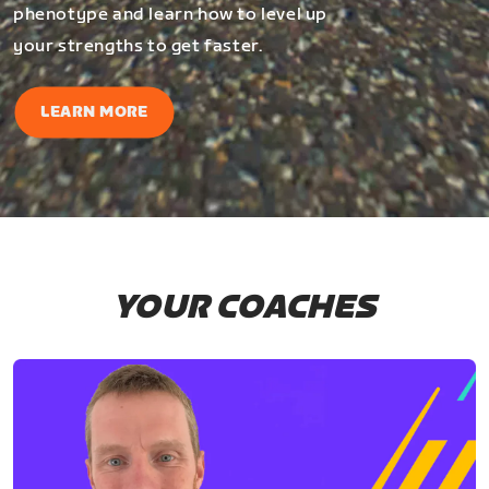
phenotype and learn how to level up
your strengths to get faster.
LEARN MORE
YOUR COACHES