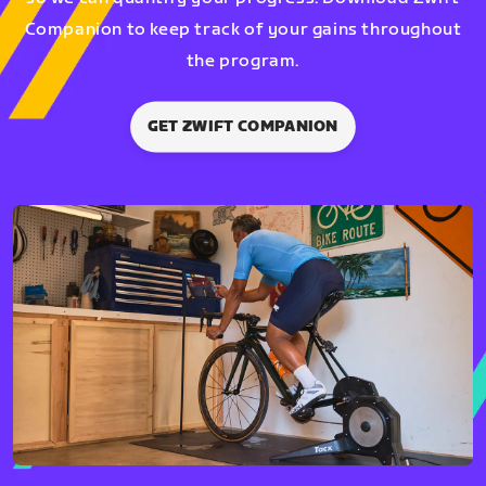
Companion to keep track of your gains throughout
the program.
GET ZWIFT COMPANION