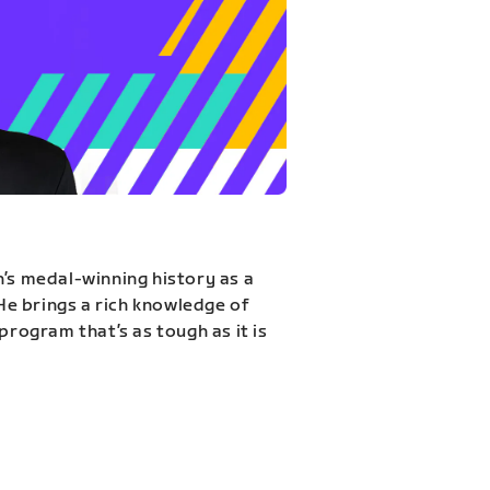
n’s medal-winning history as a
 He brings a rich knowledge of
program that’s as tough as it is