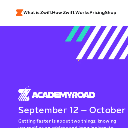
What is Zwift
How Zwift Works
Pricing
Shop
September 12 – October
Getting faster is about two things: knowing