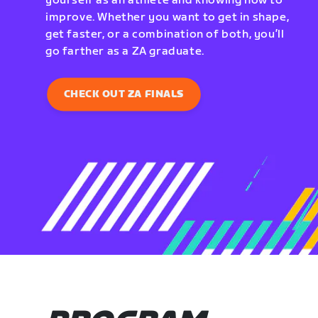
yourself as an athlete and knowing how to
improve. Whether you want to get in shape,
get faster, or a combination of both, you’ll
go farther as a ZA graduate.
CHECK OUT ZA FINALS