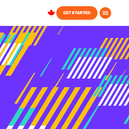
GET STARTED
Canada
English