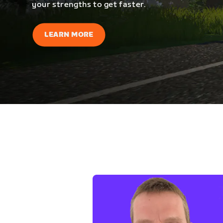
your strengths to get faster.
LEARN MORE