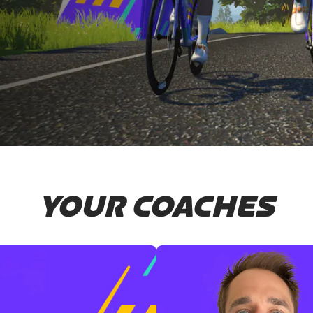
YOUR COACHES