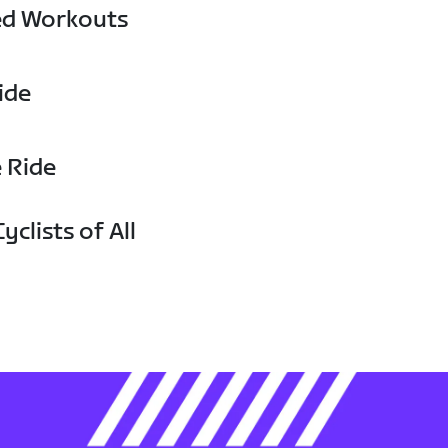
ed Workouts
ide
e Ride
yclists of All