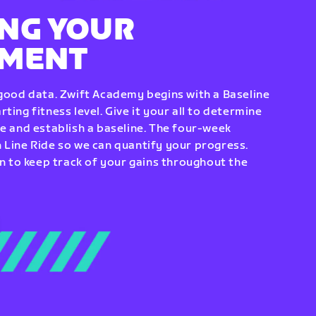
NG YOUR
EMENT
 good data. Zwift Academy begins with a Baseline
ting fitness level. Give it your all to determine
re and establish a baseline. The four-week
 Line Ride so we can quantify your progress.
to keep track of your gains throughout the