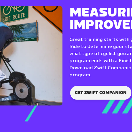
MEASURI
IMPROV
Great training starts with
Ride to determine your star
what type of cyclist you a
program ends with a Finish
Download Zwift Companion 
program.
GET ZWIFT COMPANION