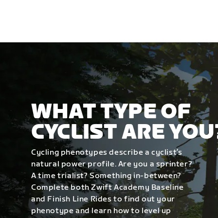
WHAT TYPE OF
CYCLIST ARE YOU
Cycling phenotypes describe a cyclist’s
natural power profile. Are you a sprinter?
A time trialist? Something in-between?
Complete both Zwift Academy Baseline
and Finish Line Rides to find out your
phenotype and learn how to level up