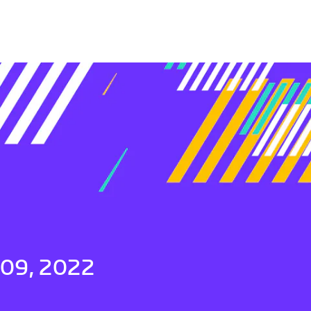
 09, 2022