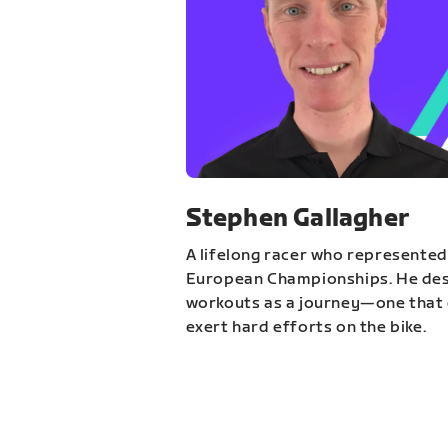
Stephen Gallagher
A lifelong racer who represented
European Championships. He des
workouts as a journey—one that 
exert hard efforts on the bike.