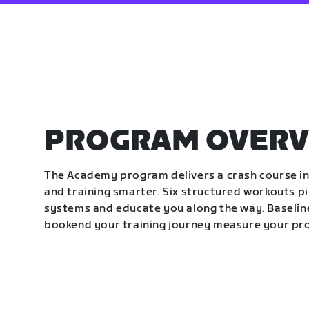
PROGRAM OVERV
The Academy program delivers a crash course in 
and training smarter. Six structured workouts p
systems and educate you along the way. Baseline
bookend your training journey measure your pr