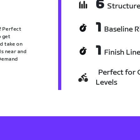
6
Structur
1
Baseline R
! Perfect
o get
nd take on
1
Finish Lin
nds near and
n Demand
Perfect for C
Levels