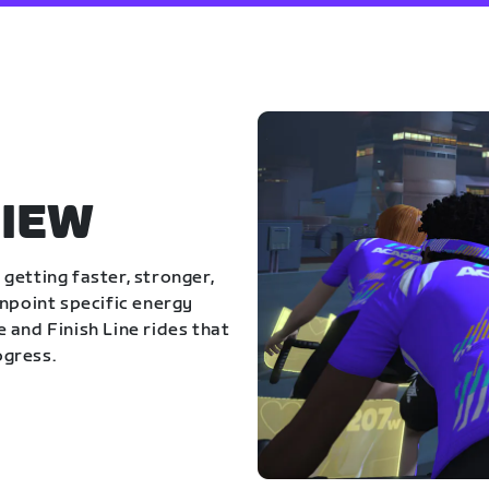
IEW
getting faster, stronger,
inpoint specific energy
 and Finish Line rides that
ogress.