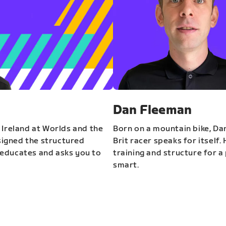
Dan Fleeman
 Ireland at Worlds and the
Born on a mountain bike, Da
igned the structured
Brit racer speaks for itself.
educates and asks you to
training and structure for a 
smart.