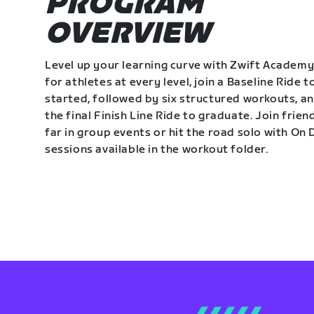
PROGRAM
OVERVIEW
Level up your learning curve with Zwift Academy
for athletes at every level, join a Baseline Ride t
started, followed by six structured workouts, a
the final Finish Line Ride to graduate. Join frie
far in group events or hit the road solo with O
sessions available in the workout folder.