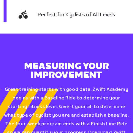
Perfect for Cyclists of All Levels
MEASURING YOUR
IMPROVEMENT
Great training starts with good data. Zwift Academy
begins with a Baseline Ride to determine your
starting fitness level. Give it your all to determine
what type of cyclist you are and establish a baseline.
The four-week program ends with a Finish Line Ride
so we can quantify your progress. Download Zwift