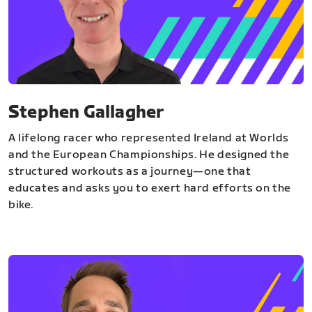
Stephen Gallagher
A lifelong racer who represented Ireland at Worlds
and the European Championships. He designed the
structured workouts as a journey—one that
educates and asks you to exert hard efforts on the
bike.