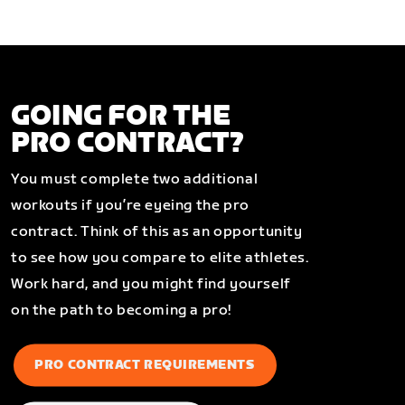
GOING FOR THE
PRO CONTRACT?
You must complete two additional
workouts if you’re eyeing the pro
contract. Think of this as an opportunity
to see how you compare to elite athletes.
Work hard, and you might find yourself
on the path to becoming a pro!
PRO CONTRACT REQUIREMENTS