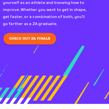
yourself as an athlete and knowing how to
improve. Whether you want to get in shape,
get faster, or a combination of both, you’ll
go farther as a ZA graduate.
CHECK OUT ZA FINALS