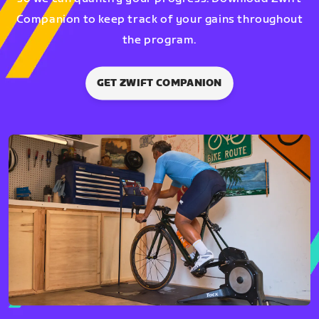
Companion to keep track of your gains throughout
the program.
GET ZWIFT COMPANION