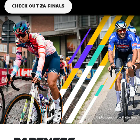
CHECK OUT ZA FINALS