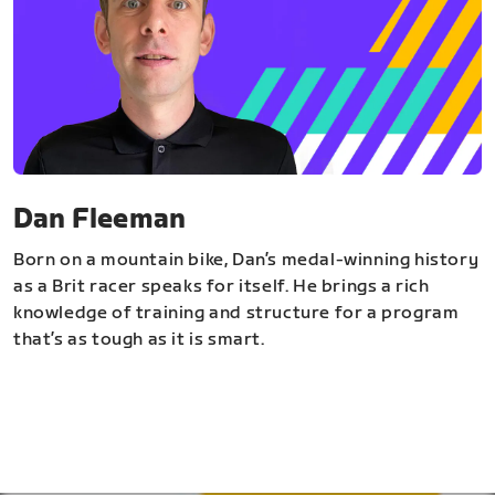
Dan Fleeman
Born on a mountain bike, Dan’s medal-winning history
as a Brit racer speaks for itself. He brings a rich
knowledge of training and structure for a program
that’s as tough as it is smart.