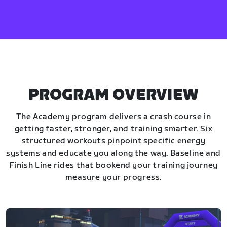
PROGRAM OVERVIEW
The Academy program delivers a crash course in
getting faster, stronger, and training smarter. Six
structured workouts pinpoint specific energy
systems and educate you along the way. Baseline and
Finish Line rides that bookend your training journey
measure your progress.