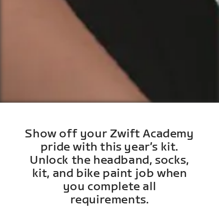
Show off your Zwift Academy
pride with this year’s kit.
Unlock the headband, socks,
kit, and bike paint job when
you complete all
requirements.