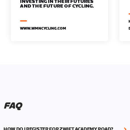
INVESTING IN THEIR FUTURES
AND THE FUTURE OF CYCLING.
WWW.WMNCYCLING.COM
FAQ
HOW DO I REGISTER FOR ZWIFT ACADEMY ROAD?