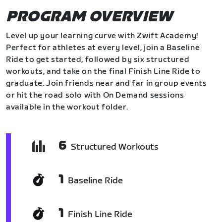
PROGRAM OVERVIEW
Level up your learning curve with Zwift Academy!
Perfect for athletes at every level, join a Baseline
Ride to get started, followed by six structured
workouts, and take on the final Finish Line Ride to
graduate. Join friends near and far in group events
or hit the road solo with On Demand sessions
available in the workout folder.
6
Structured Workouts
1
Baseline Ride
1
Finish Line Ride