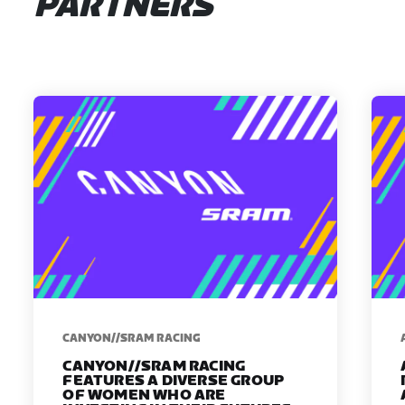
PARTNERS
CANYON//SRAM RACING
CANYON//SRAM RACING
FEATURES A DIVERSE GROUP
OF WOMEN WHO ARE