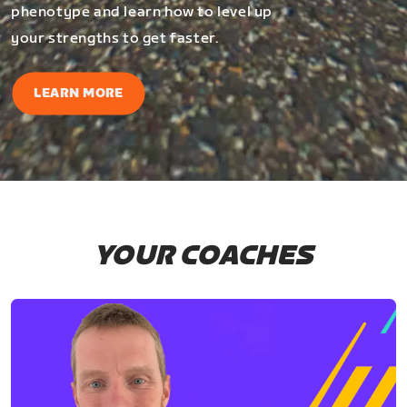
phenotype and learn how to level up
your strengths to get faster.
LEARN MORE
YOUR COACHES