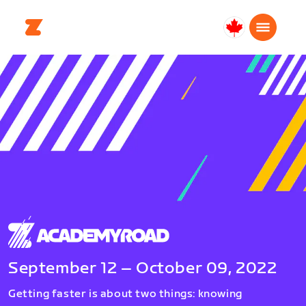
Canada
English
September 12 – October 09, 2022
Getting faster is about two things: knowing