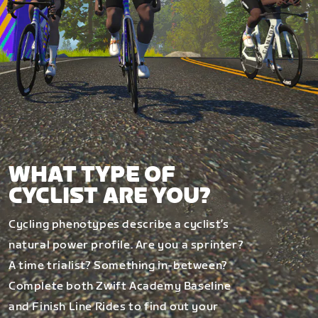
WHAT TYPE OF
CYCLIST ARE YOU?
Cycling phenotypes describe a cyclist’s
natural power profile. Are you a sprinter?
A time trialist? Something in-between?
Complete both Zwift Academy Baseline
and Finish Line Rides to find out your