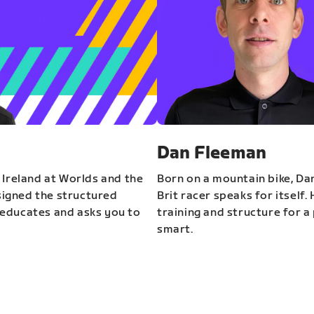
Dan Fleeman
 Ireland at Worlds and the
Born on a mountain bike, Da
igned the structured
Brit racer speaks for itself.
educates and asks you to
training and structure for a 
smart.