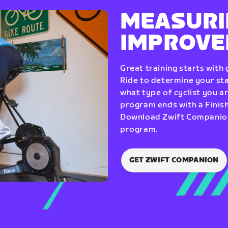
MEASURI
IMPROV
Great training starts with
Ride to determine your star
what type of cyclist you a
program ends with a Finish
Download Zwift Companion 
program.
GET ZWIFT COMPANION