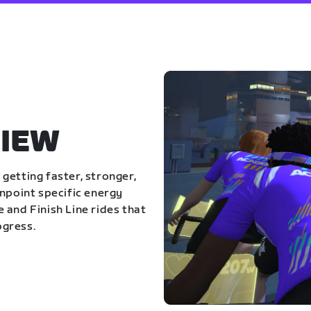
IEW
getting faster, stronger,
inpoint specific energy
 and Finish Line rides that
ogress.