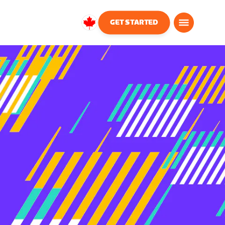
GET STARTED
Canada
English