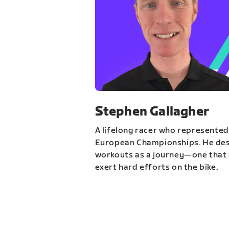
Stephen Gallagher
A lifelong racer who represented
European Championships. He des
workouts as a journey—one that 
exert hard efforts on the bike.