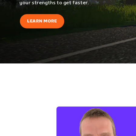
your strengths to get faster.
LEARN MORE