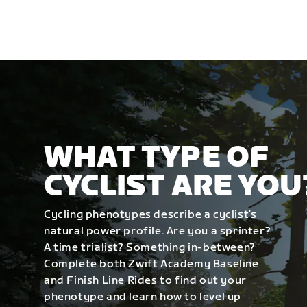
WHAT TYPE OF
CYCLIST ARE YOU
Cycling phenotypes describe a cyclist’s
natural power profile. Are you a sprinter?
A time trialist? Something in-between?
Complete both Zwift Academy Baseline
and Finish Line Rides to find out your
phenotype and learn how to level up