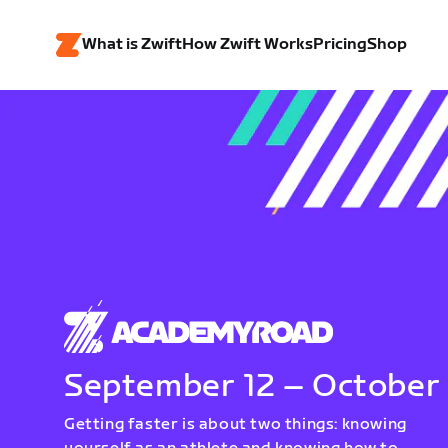
What is Zwift
How Zwift Works
Pricing
Shop
September 12 – October
Getting faster is about two things: knowing