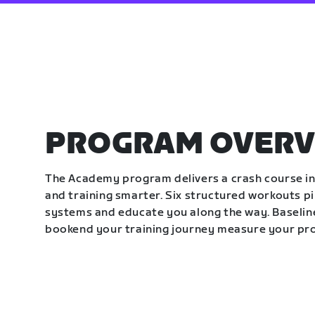
PROGRAM OVERV
The Academy program delivers a crash course in 
and training smarter. Six structured workouts p
systems and educate you along the way. Baseline
bookend your training journey measure your pr