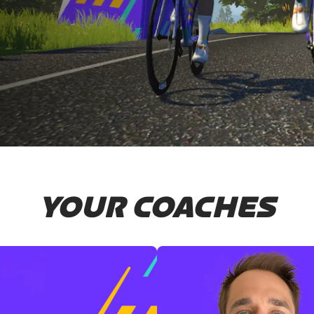
YOUR COACHES