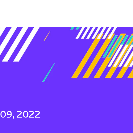
 09, 2022