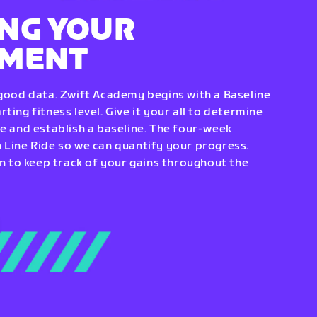
NG YOUR
EMENT
 good data. Zwift Academy begins with a Baseline
ting fitness level. Give it your all to determine
re and establish a baseline. The four-week
 Line Ride so we can quantify your progress.
to keep track of your gains throughout the