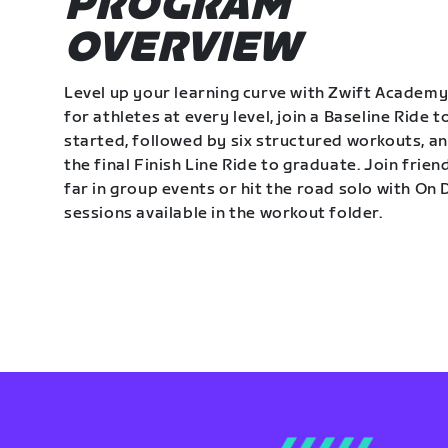
PROGRAM
OVERVIEW
Level up your learning curve with Zwift Academy
for athletes at every level, join a Baseline Ride t
started, followed by six structured workouts, a
the final Finish Line Ride to graduate. Join frie
far in group events or hit the road solo with O
sessions available in the workout folder.