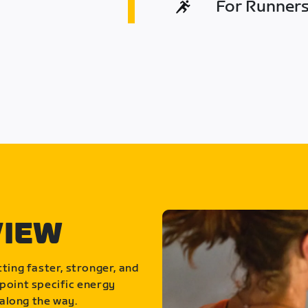
For Runners 
VIEW
ting faster, stronger, and
point specific energy
along the way.