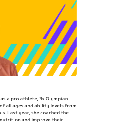
 as a pro athlete, 3x Olympian
f all ages and ability levels from
s. Last year, she coached the
 nutrition and improve their