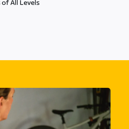
of All Levels