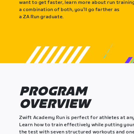
want to get faster, learn more about run training
a combination of both, you’ll go farther as
a ZA Run graduate.
PROGRAM
OVERVIEW
Zwift Academy Run is perfect for athletes at any
Learn how to train effectively while putting your
the test with seven structured workouts and one