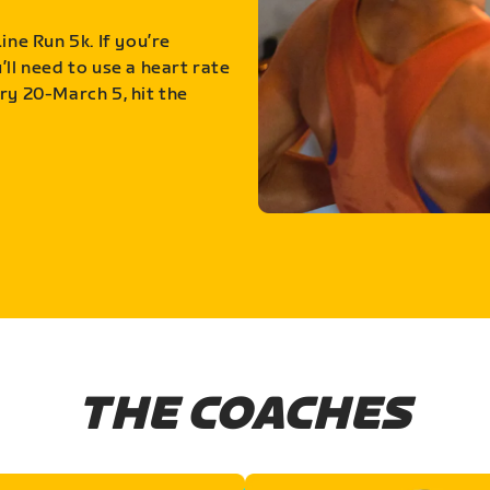
ine Run 5k. If you’re
ll need to use a heart rate
ry 20-March 5, hit the
THE COACHES