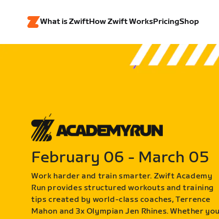
What is Zwift
How Zwift Works
Pricing
Shop
February 06 - March 05
Work harder and train smarter. Zwift Academy
Run provides structured workouts and training
tips created by world-class coaches, Terrence
Mahon and 3x Olympian Jen Rhines. Whether yo