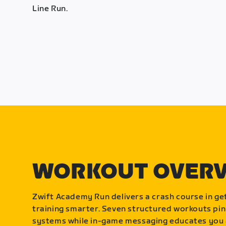
Line Run.
WORKOUT OVER
Zwift Academy Run delivers a crash course in get
training smarter. Seven structured workouts pin
systems while in-game messaging educates you 