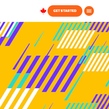
GET STARTED
Canada
English