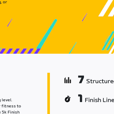
, or
7
Structur
1
Finish Lin
 level.
 fitness to
 5k Finish