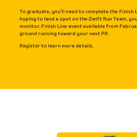
To graduate, you’ll need to complete the Finish L
hoping to land a spot on the Zwift Run Team, you’
monitor. Finish Line event available from Februa
ground running toward your next PR.
Register to learn more details.