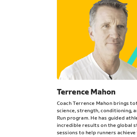
Terrence Mahon
Coach Terrence Mahon brings tot
science, strength, conditioning, 
Run program. He has guided athl
incredible results on the global 
sessions to help runners achieve 