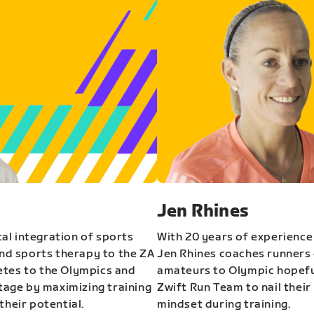
Jen Rhines
al integration of sports
With 20 years of experience
and sports therapy to the ZA
Jen Rhines coaches runners o
etes to the Olympics and
amateurs to Olympic hopeful
stage by maximizing training
Zwift Run Team to nail their
their potential.
mindset during training.