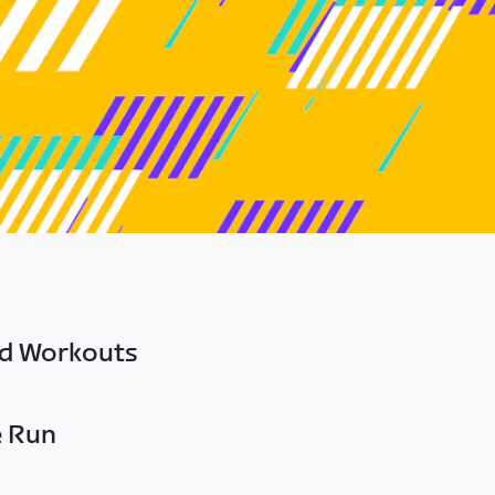
ed Workouts
e Run