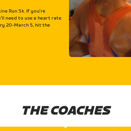
ine Run 5k. If you’re
ll need to use a heart rate
ry 20-March 5, hit the
THE COACHES