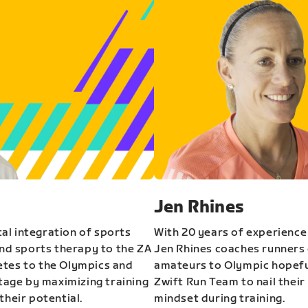
Jen Rhines
al integration of sports
With 20 years of experience
and sports therapy to the ZA
Jen Rhines coaches runners o
etes to the Olympics and
amateurs to Olympic hopeful
stage by maximizing training
Zwift Run Team to nail their
their potential.
mindset during training.