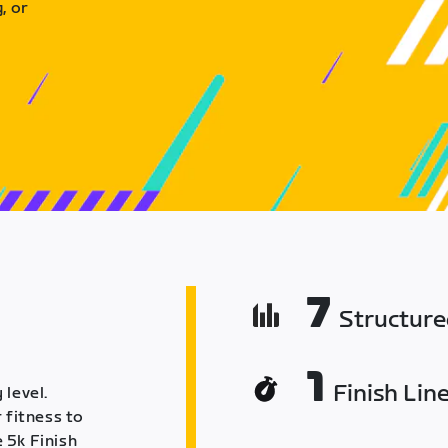
, or
7
Structur
1
Finish Lin
 level.
 fitness to
 5k Finish