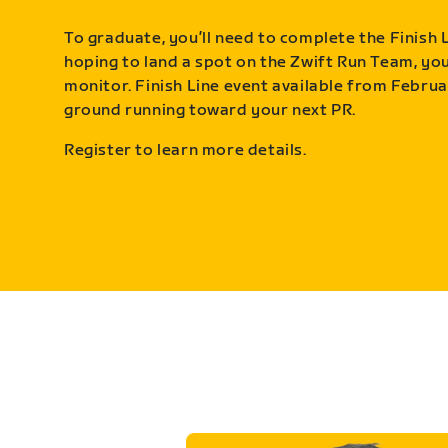
To graduate, you’ll need to complete the Finish L
hoping to land a spot on the Zwift Run Team, you’
monitor. Finish Line event available from Februa
ground running toward your next PR.
Register to learn more details.