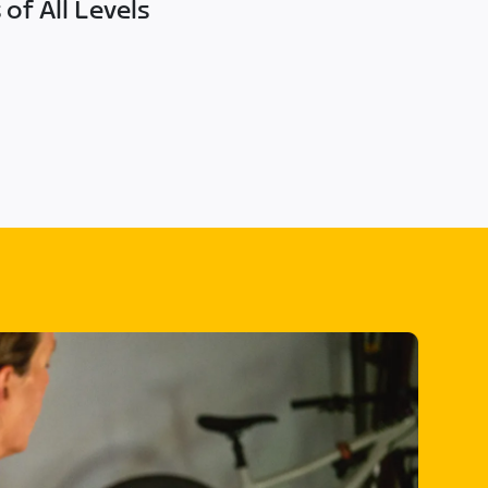
of All Levels