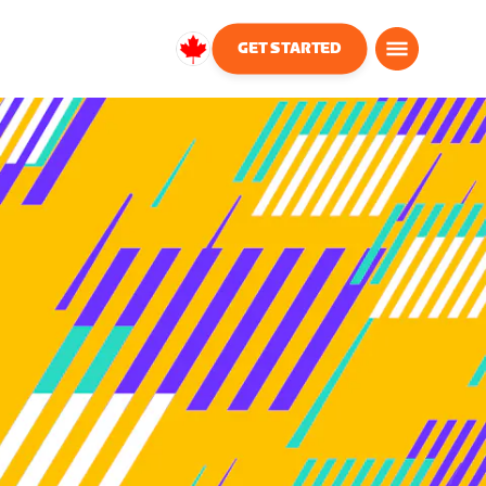
GET STARTED
Canada
English