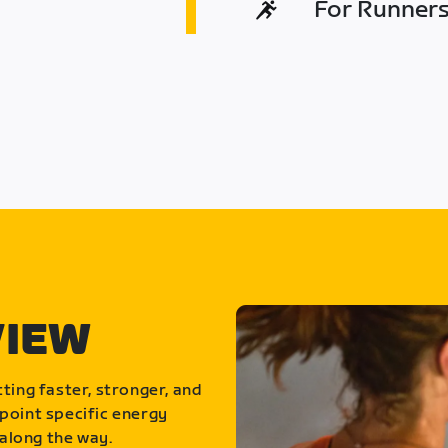
For Runners 
VIEW
ting faster, stronger, and
point specific energy
along the way.