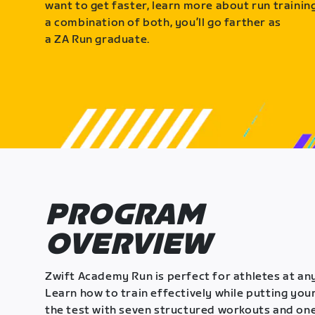
want to get faster, learn more about run training
a combination of both, you’ll go farther as
a ZA Run graduate.
PROGRAM
OVERVIEW
Zwift Academy Run is perfect for athletes at any
Learn how to train effectively while putting your
the test with seven structured workouts and one