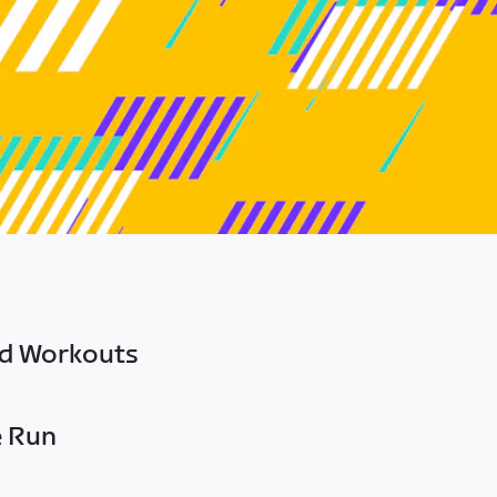
ed Workouts
e Run