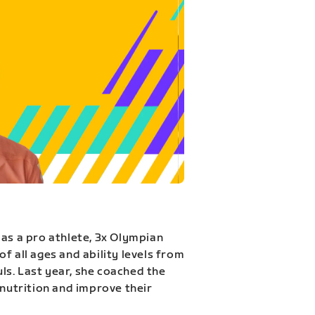
 as a pro athlete, 3x Olympian
f all ages and ability levels from
s. Last year, she coached the
 nutrition and improve their