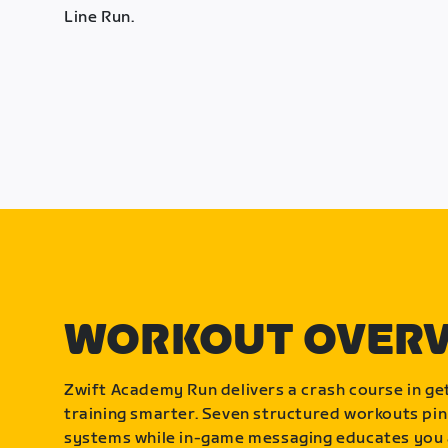
Line Run.
WORKOUT OVER
Zwift Academy Run delivers a crash course in get
training smarter. Seven structured workouts pin
systems while in-game messaging educates you 