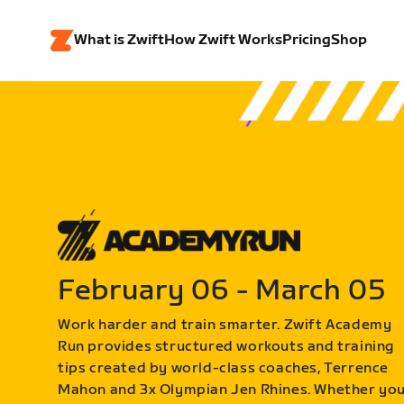
What is Zwift
How Zwift Works
Pricing
Shop
February 06 - March 05
Work harder and train smarter. Zwift Academy
Run provides structured workouts and training
tips created by world-class coaches, Terrence
Mahon and 3x Olympian Jen Rhines. Whether yo