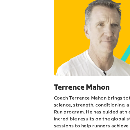
Terrence Mahon
Coach Terrence Mahon brings tot
science, strength, conditioning, 
Run program. He has guided athl
incredible results on the global 
sessions to help runners achieve 