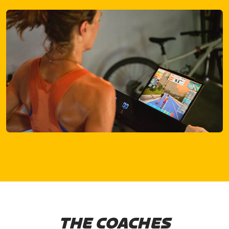
THE COACHES