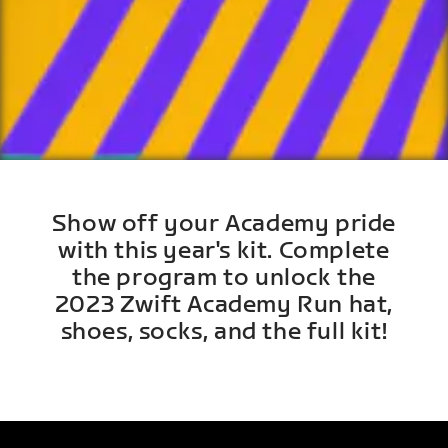
Show off your Academy pride
with this year's kit. Complete
the program to unlock the
2023 Zwift Academy Run hat,
shoes, socks, and the full kit!