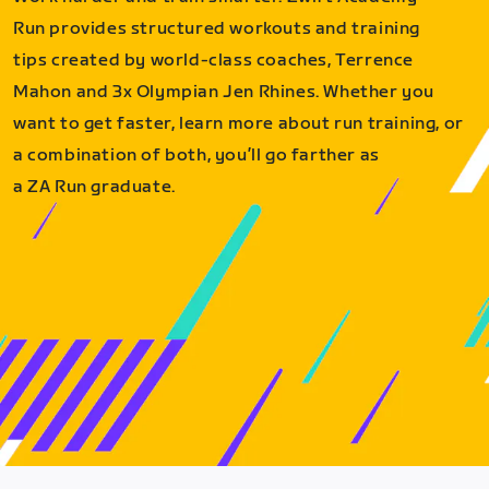
Run provides structured workouts and training
tips created by world-class coaches, Terrence
Mahon and 3x Olympian Jen Rhines. Whether you
want to get faster, learn more about run training, or
a combination of both, you’ll go farther as
a ZA Run graduate.