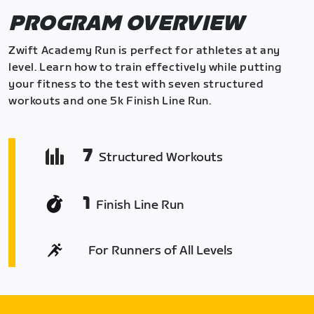
PROGRAM OVERVIEW
Zwift Academy Run is perfect for athletes at any
level. Learn how to train effectively while putting
your fitness to the test with seven structured
workouts and one 5k Finish Line Run.
7
Structured Workouts
1
Finish Line Run
For Runners of All Levels