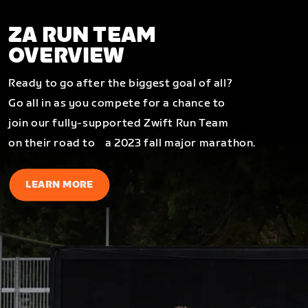
ZA RUN TEAM
OVERVIEW
Ready to go after the biggest goal of all?
Go all in as you compete for a chance to
join our fully-supported Zwift Run Team
on their road to a 2023 fall major marathon.
LEARN MORE