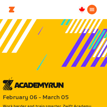
Canada
English
February 06 - March 05
Work harder and train smarter. Zwift Academy