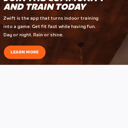
AND TRAIN TODAY
Zwift is the app that turns indoor training
into a game. Get fit fast while having fun.
Day or night. Rain or shine.
LEARN MORE