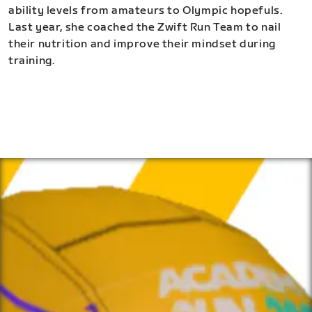
ability levels from amateurs to Olympic hopefuls.
Last year, she coached the Zwift Run Team to nail
their nutrition and improve their mindset during
training.