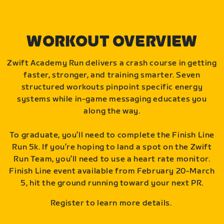
WORKOUT OVERVIEW
Zwift Academy Run delivers a crash course in getting
faster, stronger, and training smarter. Seven
structured workouts pinpoint specific energy
systems while in-game messaging educates you
along the way.
To graduate, you’ll need to complete the Finish Line
Run 5k. If you’re hoping to land a spot on the Zwift
Run Team, you’ll need to use a heart rate monitor.
Finish Line event available from February 20-March
5, hit the ground running toward your next PR.
Register to learn more details.