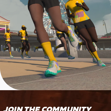
JOIN THE COMMUNITY