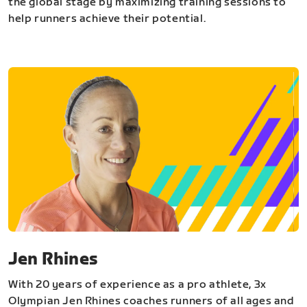
the global stage by maximizing training sessions to
help runners achieve their potential.
Jen Rhines
With 20 years of experience as a pro athlete, 3x
Olympian Jen Rhines coaches runners of all ages and