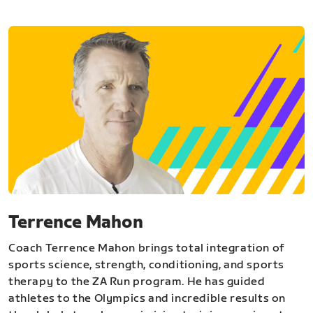
Terrence Mahon
Coach Terrence Mahon brings total integration of
sports science, strength, conditioning, and sports
therapy to the ZA Run program. He has guided
athletes to the Olympics and incredible results on