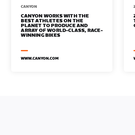
​​CANYON
CANYON WORKS WITH THE
BEST ATHLETES ON THE
PLANET TO PRODUCE AND
ARRAY OF WORLD-CLASS, RACE-
WINNING BIKES
WWW.CANYON.COM