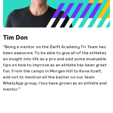
Tim Don
“Being a mentor on the Zwift Academy Tri Team has
been awesome. To be able to give all of the athletes
an insight into life as a pro and add some invaluable
tips on how to improve as an athlete has been great
fun. From the camps in Morgan Hill to Kona itself,
and not to mention all the banter on our team
WhatsApp group, I too have grown as an athlete and
mentor.”