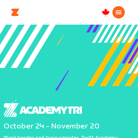
Canada
English
October 24 - November 20
Work harder and train smarter. Zwift Academy