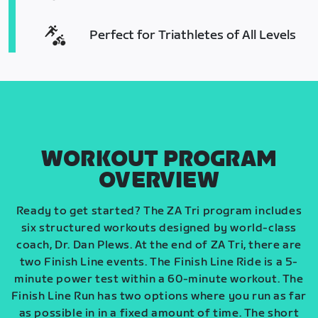
Perfect for Triathletes of All Levels
WORKOUT PROGRAM
OVERVIEW
Ready to get started? The ZA Tri program includes
six structured workouts designed by world-class
coach, Dr. Dan Plews. At the end of ZA Tri, there are
two Finish Line events. The Finish Line Ride is a 5-
minute power test within a 60-minute workout. The
Finish Line Run has two options where you run as far
as possible in in a fixed amount of time. The short