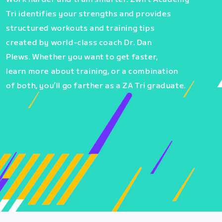
Tri identifies your strengths and provides
structured workouts and training tips
created by world-class coach Dr. Dan
Plews. Whether you want to get faster,
learn more about training, or a combination
of both, you’ll go farther as a ZA Tri graduate.