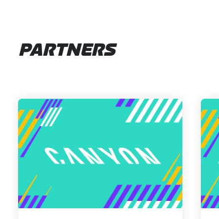
PARTNERS