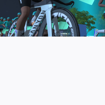
to be the final events in your Zwift Academy
program. These events will allow you to test the
fitness and experience you’ve gained from Zwift
Academy Tri–and use it for training towards your
next triathlon.
JOIN THE COMMUNITY