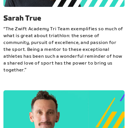
Sarah True
“The Zwift Academy Tri Team exemplifies so much of
what is great about triathlon: the sense of
community, pursuit of excellence, and passion for
the sport. Being a mentor to these exceptional
athletes has been such a wonderful reminder of how
a shared love of sport has the power to bring us
together.”