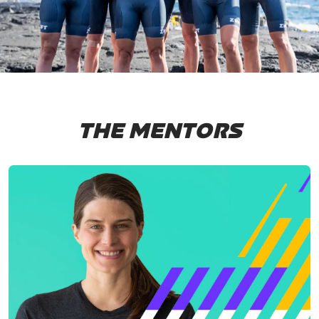
THE MENTORS