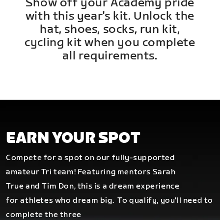
Show off your Academy pride
with this year's kit. Unlock the
hat, shoes, socks, run kit,
cycling kit when you complete
all requirements.
EARN YOUR SPOT
Compete for a spot on our fully-supported
amateur Tri team! Featuring mentors Sarah
True and Tim Don, this is a dream experience
for athletes who dream big.
To qualify, you'll need to
complete the three