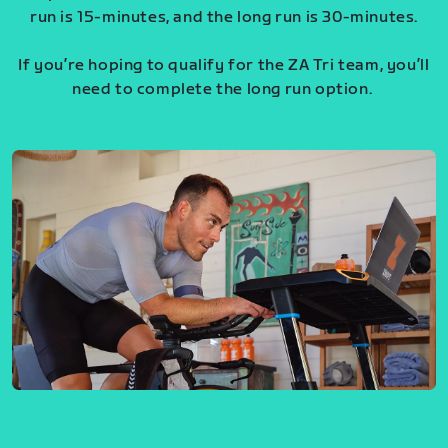
run is 15-minutes, and the long run is 30-minutes.
If you’re hoping to qualify for the ZA Tri team, you’ll
need to complete the long run option.