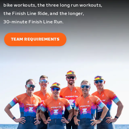
bike workouts, the three long run workouts,
the Finish Line Ride, and the longer,
30-minute Finish Line Run.
TEAM REQUIREMENTS