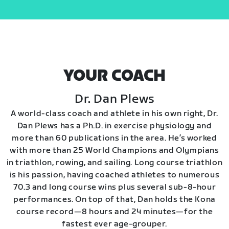
YOUR COACH
Dr. Dan Plews
A world-class coach and athlete in his own right, Dr.
Dan Plews has a Ph.D. in exercise physiology and
more than 60 publications in the area. He’s worked
with more than 25 World Champions and Olympians
in triathlon, rowing, and sailing. Long course triathlon
is his passion, having coached athletes to numerous
70.3 and long course wins plus several sub-8-hour
performances. On top of that, Dan holds the Kona
course record—8 hours and 24 minutes—for the
fastest ever age-grouper.