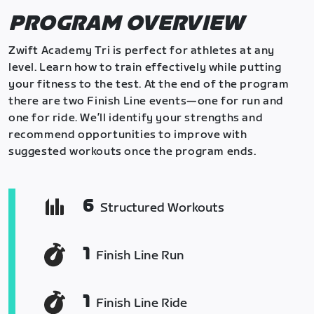
PROGRAM OVERVIEW
Zwift Academy Tri is perfect for athletes at any
level. Learn how to train effectively while putting
your fitness to the test. At the end of the program
there are two Finish Line events—one for run and
one for ride. We’ll identify your strengths and
recommend opportunities to improve with
suggested workouts once the program ends.
6
Structured Workouts
1
Finish Line Run
1
Finish Line Ride