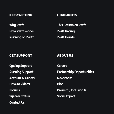
GET ZWIFTING
HIGHLIGHTS
Why Zwift
This Season on Zwift
How Zwift Works
Zwift Racing
Running on Zwift
Zwift Events
GET SUPPORT
ABOUT US
Cycling Support
Careers
Running Support
Partnership Opportunities
Account & Orders
Newsroom
How-To Videos
Blog
Forums
Diversity, Inclusion &
System Status
Social Impact
Contact Us