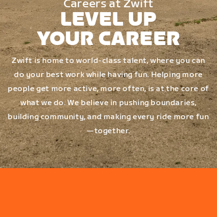
Careers at Zwift
LEVEL UP
YOUR CAREER
Zwift is home to world-class talent, where you can
do your best work while having fun. Helping more
people get more active, more often, is at the core of
what we do. We believe in pushing boundaries,
building community, and making every ride more fun
—together.