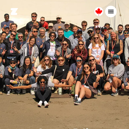
Canada
English