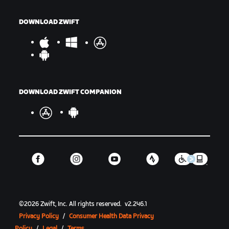
DOWNLOAD ZWIFT
DOWNLOAD ZWIFT COMPANION
©
2026
Zwift, Inc.
All rights reserved.
v
2.246.1
Privacy Policy
/
Consumer Health Data Privacy
Policy
/
Legal
/
Terms