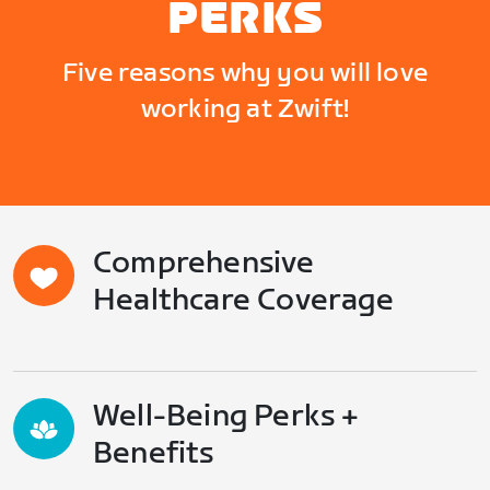
PERKS
Five reasons why you will love
working at Zwift!
Comprehensive
Healthcare Coverage
Well-Being Perks +
Benefits