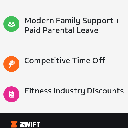
Modern Family Support +
Paid Parental Leave
Competitive Time Off
Fitness Industry Discounts
Zwift