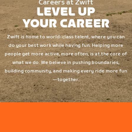
Careers at Zwift
LEVEL UP
YOUR CAREER
Zwift is home to world-class talent, where you can
do your best work while having fun. Helping more
people get more active, more often, is at the core of
what we do. We believe in pushing boundaries,
building community, and making every ride more fun
—together.