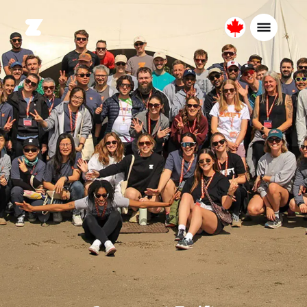
Canada
English