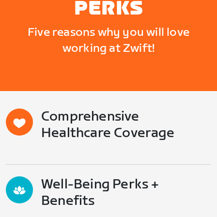
PERKS
Five reasons why you will love
working at Zwift!
Comprehensive
Healthcare Coverage
Well-Being Perks +
Benefits