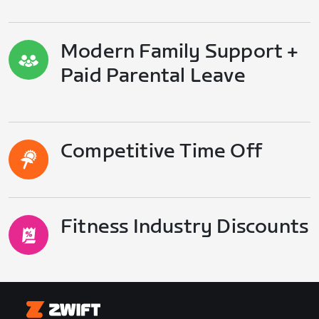
Modern Family Support +
Paid Parental Leave
Competitive Time Off
Fitness Industry Discounts
Zwift