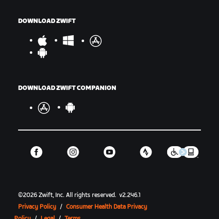
DOWNLOAD ZWIFT
DOWNLOAD ZWIFT COMPANION
©
2026
Zwift, Inc.
All rights reserved.
v
2.246.1
Privacy Policy
/
Consumer Health Data Privacy
Policy
/
Legal
/
Terms