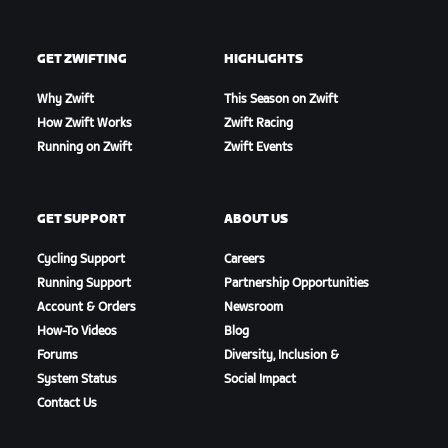
GET ZWIFTING
HIGHLIGHTS
Why Zwift
This Season on Zwift
How Zwift Works
Zwift Racing
Running on Zwift
Zwift Events
GET SUPPORT
ABOUT US
Cycling Support
Careers
Running Support
Partnership Opportunities
Account & Orders
Newsroom
How-To Videos
Blog
Forums
Diversity, Inclusion &
System Status
Social Impact
Contact Us