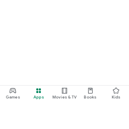
Games
Apps
Movies & TV
Books
Kids