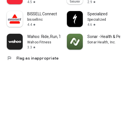
4.5
2.9
star
star
BISSELL Connect
Specialized
bissellinc
Specialized
4.4
4.6
star
star
Wahoo: Ride, Run, Train
Sonar - Health & Perf
Wahoo Fitness
Sonar Health, Inc.
3.3
star
flag
Flag as inappropriate