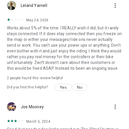
more_vert
Leland Yarnell
May 24, 2026
Works about 5% of the time. I REALLY wish it did, but it rarely
stays connected. If it does stay connected then you freeze on
the map or either your messages/ride ons never actually
send or work. You can't use your power ups or anything. Don't
even bother with it and just enjoy the riding. I think they would
rather you pay real money for the controllers or their bike
unfortunately. Zwift doesn't care about their customers or
this would be fixed ASAP. Instead its been an ongoing issue.
2
people found this review helpful
Yes
No
Did you find this helpful?
more_vert
Joe Mooney
March 5, 2024