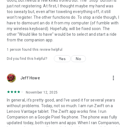
Good, but needs a few kinks ironed out. The "Stop" button is
just not registering. At first, I thought maybe my hand was
too sweaty but, even after toweling everything off, it still
won't register. The other functions do. To stop a ride though, I
have to dismount an do it from my computer (of fumble with
my wireless keyboard). Hopefully, will be fixed soon. The
other "Would like to have" would be to select and start a ride
from the companion app.
1 person found this review helpful
Yes
No
Did you find this helpful?
more_vert
Jeff Howe
November 12, 2025
In general, it's pretty good, and I've used it for several years
without problems. Today, not so much. I am run Zwift on a
Lenovo Vantage tablet. The Zwift app works fine. I run
Companion on a Google Pixel 9a phone. The phone was fully
updated today, both system and apps. When I ran Companion,