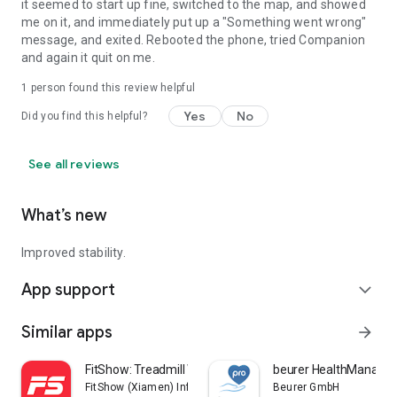
it seemed to start up fine, switched to the map, and showed
me on it, and immediately put up a "Something went wrong"
message, and exited. Rebooted the phone, tried Companion
and again it quit on me.
1 person found this review helpful
Yes
No
Did you find this helpful?
See all reviews
What’s new
Improved stability.
App support
expand_more
Similar apps
arrow_forward
FitShow: Treadmill Workout
beurer HealthManager
FitShow (Xiamen) Information Technology Co., Ltd
Beurer GmbH