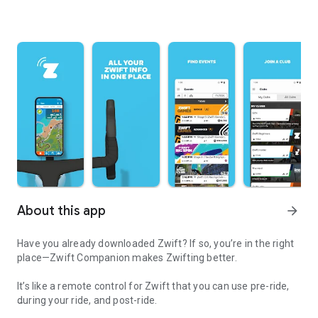
About this app
arrow_forward
Have you already downloaded Zwift? If so, you’re in the right
place—Zwift Companion makes Zwifting better.
It’s like a remote control for Zwift that you can use pre-ride,
during your ride, and post-ride.