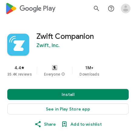
google_logo Play
search
help_outline
Zwift Companion
Zwift, Inc.
4.4
1M+
star
35.4K reviews
Everyone
info
Downloads
Install
See in Play Store app
Share
Add to wishlist