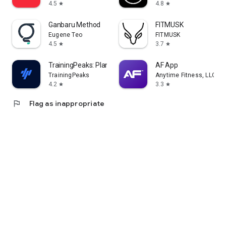
4.5
4.8
star
star
Ganbaru Method
FITMUSK
Eugene Teo
FITMUSK
4.5
3.7
star
star
TrainingPeaks: Plan Train Lift
AF App
TrainingPeaks
Anytime Fitness, LLC
4.2
3.3
star
star
flag
Flag as inappropriate