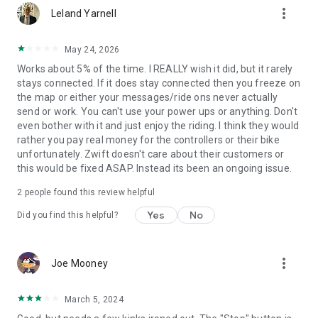
more_vert
Leland Yarnell
May 24, 2026
Works about 5% of the time. I REALLY wish it did, but it rarely
stays connected. If it does stay connected then you freeze on
the map or either your messages/ride ons never actually
send or work. You can't use your power ups or anything. Don't
even bother with it and just enjoy the riding. I think they would
rather you pay real money for the controllers or their bike
unfortunately. Zwift doesn't care about their customers or
this would be fixed ASAP. Instead its been an ongoing issue.
2
people found this review helpful
Yes
No
Did you find this helpful?
more_vert
Joe Mooney
March 5, 2024