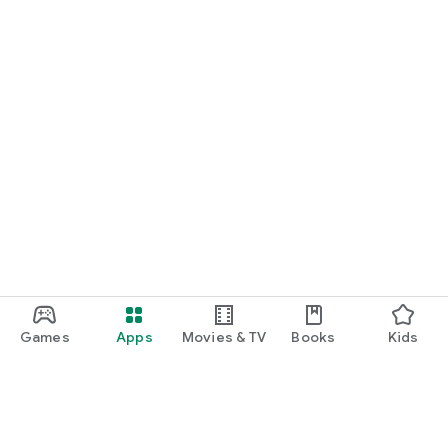
Games
Apps
Movies & TV
Books
Kids