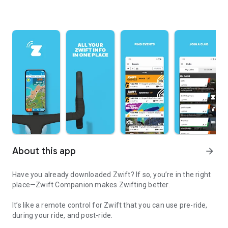
About this app
arrow_forward
Have you already downloaded Zwift? If so, you’re in the right
place—Zwift Companion makes Zwifting better.
It’s like a remote control for Zwift that you can use pre-ride,
during your ride, and post-ride.