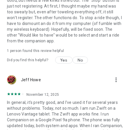
Good, but needs a few kinks ironed out. The "Stop" button is
just not registering. At first, I thought maybe my hand was
too sweaty but, even after toweling everything off, it still
won't register. The other functions do. To stop a ride though, I
have to dismount an do it from my computer (of fumble with
my wireless keyboard). Hopefully, will be fixed soon. The
other "Would like to have" would be to select and start a ride
from the companion app.
1 person found this review helpful
Yes
No
Did you find this helpful?
more_vert
Jeff Howe
November 12, 2025
In general, it's pretty good, and I've used it for several years
without problems. Today, not so much. I am run Zwift on a
Lenovo Vantage tablet. The Zwift app works fine. I run
Companion on a Google Pixel 9a phone. The phone was fully
updated today, both system and apps. When I ran Companion,