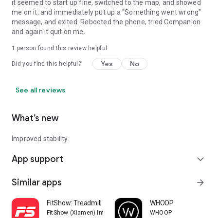
it seemed to start up fine, switched to the map, and showed
me on it, and immediately put up a "Something went wrong"
message, and exited. Rebooted the phone, tried Companion
and again it quit on me.
1 person found this review helpful
Yes
No
Did you find this helpful?
See all reviews
What’s new
Improved stability.
App support
expand_more
Similar apps
arrow_forward
FitShow: Treadmill Workout
WHOOP
FitShow (Xiamen) Information Technology Co., Ltd
WHOOP