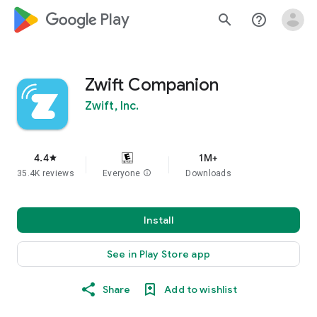
google_logo Play
search
help_outline
Zwift Companion
Zwift, Inc.
4.4
1M+
star
35.4K reviews
Everyone
info
Downloads
Install
See in Play Store app
Share
Add to wishlist