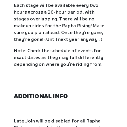
Each stage will be available every two
hours across a 36-hour period, with
stages overlapping. There will be no
makeup rides for the Rapha Rising! Make
sure you plan ahead. Once they’re gone,
they’re gone! (Until next year anyway…)
Note: Check the schedule of events for
exact dates as they may fall differently
depending on where you’re riding from.
ADDITIONAL INFO
Late Join will be disabled for all Rapha