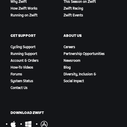
Why Zwift
This Season on Zwift
How Zwift Works
Zwift Racing
Running on Zwift
Zwift Events
GET SUPPORT
ABOUT US
Cycling Support
Careers
Running Support
Partnership Opportunities
Account & Orders
Newsroom
How-To Videos
Blog
Forums
Diversity, Inclusion &
System Status
Social Impact
Contact Us
DOWNLOAD ZWIFT