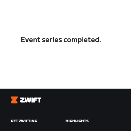
Event series completed.
Zwift
GET ZWIFTING
HIGHLIGHTS