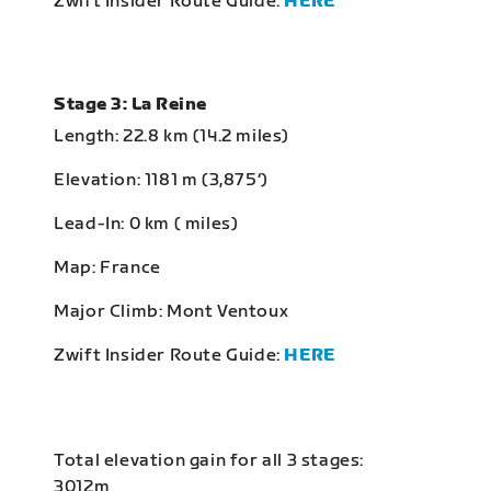
Zwift Insider Route Guide:
HERE
Stage 3: La Reine
Length: 22.8 km (14.2 miles)
Elevation: 1181 m (3,875‘)
Lead-In: 0 km ( miles)
Map: France
Major Climb: Mont Ventoux
Zwift Insider Route Guide:
HERE
Total elevation gain for all 3 stages:
3012m