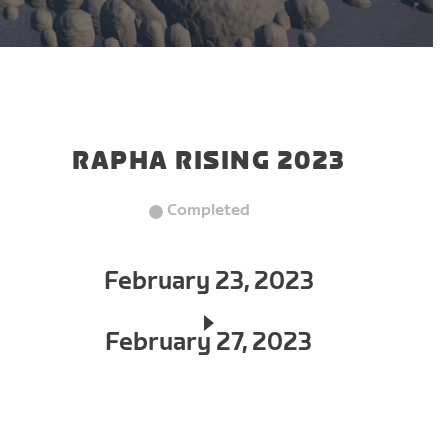
RAPHA RISING 2023
Completed
February 23, 2023
February 27, 2023