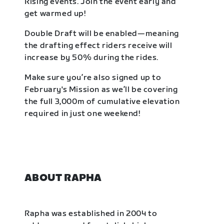
Rising events. Join the event early and
get warmed up!
Double Draft will be enabled—meaning
the drafting effect riders receive will
increase by 50% during the rides.
Make sure you’re also signed up to
February's Mission as we’ll be covering
the full 3,000m of cumulative elevation
required in just one weekend!
ABOUT RAPHA
Rapha was established in 2004 to