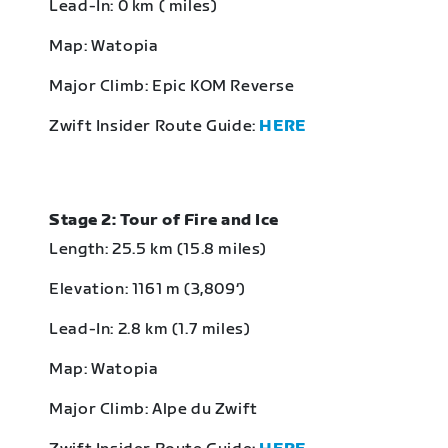
Lead-In: 0 km ( miles)
Map: Watopia
Major Climb: Epic KOM Reverse
Zwift Insider Route Guide:
HERE
Stage 2: Tour of Fire and Ice
Length: 25.5 km (15.8 miles)
Elevation: 1161 m (3,809‘)
Lead-In: 2.8 km (1.7 miles)
Map: Watopia
Major Climb: Alpe du Zwift