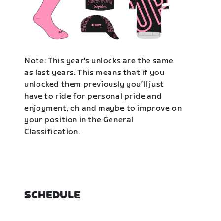
Note: This year's unlocks are the same
as last years. This means that if you
unlocked them previously you’ll just
have to ride for personal pride and
enjoyment, oh and maybe to improve on
your position in the General
Classification.
SCHEDULE