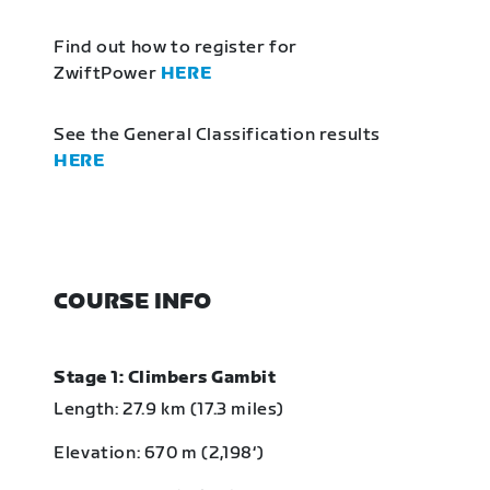
Find out how to register for
ZwiftPower
HERE
See the General Classification results
HERE
COURSE INFO
Stage 1: Climbers Gambit
Length: 27.9 km (17.3 miles)
Elevation: 670 m (2,198‘)