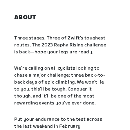
ABOUT
Three stages. Three of Zwift’s toughest
routes. The 2023 Rapha Rising challenge
is back—hope your legs are ready.
We’re calling on all cyclists looking to
chase a major challenge: three back-to-
back days of epic climbing. We won’t lie
to you, this’ll be tough. Conquer it
though, and it’ll be one of the most
rewarding events you’ve ever done.
Put your endurance to the test across
the last weekend in February