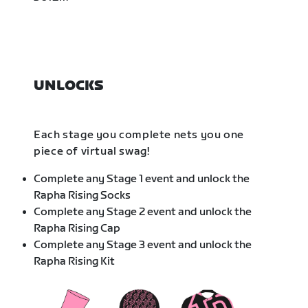
UNLOCKS
Each stage you complete nets you one
piece of virtual swag!
Complete any Stage 1 event and unlock the
Rapha Rising Socks
Complete any Stage 2 event and unlock the
Rapha Rising Cap
Complete any Stage 3 event and unlock the
Rapha Rising Kit