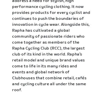
address a need for stylish, high
performance cycling clothing. It now
provides products for every cyclist and
continues to push the boundaries of
innovation in cycle wear. Alongside this,
Rapha has cultivated a global
community of passionate riders who
come together as members of the
Rapha Cycling Club (RCC), the largest
club of its kind in the world. Rapha’s
retail model and unique brand values
come to life in its many rides and
events and global network of
Clubhouses that combine retail, cafés
and cycling culture all under the same
roof.