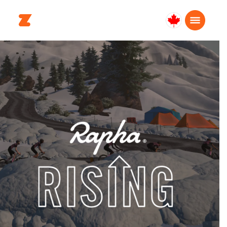
Canada
English