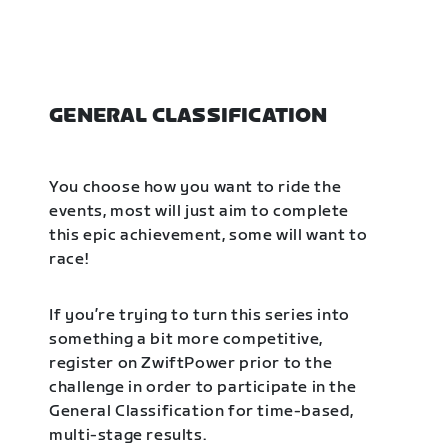
GENERAL CLASSIFICATION
You choose how you want to ride the
events, most will just aim to complete
this epic achievement, some will want to
race!
If you’re trying to turn this series into
something a bit more competitive,
register on ZwiftPower prior to the
challenge in order to participate in the
General Classification for time-based,
multi-stage results.