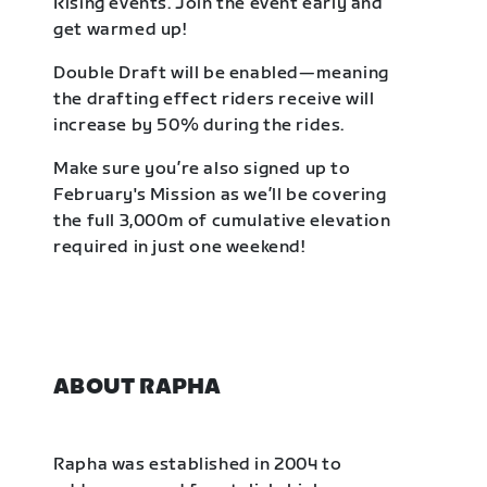
Rising events. Join the event early and
get warmed up!
Double Draft will be enabled—meaning
the drafting effect riders receive will
increase by 50% during the rides.
Make sure you’re also signed up to
February's Mission as we’ll be covering
the full 3,000m of cumulative elevation
required in just one weekend!
ABOUT RAPHA
Rapha was established in 2004 to