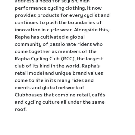
address a need for stylish, high
performance cycling clothing. It now
provides products for every cyclist and
continues to push the boundaries of
innovation in cycle wear. Alongside this,
Rapha has cultivated a global
community of passionate riders who
come together as members of the
Rapha Cycling Club (RCC), the largest
club of its kind in the world. Rapha’s
retail model and unique brand values
come to life in its many rides and
events and global network of
Clubhouses that combine retail, cafés
and cycling culture all under the same
roof.