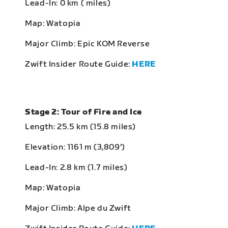
Lead-In: 0 km ( miles)
Map: Watopia
Major Climb: Epic KOM Reverse
Zwift Insider Route Guide:
HERE
Stage 2: Tour of Fire and Ice
Length: 25.5 km (15.8 miles)
Elevation: 1161 m (3,809‘)
Lead-In: 2.8 km (1.7 miles)
Map: Watopia
Major Climb: Alpe du Zwift