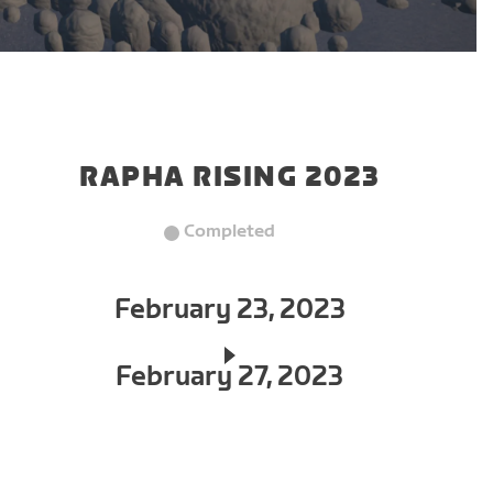
RAPHA RISING 2023
Completed
February 23, 2023
February 27, 2023