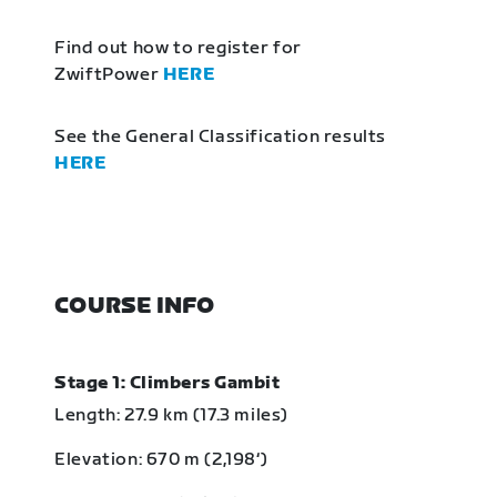
Find out how to register for
ZwiftPower
HERE
See the General Classification results
HERE
COURSE INFO
Stage 1: Climbers Gambit
Length: 27.9 km (17.3 miles)
Elevation: 670 m (2,198‘)