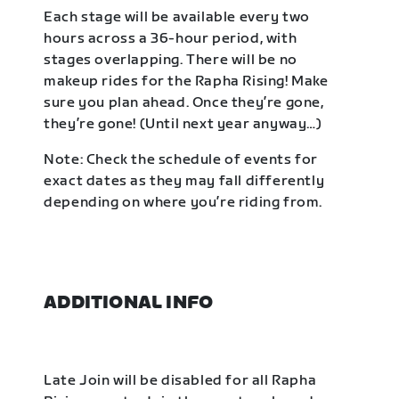
Each stage will be available every two
hours across a 36-hour period, with
stages overlapping. There will be no
makeup rides for the Rapha Rising! Make
sure you plan ahead. Once they’re gone,
they’re gone! (Until next year anyway…)
Note: Check the schedule of events for
exact dates as they may fall differently
depending on where you’re riding from.
ADDITIONAL INFO
Late Join will be disabled for all Rapha