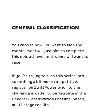
GENERAL CLASSIFICATION
You choose how you want to ride the
events, most will just aim to complete
this epic achievement, some will want to
race!
If you’re trying to turn this series into
something a bit more competitive,
register on ZwiftPower prior to the
challenge in order to participate in the
General Classification for time-based,
multi-stage results.