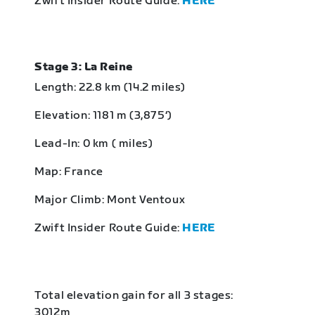
Zwift Insider Route Guide:
HERE
Stage 3: La Reine
Length: 22.8 km (14.2 miles)
Elevation: 1181 m (3,875‘)
Lead-In: 0 km ( miles)
Map: France
Major Climb: Mont Ventoux
Zwift Insider Route Guide:
HERE
Total elevation gain for all 3 stages:
3012m