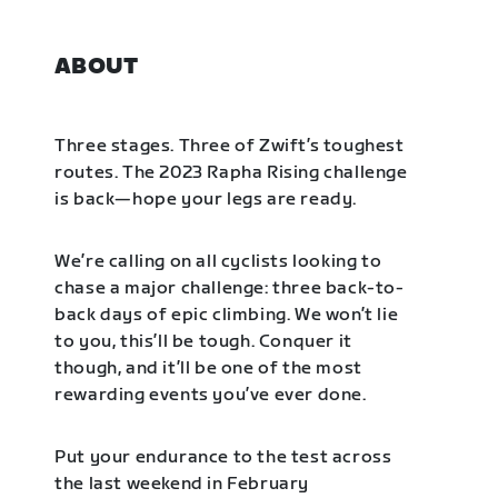
ABOUT
Three stages. Three of Zwift’s toughest
routes. The 2023 Rapha Rising challenge
is back—hope your legs are ready.
We’re calling on all cyclists looking to
chase a major challenge: three back-to-
back days of epic climbing. We won’t lie
to you, this’ll be tough. Conquer it
though, and it’ll be one of the most
rewarding events you’ve ever done.
Put your endurance to the test across
the last weekend in February