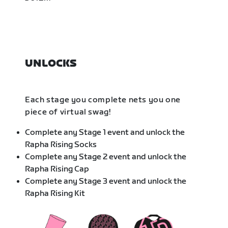
UNLOCKS
Each stage you complete nets you one
piece of virtual swag!
Complete any Stage 1 event and unlock the
Rapha Rising Socks
Complete any Stage 2 event and unlock the
Rapha Rising Cap
Complete any Stage 3 event and unlock the
Rapha Rising Kit