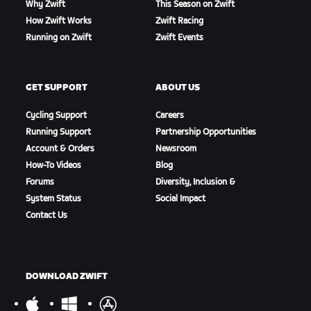
Why Zwift
This Season on Zwift
How Zwift Works
Zwift Racing
Running on Zwift
Zwift Events
GET SUPPORT
ABOUT US
Cycling Support
Careers
Running Support
Partnership Opportunities
Account & Orders
Newsroom
How-To Videos
Blog
Forums
Diversity, Inclusion &
System Status
Social Impact
Contact Us
DOWNLOAD ZWIFT