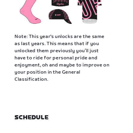
Note: This year's unlocks are the same
as last years. This means that if you
unlocked them previously you’ll just
have to ride for personal pride and
enjoyment, oh and maybe to improve on
your position in the General
Classification.
SCHEDULE