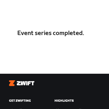
Event series completed.
Zwift
GET ZWIFTING
HIGHLIGHTS