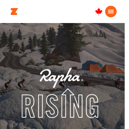
Canada
English