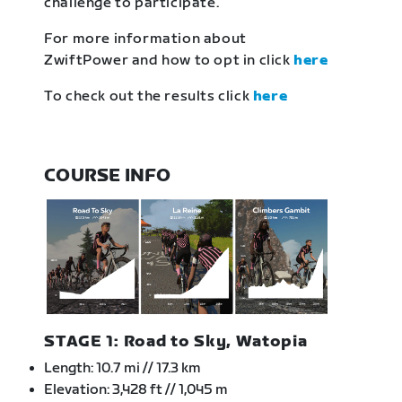
challenge to participate.
For more information about
ZwiftPower and how to opt in click
here
To check out the results click
here
COURSE INFO
STAGE 1: Road to Sky, Watopia
Length: 10.7 mi // 17.3 km
Elevation: 3,428 ft // 1,045 m