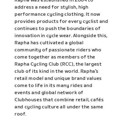
Rapha was established in 2004 to
address a need for stylish, high
performance cycling clothing. It now
provides products for every cyclist and
continues to push the boundaries of
innovation in cycle wear. Alongside this,
Rapha has cultivated a global
community of passionate riders who
come together as members of the
Rapha Cycling Club (RCC), the largest
club of its kind in the world. Rapha’s
retail model and unique brand values
come to life in its many rides and
events and global network of
Clubhouses that combine retail, cafés
and cycling culture all under the same
roof.