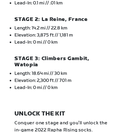
Lead-In: 0.1 mi // .01 km
STAGE 2: La Reine, France
Length: 14.2 mi // 22.8 km
Elevation: 3,875 ft // 1,181 m
Lead-In: 0 mi // 0 km
STAGE 3: Climbers Gambit,
Watopia
Length: 18.64 mi // 30 km
Elevation: 2,300 ft // 701 m
Lead-In: 0 mi // 0 km
UNLOCK THE KIT
Conquer one stage and you’ll unlock the
in-game 2022 Rapha Rising socks.