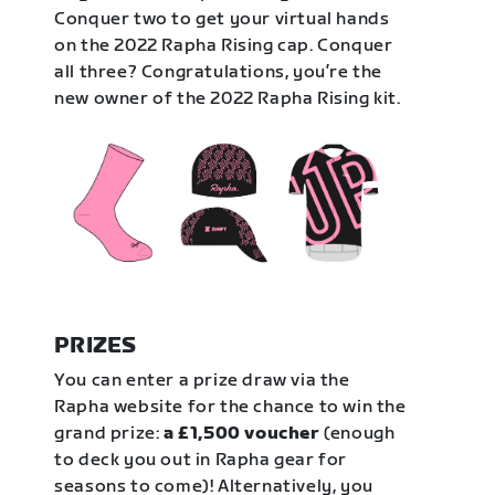
Conquer two to get your virtual hands
on the 2022 Rapha Rising cap. Conquer
all three? Congratulations, you’re the
new owner of the 2022 Rapha Rising kit.
PRIZES
You can enter a prize draw via the
Rapha website for the chance to win the
grand prize:
a £1,500 voucher
(enough
to deck you out in Rapha gear for
seasons to come)! Alternatively, you