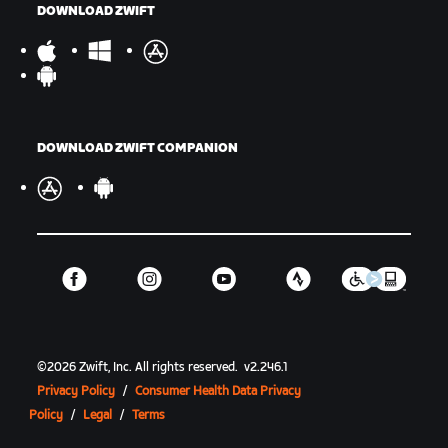
DOWNLOAD ZWIFT
DOWNLOAD ZWIFT COMPANION
©
2026
Zwift, Inc.
All rights reserved.
v
2.246.1
Privacy Policy
/
Consumer Health Data Privacy
Policy
/
Legal
/
Terms