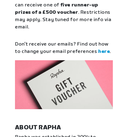
can receive one of
five runner-up
prizes of a £500 voucher
. Restrictions
may apply. Stay tuned for more info via
email.
Don’t receive our emails? Find out how
to change your email preferences
here
.
ABOUT RAPHA