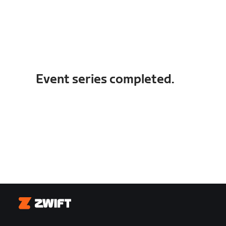
Event series completed.
Zwift