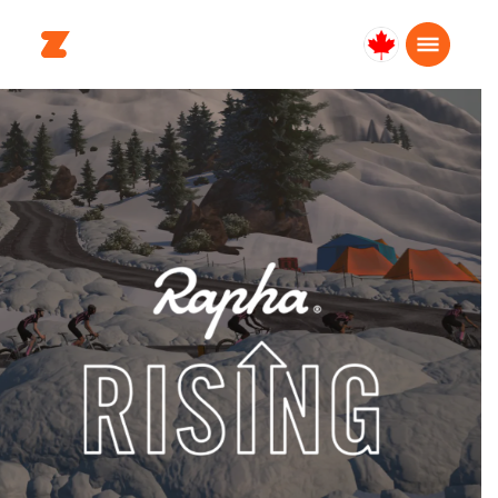
Canada
English