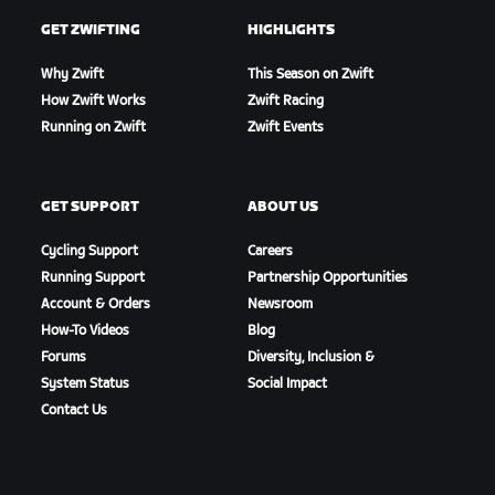
GET ZWIFTING
HIGHLIGHTS
Why Zwift
This Season on Zwift
How Zwift Works
Zwift Racing
Running on Zwift
Zwift Events
GET SUPPORT
ABOUT US
Cycling Support
Careers
Running Support
Partnership Opportunities
Account & Orders
Newsroom
How-To Videos
Blog
Forums
Diversity, Inclusion &
System Status
Social Impact
Contact Us