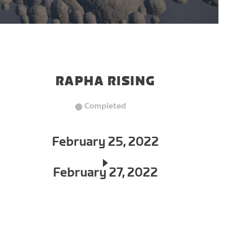
RAPHA RISING
Completed
February 25, 2022
February 27, 2022