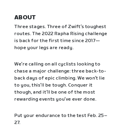
ABOUT
Three stages. Three of Zwift’s toughest
routes. The 2022 Rapha Rising challenge
is back for the first time since 2017—
hope your legs are ready.
We’re calling on all cyclists looking to
chase a major challenge: three back-to-
back days of epic climbing. We won’t lie
to you, this’ll be tough. Conquer it
though, and it’ll be one of the most
rewarding events you’ve ever done.
Put your endurance to the test Feb. 25–
27.