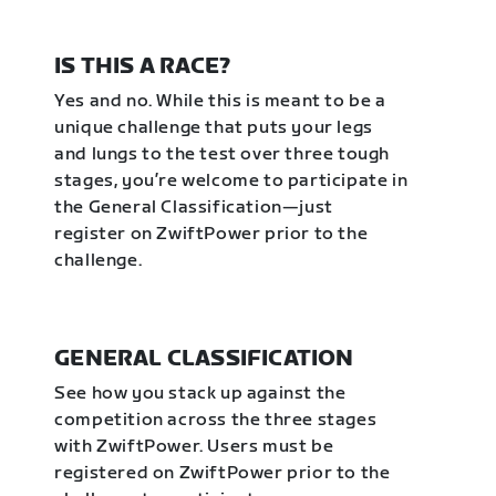
IS THIS A RACE?
Yes and no. While this is meant to be a
unique challenge that puts your legs
and lungs to the test over three tough
stages, you’re welcome to participate in
the General Classification—just
register on ZwiftPower prior to the
challenge.
GENERAL CLASSIFICATION
See how you stack up against the
competition across the three stages
with ZwiftPower. Users must be
registered on ZwiftPower prior to the