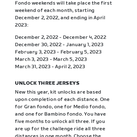
Fondo weekends will take place the first
weekend of each month, starting
December 2, 2022, and ending in April
2023:
December 2, 2022 - December 4, 2022
December 30, 2022 - January 1, 2023
February 3, 2023 - February 5, 2023
March 3, 2023 - March 5, 2023
March 31, 2023 - April 2, 2023
UNLOCK THREE JERSEYS
New this year, kit unlocks are based
upon completion of each distance. One
for Gran fondo, one for Medio fondo,
and one for Bambino fondo. You have
five months to unlock all three. If you
are up for the challenge ride all three
distances in one month. Choose the