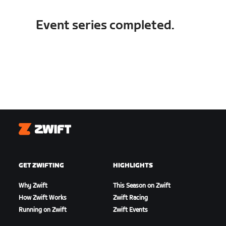
Event series completed.
Zwift
GET ZWIFTING
HIGHLIGHTS
Why Zwift
This Season on Zwift
How Zwift Works
Zwift Racing
Running on Zwift
Zwift Events