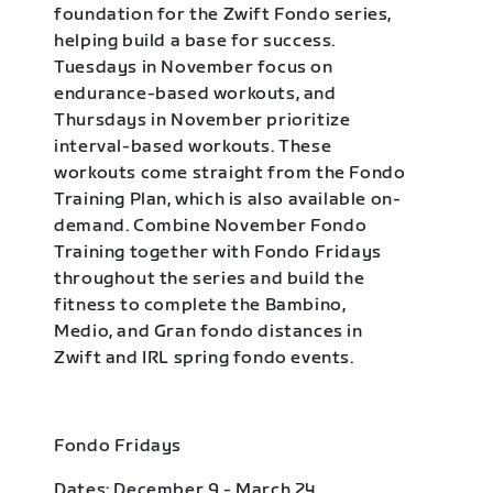
foundation for the Zwift Fondo series,
helping build a base for success.
Tuesdays in November focus on
endurance-based workouts, and
Thursdays in November prioritize
interval-based workouts. These
workouts come straight from the Fondo
Training Plan, which is also available on-
demand. Combine November Fondo
Training together with Fondo Fridays
throughout the series and build the
fitness to complete the Bambino,
Medio, and Gran fondo distances in
Zwift and IRL spring fondo events.
Fondo Fridays
Dates: December 9 - March 24