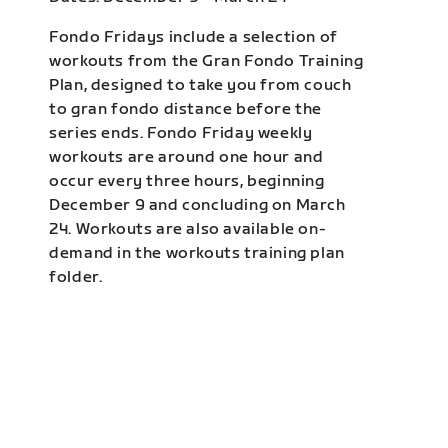
Fondo Fridays include a selection of
workouts from the Gran Fondo Training
Plan, designed to take you from couch
to gran fondo distance before the
series ends. Fondo Friday weekly
workouts are around one hour and
occur every three hours, beginning
December 9 and concluding on March
24. Workouts are also available on-
demand in the workouts training plan
folder.