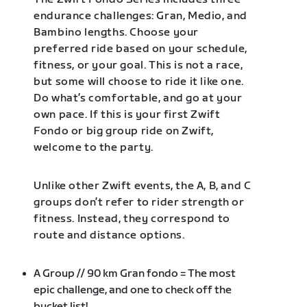
endurance challenges: Gran, Medio, and
Bambino lengths. Choose your
preferred ride based on your schedule,
fitness, or your goal. This is not a race,
but some will choose to ride it like one.
Do what’s comfortable, and go at your
own pace. If this is your first Zwift
Fondo or big group ride on Zwift,
welcome to the party.
Unlike other Zwift events, the A, B, and C
groups don’t refer to rider strength or
fitness. Instead, they correspond to
route and distance options.
A Group // 90 km Gran fondo = The most
epic challenge, and one to check off the
bucket list!