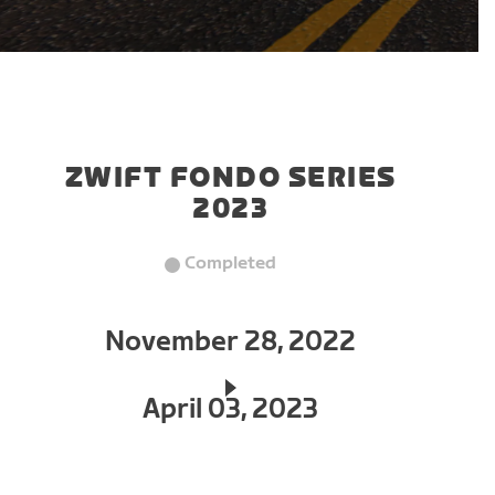
ZWIFT FONDO SERIES
2023
Completed
November 28, 2022
April 03, 2023