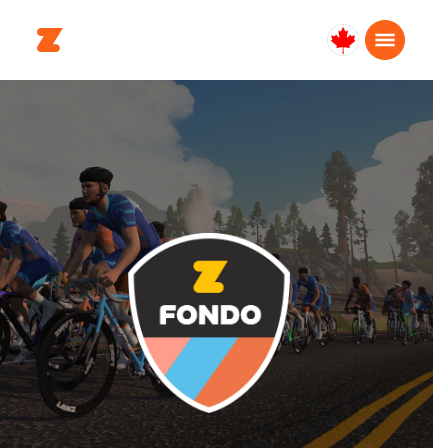
Canada
English