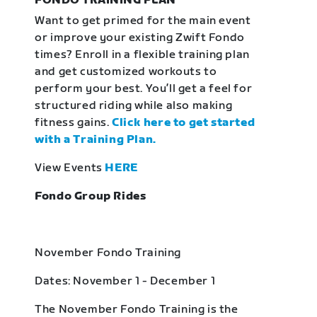
FONDO TRAINING PLAN
Want to get primed for the main event
or improve your existing Zwift Fondo
times? Enroll in a flexible training plan
and get customized workouts to
perform your best. You’ll get a feel for
structured riding while also making
fitness gains.
Click here to get started
with a Training Plan.
View Events
HERE
Fondo Group Rides
November Fondo Training
Dates: November 1 - December 1
The November Fondo Training is the