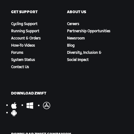
GET SUPPORT
ABOUT US
Cycling Support
Careers
Running Support
Partnership Opportunities
Account & Orders
Newsroom
How-To Videos
Blog
Forums
Diversity, Inclusion &
System Status
Social Impact
Contact Us
DOWNLOAD ZWIFT