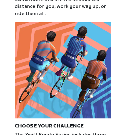
distance for you, work your way up, or
ride them all.
CHOOSE YOUR CHALLENGE
The Zwift Fondo Series includes three