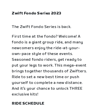
Zwift Fondo Series 2023
The Zwift Fondo Series is back.
First time at the fondo? Welcome! A
fondo is a giant group ride, and many
newcomers enjoy the ride-at-your-
own-pace style of these events.
Seasoned fondo riders, get ready to
put your legs to work. This mega-event
brings together thousands of Zwifters.
Ride to set a new best time or push
yourself to complete a new distance.
And it’s your chance to unlock THREE
exclusive kits!
RIDE SCHEDULE