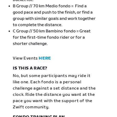
B Group // 70 km Medio fondo = Find a
good pace and push to the finish, or find a
group with similar goals and work together
to complete the distance.
C Group // 50 km Bambino fondo = Great
for the first-time fondo rider or for a
shorter challenge.
View Events
HERE
IS THIS A RACE?
No, but some participants may ride it
like one. Each fondo is a personal
challenge against a set distance and the
clock. Ride the distance you want at the
pace you want with the support of the
Zwift community.