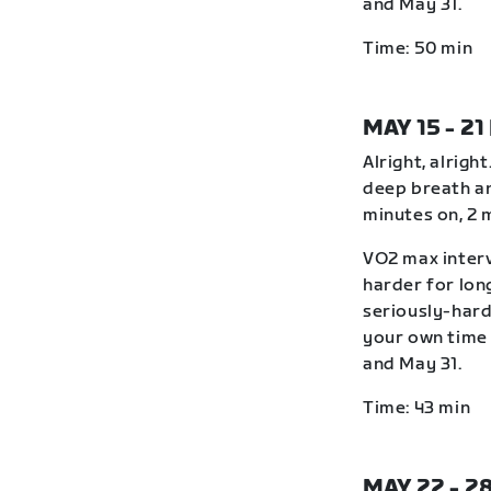
and May 31.
Time: 50 min
MAY 15 - 21
Alright, alrigh
deep breath an
minutes on, 2 
VO2 max interv
harder for lon
seriously-hard
your own time 
and May 31.
Time: 43 min
MAY 22 - 2