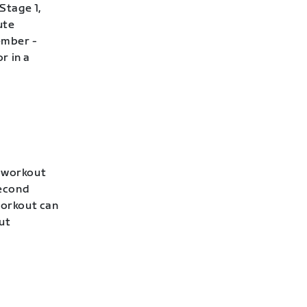
Stage 1,
ute
ember -
r in a
s workout
second
workout can
ut