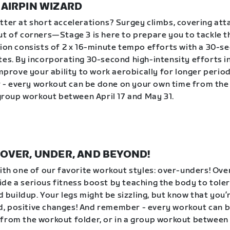
| HAIRPIN WIZARD
tter at short accelerations? Surgey climbs, covering att
ut of corners—Stage 3 is here to prepare you to tackle 
sion consists of 2 x 16-minute tempo efforts with a 30-s
tes. By incorporating 30-second high-intensity efforts 
improve your ability to work aerobically for longer period
- every workout can be done on your own time from the
a group workout between April 17 and May 31.
 | OVER, UNDER, AND BEYOND!
with one of our favorite workout styles: over-unders! Ov
de a serious fitness boost by teaching the body to tole
id buildup. Your legs might be sizzling, but know that you
, positive changes! And remember - every workout can 
from the workout folder, or in a group workout between 