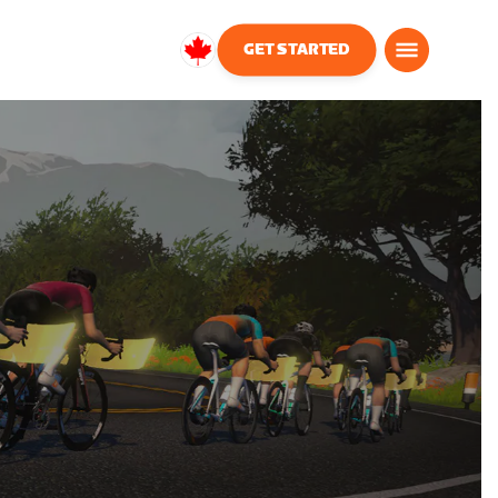
GET STARTED
Canada
English