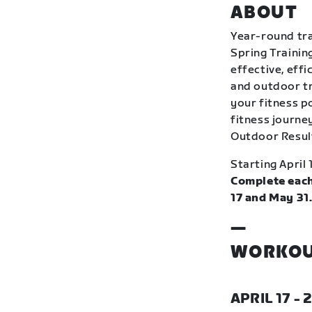
ABOUT
Year-round tra
Spring Trainin
effective, eff
and outdoor tr
your fitness p
fitness journey
Outdoor Resul
Starting April 
Complete each
17 and May 31
—
WORKOU
APRIL 17 - 