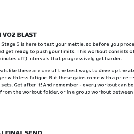
 | VO2 BLAST
t. Stage 5 is here to test your mettle, so before you proc
d get ready to push your limits. This workout consists of
minutes off) intervals that progressively get harder.
als like these are one of the best ways to develop the abi
ger with less fatigue. But these gains come with a price
 sets. Get after it! And remember - every workout can b
from the workout folder, or in a group workout between 
8 | FINAL SEND