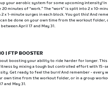
ev up your aerobic system for some upcoming intensity! In 
 20 minutes of “work.” The “work” is split into 2 x 10-min
 2 x 1-minute surges in each block. You got this! And rem
can be done on your own time from the workout folder, o
between April 17 and May 31.
 30 | FTP BOOSTER
about boosting your ability to ride harder for longer. Thi
 fitness by mixing a tough but controlled effort with 15-
nsity. Get ready to feel the burn! And remember - every 
r own time from the workout folder, or in a group worko
17 and May 31.