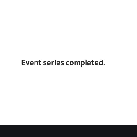
Event series completed.