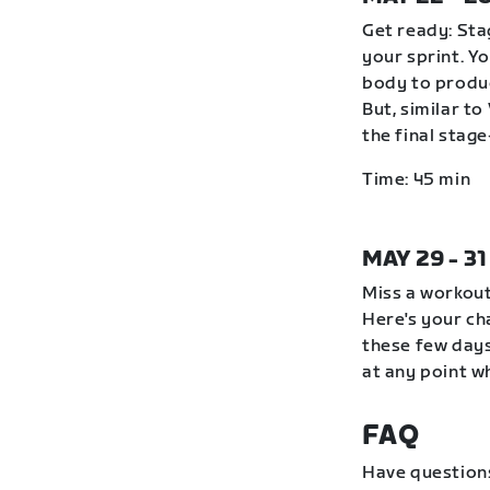
Get ready: Stag
your sprint. Y
body to produc
But, similar to
the final stag
Time: 45 min
MAY 29 - 3
Miss a workout
Here's your ch
these few days
at any point wh
FAQ
Have question