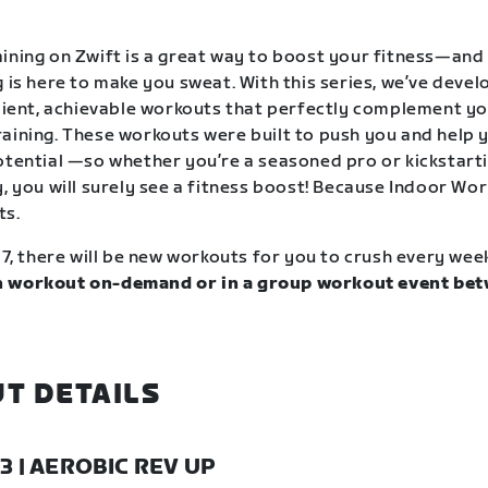
ining on Zwift is a great way to boost your fitness—and
g is here to make you sweat. With this series, we’ve deve
icient, achievable workouts that perfectly complement y
aining. These workouts were built to push you and help y
otential —so whether you’re a seasoned pro or kickstart
, you will surely see a fitness boost! Because Indoor Wor
ts.
17, there will be new workouts for you to crush every wee
 workout on-demand or in a group workout event bet
.
T DETAILS
23 | AEROBIC REV UP