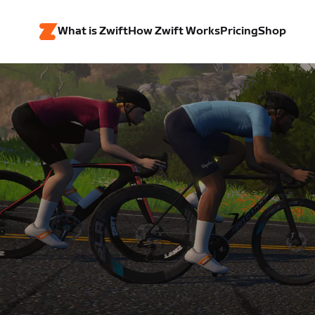
What is Zwift
How Zwift Works
Pricing
Shop