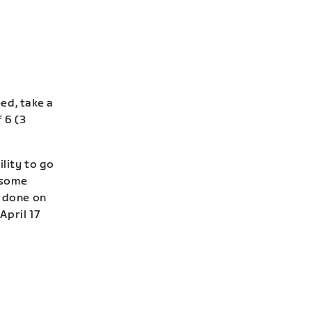
eed, take a
 6 (3
lity to go
—some
e done on
April 17