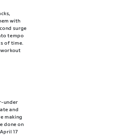
acks,
them with
econd surge
into tempo
s of time.
 workout
er-under
rate and
’re making
be done on
April 17