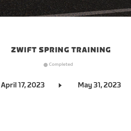
ZWIFT SPRING TRAINING
Completed
April 17, 2023
May 31, 2023