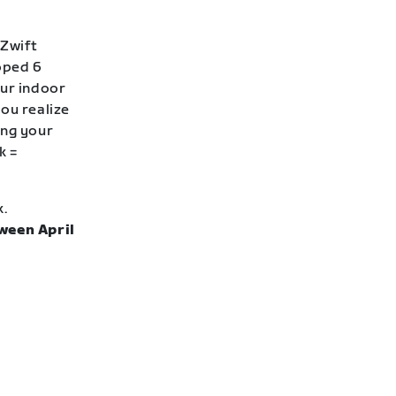
 Zwift
loped 6
our indoor
ou realize
ing your
k =
k.
ween April