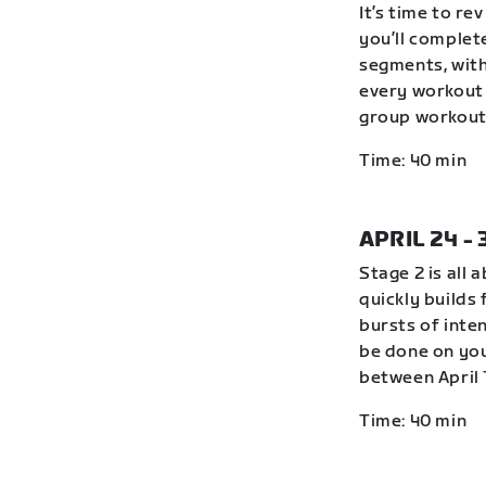
It’s time to r
you’ll complete
segments, with
every workout 
group workout 
Time: 40 min
APRIL 24 -
Stage 2 is all 
quickly builds
bursts of inte
be done on you
between April 
Time: 40 min