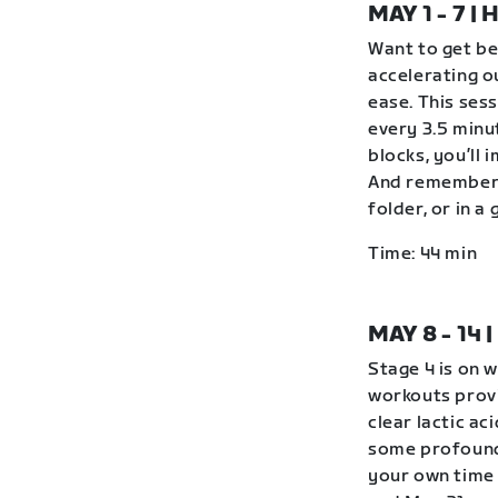
MAY 1 - 7 
Want to get be
accelerating o
ease. This ses
every 3.5 minu
blocks, you’ll 
And remember 
folder, or in 
Time: 44 min
MAY 8 - 14
Stage 4 is on 
workouts provi
clear lactic ac
some profound
your own time 