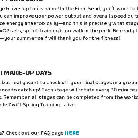
e 6 lives up to its name! In the Final Send, you’ll work to
ou can improve your power output and overall speed by t
e energy anaerobically—and this is precisely what stag
 VO2 sets, sprint training is no walk in the park. Be ready 
e—your summer self will thank you for the fitness!
1 | MAKE-UP DAYS
 but really want to check off your final stages in a grou
ance to catch up! Each stage will rotate every 30 minutes
. Remember, all stages can be completed from the work
ile Zwift Spring Training is live.
s? Check out our FAQ page
HERE