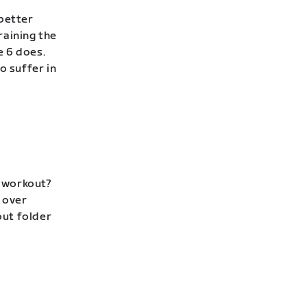
 better
raining the
e 6 does.
to suffer in
p workout?
 over
out folder