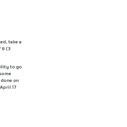
eed, take a
 6 (3
lity to go
—some
e done on
April 17