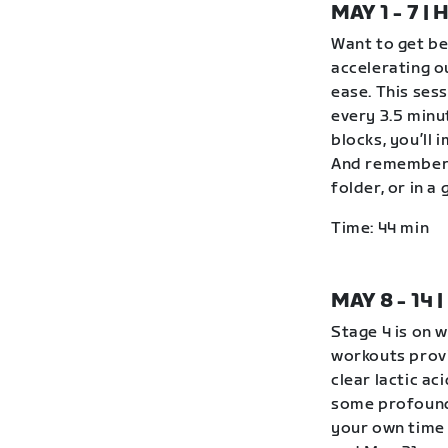
MAY 1 - 7 
Want to get be
accelerating o
ease. This ses
every 3.5 minu
blocks, you’ll 
And remember 
folder, or in 
Time: 44 min
MAY 8 - 14
Stage 4 is on 
workouts provi
clear lactic ac
some profound
your own time 