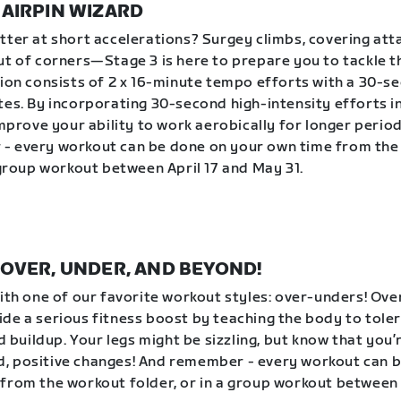
| HAIRPIN WIZARD
tter at short accelerations? Surgey climbs, covering att
ut of corners—Stage 3 is here to prepare you to tackle 
sion consists of 2 x 16-minute tempo efforts with a 30-s
tes. By incorporating 30-second high-intensity efforts 
improve your ability to work aerobically for longer period
- every workout can be done on your own time from the
a group workout between April 17 and May 31.
 | OVER, UNDER, AND BEYOND!
with one of our favorite workout styles: over-unders! Ov
de a serious fitness boost by teaching the body to tole
id buildup. Your legs might be sizzling, but know that you
, positive changes! And remember - every workout can 
from the workout folder, or in a group workout between 