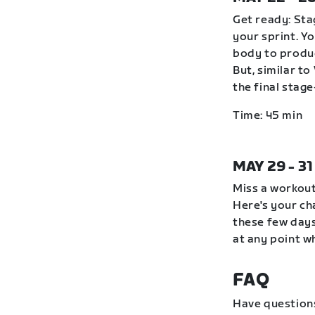
Get ready: Stag
your sprint. Y
body to produc
But, similar to
the final stag
Time: 45 min
MAY 29 - 3
Miss a workout
Here's your ch
these few days
at any point wh
FAQ
Have question