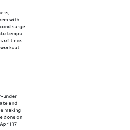
acks,
them with
econd surge
into tempo
s of time.
 workout
er-under
rate and
’re making
be done on
April 17