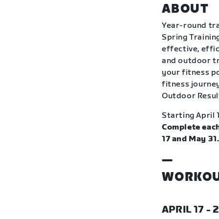
ABOUT
Year-round tra
Spring Trainin
effective, eff
and outdoor tr
your fitness p
fitness journey
Outdoor Resul
Starting April 
Complete each
17 and May 31
—
WORKOU
APRIL 17 - 