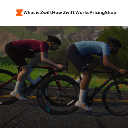
What is Zwift
How Zwift Works
Pricing
Shop