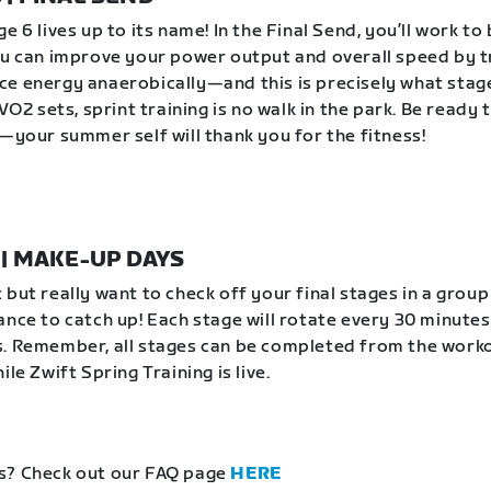
e 6 lives up to its name! In the Final Send, you’ll work to
ou can improve your power output and overall speed by t
e energy anaerobically—and this is precisely what stag
 VO2 sets, sprint training is no walk in the park. Be ready 
e—your summer self will thank you for the fitness!
1 | MAKE-UP DAYS
 but really want to check off your final stages in a grou
ance to catch up! Each stage will rotate every 30 minutes
. Remember, all stages can be completed from the work
ile Zwift Spring Training is live.
s? Check out our FAQ page
HERE