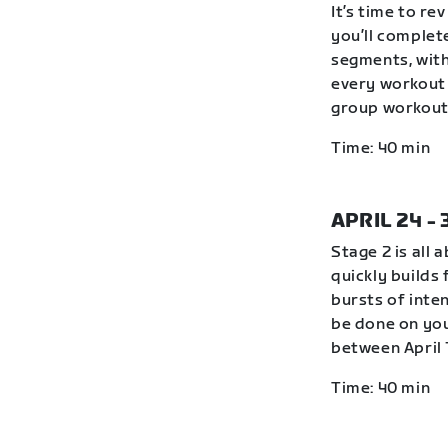
It’s time to r
you’ll complete
segments, with
every workout 
group workout 
Time: 40 min
APRIL 24 -
Stage 2 is all 
quickly builds
bursts of inte
be done on you
between April 
Time: 40 min