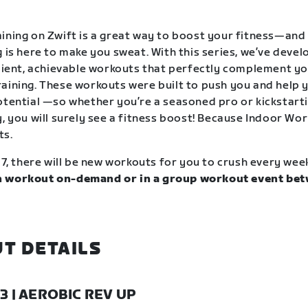
ining on Zwift is a great way to boost your fitness—and
g is here to make you sweat. With this series, we’ve deve
icient, achievable workouts that perfectly complement y
aining. These workouts were built to push you and help y
otential —so whether you’re a seasoned pro or kickstart
, you will surely see a fitness boost! Because Indoor Wor
ts.
17, there will be new workouts for you to crush every wee
 workout on-demand or in a group workout event bet
.
T DETAILS
23 | AEROBIC REV UP