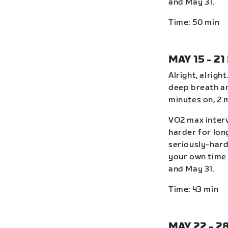
and May 31.
Time: 50 min
MAY 15 - 21
Alright, alrigh
deep breath an
minutes on, 2 
VO2 max interv
harder for lon
seriously-hard
your own time 
and May 31.
Time: 43 min
MAY 22 - 2