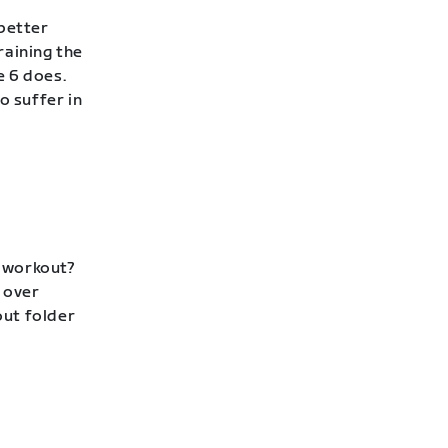
 better
raining the
e 6 does.
to suffer in
p workout?
 over
out folder