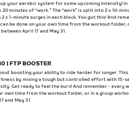
ev up your aerobic system for some upcoming intensity! In 
 20 minutes of “work.” The “work” is split into 2 x 10-min
 2 x 1-minute surges in each block. You got this! And rem
can be done on your own time from the workout folder, o
between April 17 and May 31.
 30 | FTP BOOSTER
about boosting your ability to ride harder for longer. Thi
 fitness by mixing a tough but controlled effort with 15-
nsity. Get ready to feel the burn! And remember - every 
r own time from the workout folder, or in a group worko
17 and May 31.