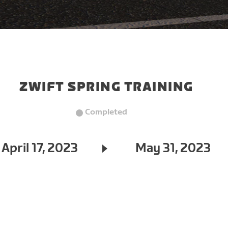
ZWIFT SPRING TRAINING
Completed
April 17, 2023
May 31, 2023