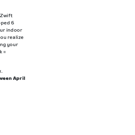
 Zwift
loped 6
our indoor
ou realize
ing your
k =
k.
ween April