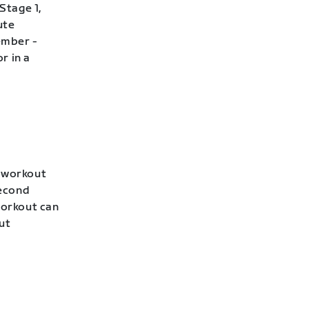
Stage 1,
ute
ember -
r in a
s workout
second
workout can
ut