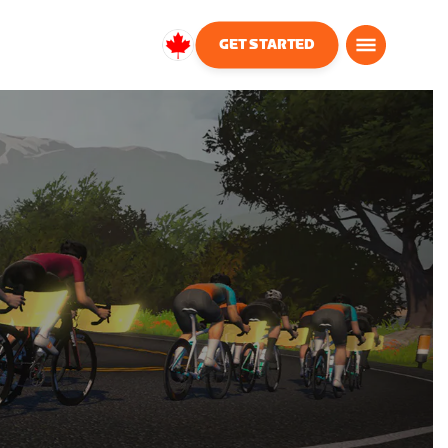
GET STARTED
Canada
English