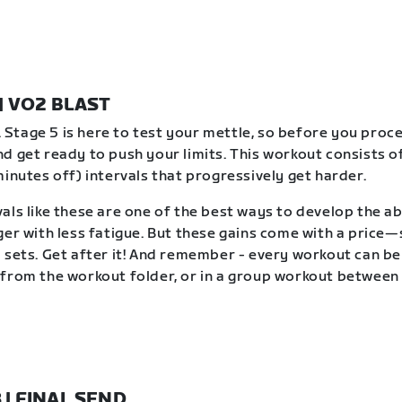
 | VO2 BLAST
t. Stage 5 is here to test your mettle, so before you proc
d get ready to push your limits. This workout consists of
minutes off) intervals that progressively get harder.
als like these are one of the best ways to develop the abi
ger with less fatigue. But these gains come with a price
 sets. Get after it! And remember - every workout can b
from the workout folder, or in a group workout between 
8 | FINAL SEND