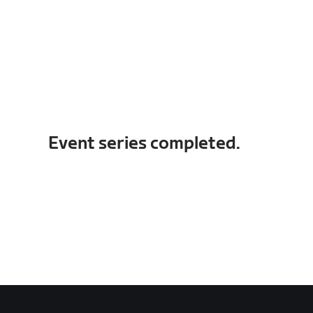
Event series completed.