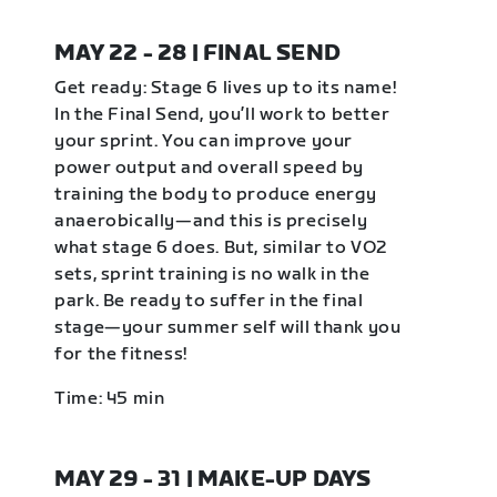
MAY 22 - 28 | FINAL SEND
Get ready: Stage 6 lives up to its name!
In the Final Send, you’ll work to better
your sprint. You can improve your
power output and overall speed by
training the body to produce energy
anaerobically—and this is precisely
what stage 6 does. But, similar to VO2
sets, sprint training is no walk in the
park. Be ready to suffer in the final
stage—your summer self will thank you
for the fitness!
Time: 45 min
MAY 29 - 31 | MAKE-UP DAYS