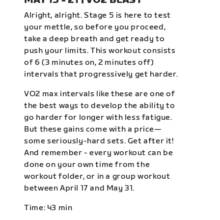
MAY 15 - 21 | VO2 BLAST
Alright, alright. Stage 5 is here to test
your mettle, so before you proceed,
take a deep breath and get ready to
push your limits. This workout consists
of 6 (3 minutes on, 2 minutes off)
intervals that progressively get harder.
VO2 max intervals like these are one of
the best ways to develop the ability to
go harder for longer with less fatigue.
But these gains come with a price—
some seriously-hard sets. Get after it!
And remember - every workout can be
done on your own time from the
workout folder, or in a group workout
between April 17 and May 31.
Time: 43 min