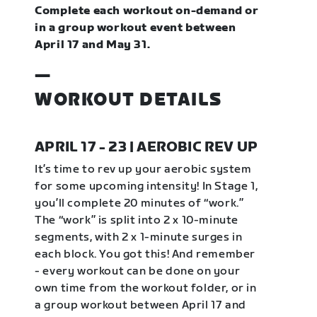
Complete each workout on-demand or
in a group workout event between
April 17 and May 31.
—
WORKOUT DETAILS
APRIL 17 - 23 | AEROBIC REV UP
It’s time to rev up your aerobic system
for some upcoming intensity! In Stage 1,
you’ll complete 20 minutes of “work.”
The “work” is split into 2 x 10-minute
segments, with 2 x 1-minute surges in
each block. You got this! And remember
- every workout can be done on your
own time from the workout folder, or in
a group workout between April 17 and