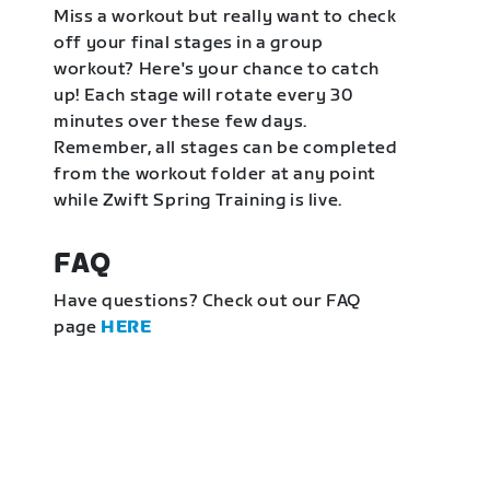
Miss a workout but really want to check
off your final stages in a group
workout? Here's your chance to catch
up! Each stage will rotate every 30
minutes over these few days.
Remember, all stages can be completed
from the workout folder at any point
while Zwift Spring Training is live.
FAQ
Have questions? Check out our FAQ
page
HERE