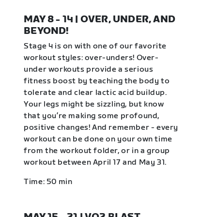
MAY 8 - 14 | OVER, UNDER, AND
BEYOND!
Stage 4 is on with one of our favorite
workout styles: over-unders! Over-
under workouts provide a serious
fitness boost by teaching the body to
tolerate and clear lactic acid buildup.
Your legs might be sizzling, but know
that you’re making some profound,
positive changes! And remember - every
workout can be done on your own time
from the workout folder, or in a group
workout between April 17 and May 31.
Time: 50 min