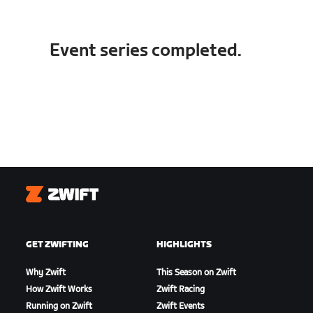
Event series completed.
Zwift
GET ZWIFTING
HIGHLIGHTS
Why Zwift
This Season on Zwift
How Zwift Works
Zwift Racing
Running on Zwift
Zwift Events