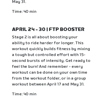
May 31.
Time: 40 min
APRIL 24 - 30 | FTP BOOSTER
Stage 2 is all about boosting your
ability to ride harder for longer. This
workout quickly builds fitness by mixing
a tough but controlled effort with 15-
second bursts of intensity. Get ready to
feel the burn! And remember - every
workout can be done on your own time
from the workout folder, or in a group
workout between April 17 and May 31.
Time: 40 min