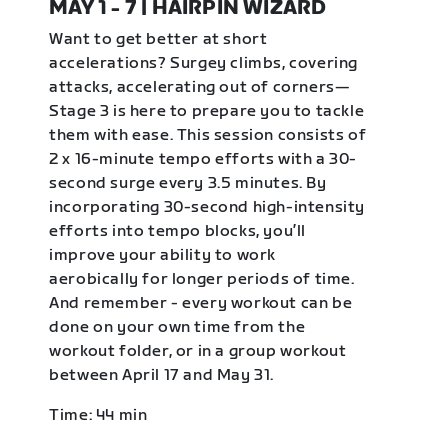
MAY 1 - 7 | HAIRPIN WIZARD
Want to get better at short
accelerations? Surgey climbs, covering
attacks, accelerating out of corners—
Stage 3 is here to prepare you to tackle
them with ease. This session consists of
2 x 16-minute tempo efforts with a 30-
second surge every 3.5 minutes. By
incorporating 30-second high-intensity
efforts into tempo blocks, you’ll
improve your ability to work
aerobically for longer periods of time.
And remember - every workout can be
done on your own time from the
workout folder, or in a group workout
between April 17 and May 31.
Time: 44 min