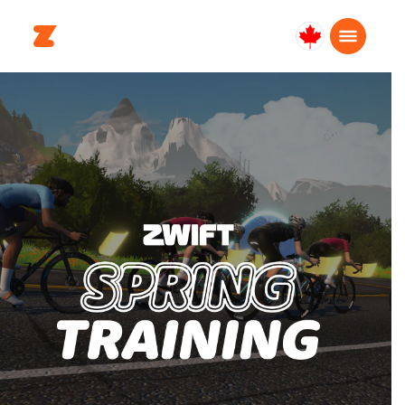
Canada
English