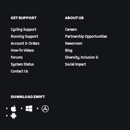
GET SUPPORT
ABOUT US
Cycling Support
Careers
Running Support
Partnership Opportunities
Account & Orders
Newsroom
How-To Videos
Blog
Forums
Diversity, Inclusion &
System Status
Social Impact
Contact Us
DOWNLOAD ZWIFT