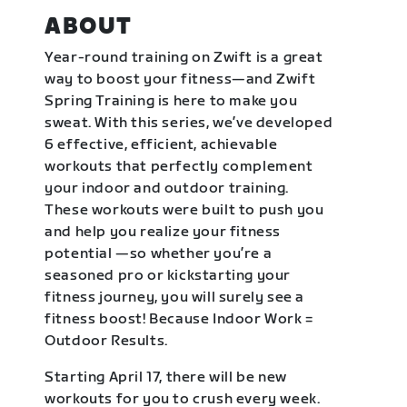
ABOUT
Year-round training on Zwift is a great
way to boost your fitness—and Zwift
Spring Training is here to make you
sweat. With this series, we’ve developed
6 effective, efficient, achievable
workouts that perfectly complement
your indoor and outdoor training.
These workouts were built to push you
and help you realize your fitness
potential —so whether you’re a
seasoned pro or kickstarting your
fitness journey, you will surely see a
fitness boost! Because Indoor Work =
Outdoor Results.
Starting April 17, there will be new
workouts for you to crush every week.