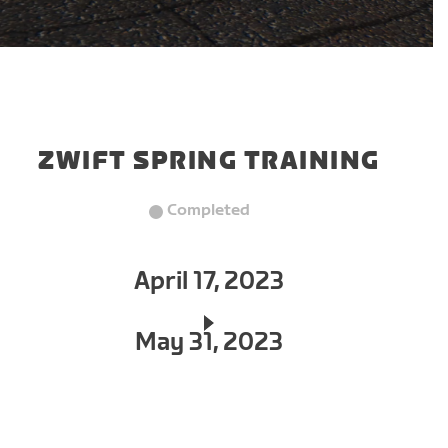
ZWIFT SPRING TRAINING
Completed
April 17, 2023
May 31, 2023