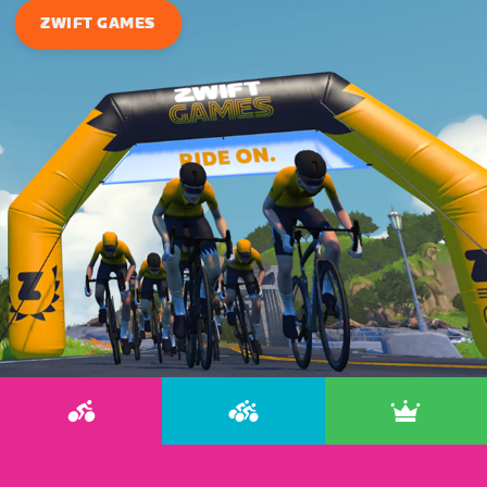
ZWIFT GAMES