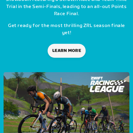
Trial in the Semi-Finals, leading to an all-out Points
Race Final.
Get ready for the most thrilling ZRL season finale
yet!
LEARN MORE