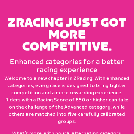
ZRACING JUST GOT
MORE
COMPETITIVE.
Enhanced categories for a better
racing experience
Welcome to a new chapter in ZRacing! With enhanced
categories, every race is designed to bring tighter
competition and a more rewarding experience.
Riders with a Racing Score of 650 or higher can take
on the challenge of the Advanced category, while
others are matched into five carefully calibrated
groups.
What’s more, with hourly alternating category