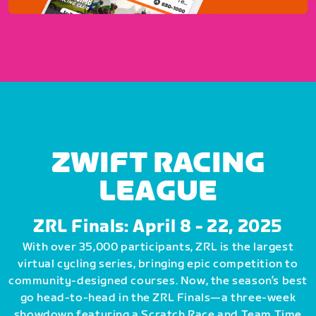
ZWIFT RACING
LEAGUE
ZRL Finals: April 8 - 22, 2025
With over 35,000 participants, ZRL is the largest
virtual cycling series, bringing epic competition to
community-designed courses. Now, the season’s best
go head-to-head in the ZRL Finals—a three-week
showdown featuring a Scratch Race and Team Time