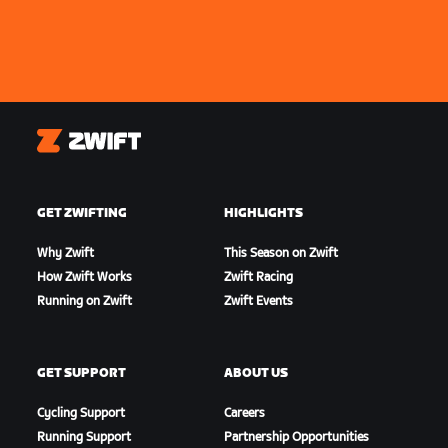
Zwift
GET ZWIFTING
HIGHLIGHTS
Why Zwift
This Season on Zwift
How Zwift Works
Zwift Racing
Running on Zwift
Zwift Events
GET SUPPORT
ABOUT US
Cycling Support
Careers
Running Support
Partnership Opportunities