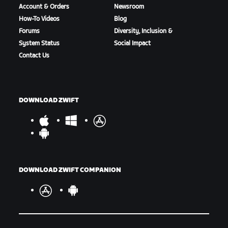
Account & Orders
Newsroom
How-To Videos
Blog
Forums
Diversity, Inclusion &
System Status
Social Impact
Contact Us
DOWNLOAD ZWIFT
DOWNLOAD ZWIFT COMPANION