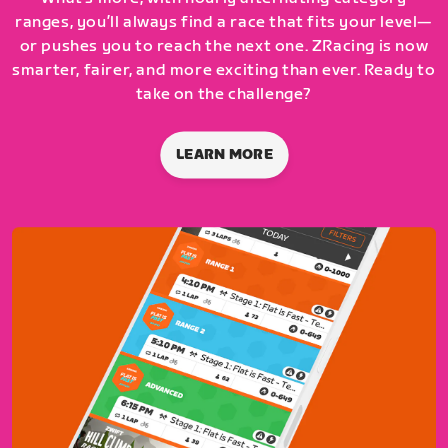
ranges, you’ll always find a race that fits your level—
or pushes you to reach the next one. ZRacing is now
smarter, fairer, and more exciting than ever. Ready to
take on the challenge?
LEARN MORE