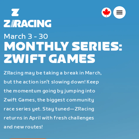
Canada
English
March 3 - 30
MONTHLY SERIES:
ZWIFT GAMES
ZRacing may be taking a break in March,
but the action isn’t slowing down! Keep
the momentum going by jumping into
Zwift Games, the biggest community
race series yet. Stay tuned—ZRacing
returns in April with fresh challenges
and new routes!