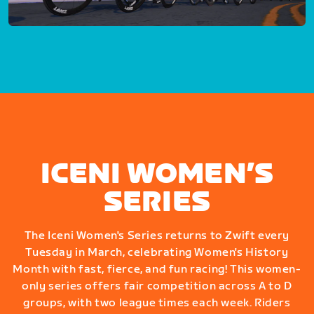
ICENI WOMEN’S
SERIES
The Iceni Women's Series returns to Zwift every
Tuesday in March, celebrating Women's History
Month with fast, fierce, and fun racing! This women-
only series offers fair competition across A to D
groups, with two league times each week. Riders