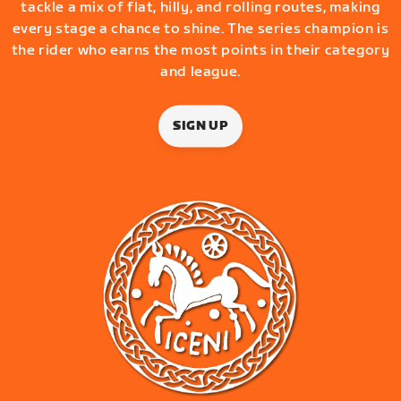
tackle a mix of flat, hilly, and rolling routes, making
every stage a chance to shine. The series champion is
the rider who earns the most points in their category
and league.
SIGN UP