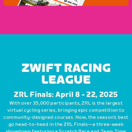
ZWIFT RACING
LEAGUE
ZRL Finals: April 8 - 22, 2025
With over 35,000 participants, ZRL is the largest
virtual cycling series, bringing epic competition to
community-designed courses. Now, the season’s best
go head-to-head in the ZRL Finals—a three-week
showdown featuring a Scratch Race and Team Time