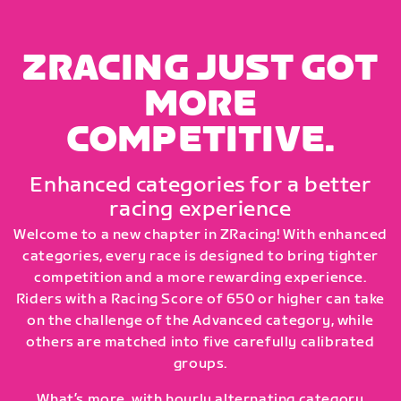
ZRACING JUST GOT
MORE
COMPETITIVE.
Enhanced categories for a better
racing experience
Welcome to a new chapter in ZRacing! With enhanced
categories, every race is designed to bring tighter
competition and a more rewarding experience.
Riders with a Racing Score of 650 or higher can take
on the challenge of the Advanced category, while
others are matched into five carefully calibrated
groups.
What’s more, with hourly alternating category