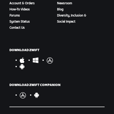
Account & Orders
Newsroom
How-To Videos
Blog
Forums
Diversity, Inclusion &
System Status
Social Impact
Contact Us
DOWNLOAD ZWIFT
DOWNLOAD ZWIFT COMPANION