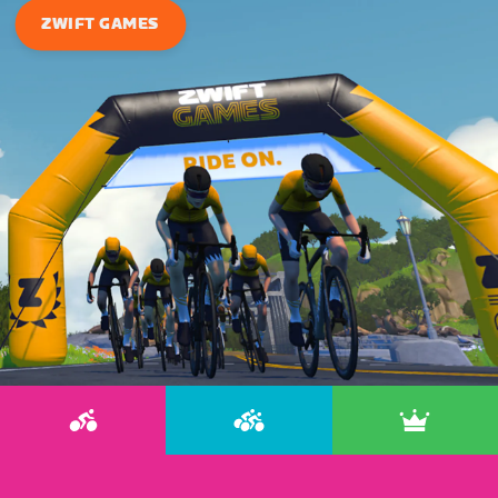
ZWIFT GAMES