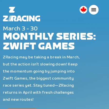
Canada
English
March 3 - 30
MONTHLY SERIES:
ZWIFT GAMES
ZRacing may be taking a break in March,
but the action isn’t slowing down! Keep
the momentum going by jumping into
Zwift Games, the biggest community
race series yet. Stay tuned—ZRacing
returns in April with fresh challenges
and new routes!