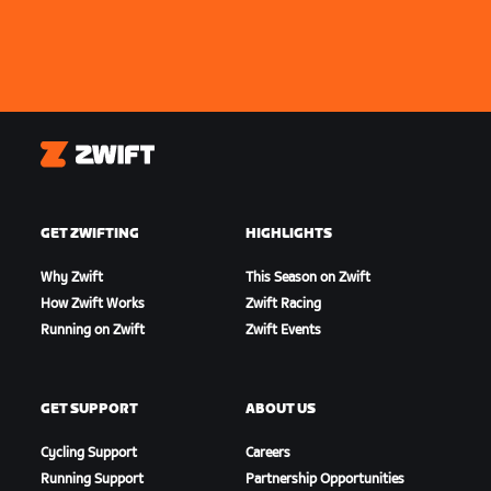
Zwift
GET ZWIFTING
HIGHLIGHTS
Why Zwift
This Season on Zwift
How Zwift Works
Zwift Racing
Running on Zwift
Zwift Events
GET SUPPORT
ABOUT US
Cycling Support
Careers
Running Support
Partnership Opportunities