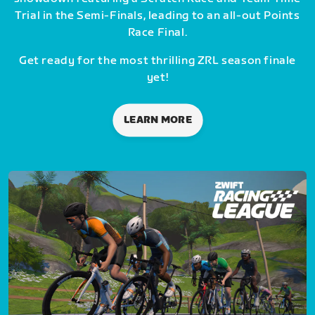
Trial in the Semi-Finals, leading to an all-out Points
Race Final.
Get ready for the most thrilling ZRL season finale
yet!
LEARN MORE