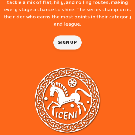
tackle a mix of flat, hilly, and rolling routes, making
every stage a chance to shine. The series champion is
the rider who earns the most points in their category
and league.
SIGN UP