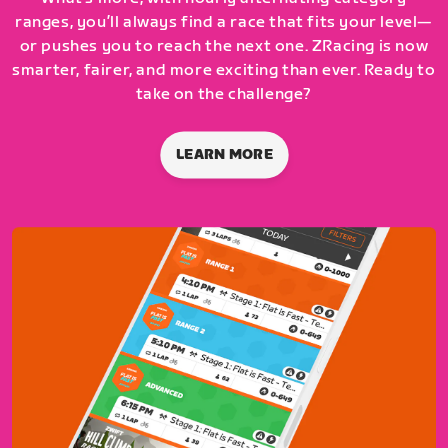
ranges, you’ll always find a race that fits your level—
or pushes you to reach the next one. ZRacing is now
smarter, fairer, and more exciting than ever. Ready to
take on the challenge?
LEARN MORE