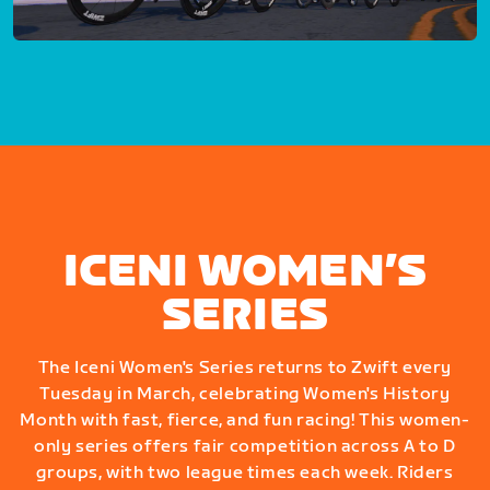
ICENI WOMEN’S
SERIES
The Iceni Women's Series returns to Zwift every
Tuesday in March, celebrating Women's History
Month with fast, fierce, and fun racing! This women-
only series offers fair competition across A to D
groups, with two league times each week. Riders