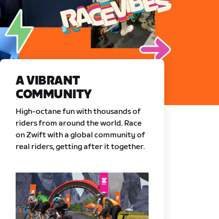
A VIBRANT
COMMUNITY
High-octane fun with thousands of
riders from around the world. Race
on Zwift with a global community of
real riders, getting after it together.