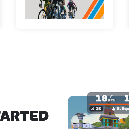
TARTED