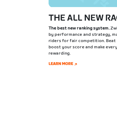
THE ALL NEW RA
The best new ranking system.
Zwi
by performance and strategy, ma
riders for fair competition. Beat
boost your score and make every
rewarding.
LEARN MORE