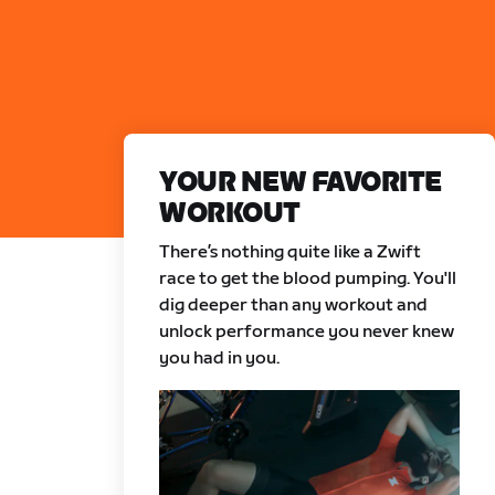
YOUR NEW FAVORITE
WORKOUT
There’s nothing quite like a Zwift
race to get the blood pumping. You'll
dig deeper than any workout and
unlock performance you never knew
you had in you.