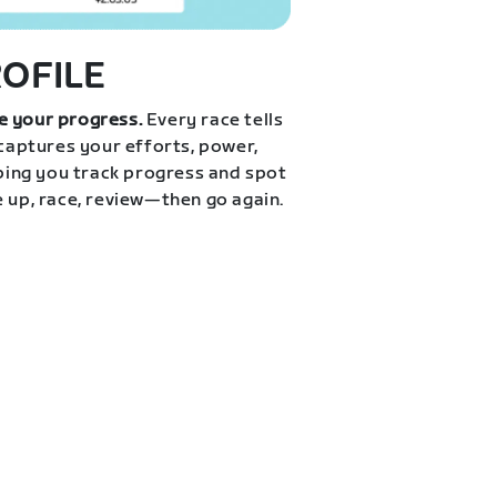
ROFILE
e your progress.
Every race tells
 captures your efforts, power,
lping you track progress and spot
e up, race, review—then go again.