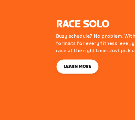
RACE SOLO
Busy schedule? No problem. With
formats for every fitness level, y
race at the right time. Just pick 
LEARN MORE