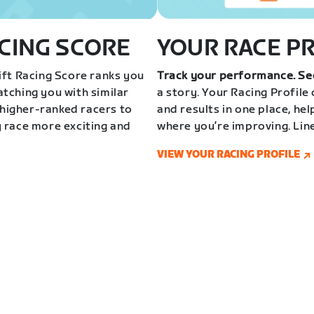
CING SCORE
YOUR RACE P
ft Racing Score ranks you
Track your performance. Se
tching you with similar
a story. Your Racing Profile
 higher-ranked racers to
and results in one place, he
 race more exciting and
where you’re improving. Lin
VIEW YOUR RACING PROFILE