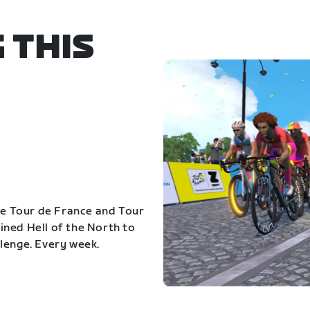
 THIS
the Tour de France and Tour
ned Hell of the North to
lenge. Every week.