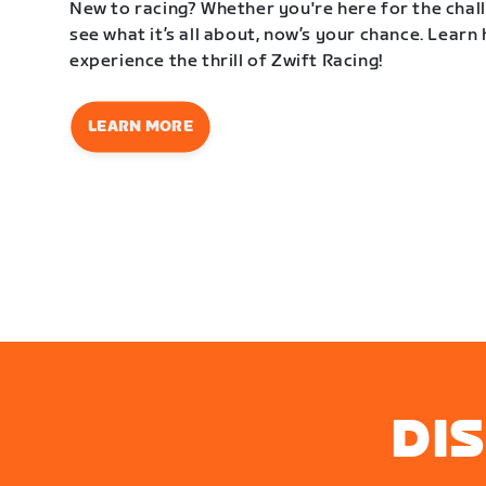
New to racing? Whether you're here for the challe
see what it’s all about, now’s your chance. Learn
experience the thrill of Zwift Racing!
LEARN MORE
DI