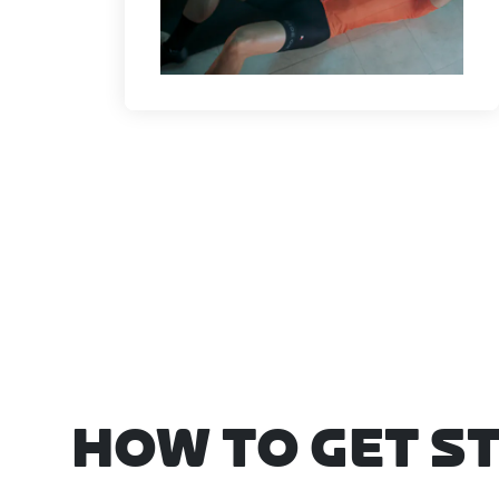
HOW TO GET S