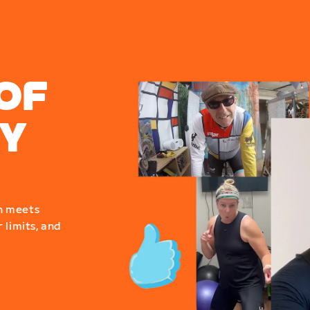
OF
Y
n meets
 limits, and