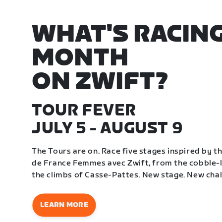
WHAT'S RACING
MONTH
ON ZWIFT?
TOUR FEVER
JULY 5 - AUGUST 9
The Tours are on. Race five stages inspired by 
de France Femmes avec Zwift, from the cobble-li
the climbs of Casse-Pattes. New stage. New chal
LEARN MORE