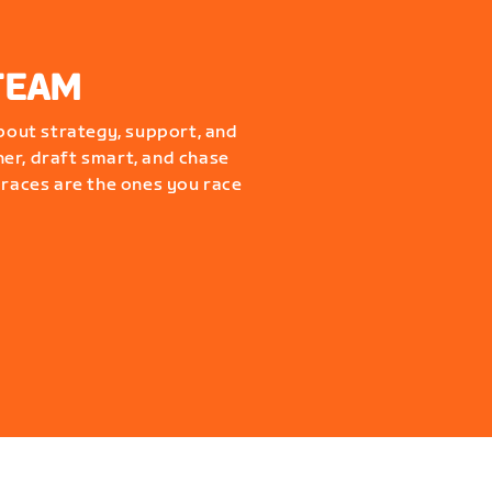
TEAM
about strategy, support, and
er, draft smart, and chase
 races are the ones you race