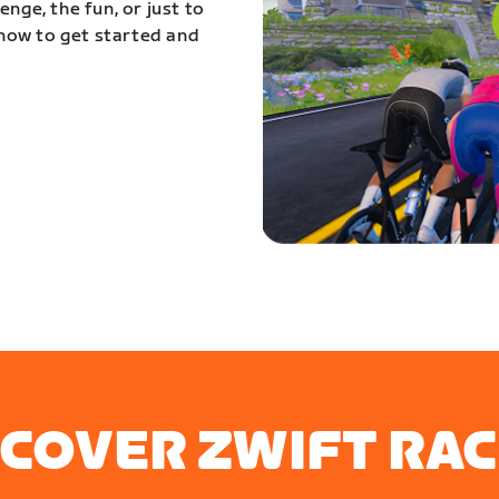
nge, the fun, or just to
 how to get started and
SCOVER ZWIFT RAC