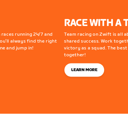
RACE WITH A 
 races running 24/7 and
Team racing on Zwift is all 
ou’ll always find the right
shared success. Work togeth
one and jump in!
victory as a squad. The best
together!
LEARN MORE