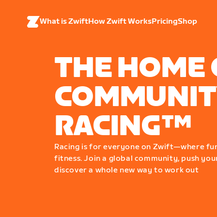
What is Zwift
How Zwift Works
Pricing
Shop
THE HOME 
COMMUNIT
RACING™
Racing is for everyone on Zwift—where fu
fitness. Join a global community, push your
discover a whole new way to work out