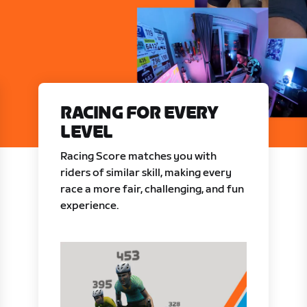
RACING FOR EVERY
LEVEL
Racing Score matches you with
riders of similar skill, making every
race a more fair, challenging, and fun
experience.