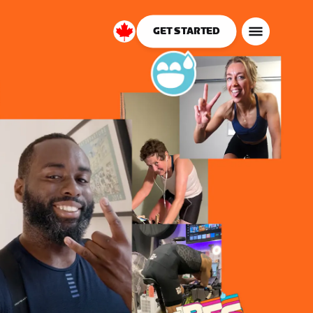
GET STARTED
Canada
English