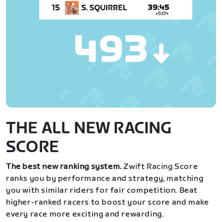
THE ALL NEW RACING
SCORE
The best new ranking system.
Zwift Racing Score
ranks you by performance and strategy, matching
you with similar riders for fair competition. Beat
higher-ranked racers to boost your score and make
every race more exciting and rewarding.