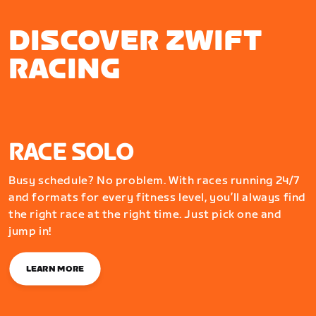
DISCOVER ZWIFT
RACING
RACE SOLO
Busy schedule? No problem. With races running 24/7
and formats for every fitness level, you’ll always find
the right race at the right time. Just pick one and
jump in!
LEARN MORE