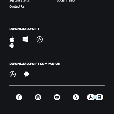
System Status
Social Impact
Gap:
The amount of time or distance between a
Contact Us
rider or group of riders and another rider or
group of riders.
Hammer:
To ride hard. Variations include “drop the
DOWNLOAD ZWIFT
hammer” or “hammer time,” which is used in-game.
King/Queen of the Mountains:
The KOM/QOM is the
fastest climber up a timed hill segment, signified
by the Polka Dot Jersey.
DOWNLOAD ZWIFT COMPANION
Off the Back:
When a rider or riders are dropped
from the main group.
Off the Front:
When a rider takes part in a
breakaway or is otherwise riding away from the
front of the main group they were part of.
GC:
Short for the general classification or overall
ranking for a select number of events.