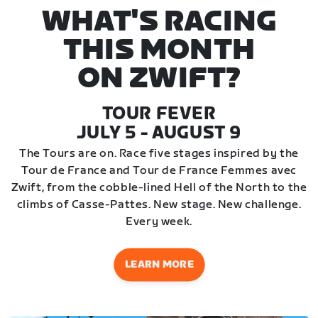
WHAT'S RACING
THIS MONTH
ON ZWIFT?
TOUR FEVER
JULY 5 - AUGUST 9
The Tours are on. Race five stages inspired by the
Tour de France and Tour de France Femmes avec
Zwift, from the cobble-lined Hell of the North to the
climbs of Casse-Pattes. New stage. New challenge.
Every week.
LEARN MORE