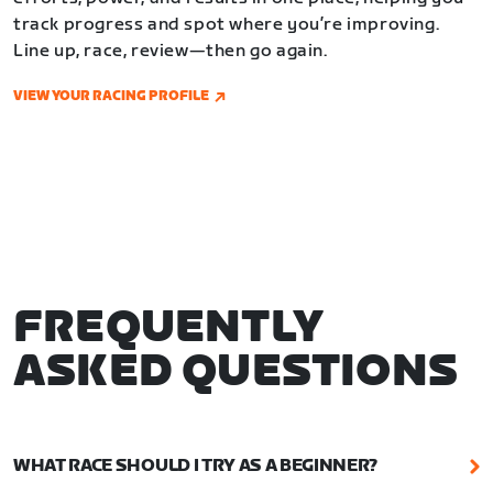
track progress and spot where you’re improving.
Line up, race, review—then go again.
VIEW YOUR RACING PROFILE
FREQUENTLY
ASKED QUESTIONS
WHAT RACE SHOULD I TRY AS A BEGINNER?