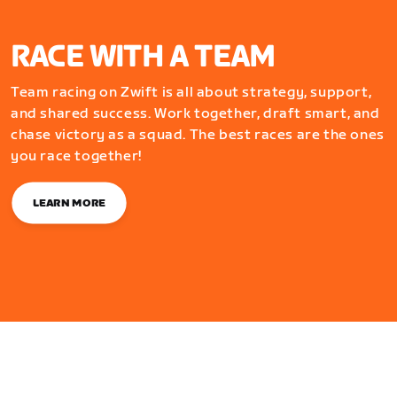
RACE WITH A TEAM
Team racing on Zwift is all about strategy, support,
and shared success. Work together, draft smart, and
chase victory as a squad. The best races are the ones
you race together!
LEARN MORE