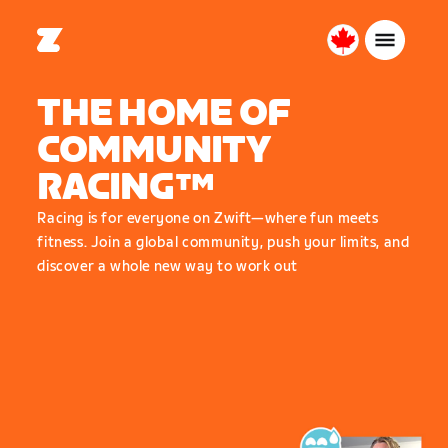
Canada
English
THE HOME OF
COMMUNITY
RACING™
Racing is for everyone on Zwift—where fun meets
fitness. Join a global community, push your limits, and
discover a whole new way to work out