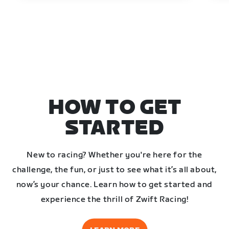
HOW TO GET
STARTED
New to racing? Whether you're here for the
challenge, the fun, or just to see what it’s all about,
now’s your chance. Learn how to get started and
experience the thrill of Zwift Racing!