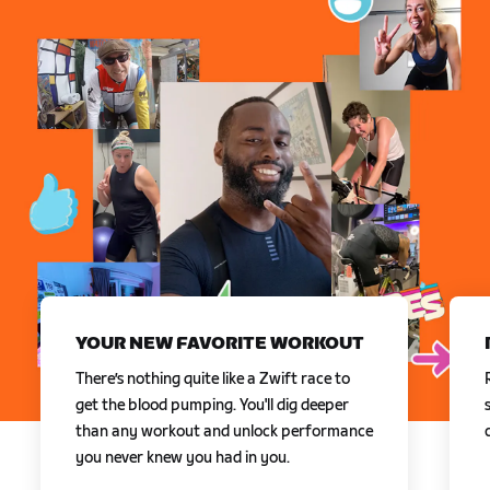
YOUR NEW FAVORITE WORKOUT
There’s nothing quite like a Zwift race to
get the blood pumping. You'll dig deeper
than any workout and unlock performance
you never knew you had in you.