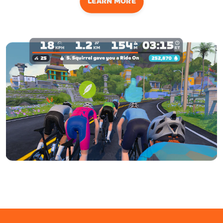
LEARN MORE