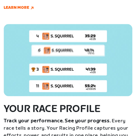
LEARN MORE
YOUR RACE PROFILE
Track your performance. See your progress.
Every
race tells a story. Your Racing Profile captures your
efforts, power, and results in one place, helping you