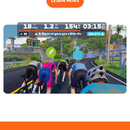
LEARN MORE