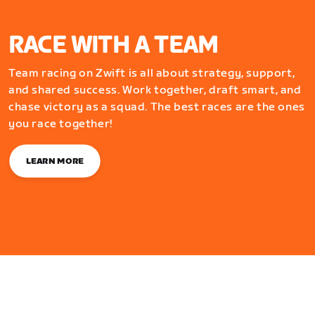
RACE WITH A TEAM
Team racing on Zwift is all about strategy, support,
and shared success. Work together, draft smart, and
chase victory as a squad. The best races are the ones
you race together!
LEARN MORE