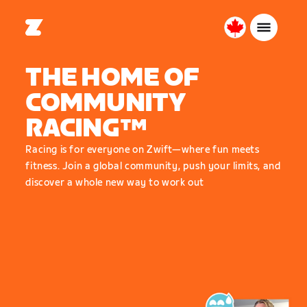
Canada
English
THE HOME OF
COMMUNITY
RACING™
Racing is for everyone on Zwift—where fun meets
fitness. Join a global community, push your limits, and
discover a whole new way to work out