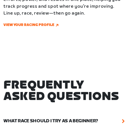
track progress and spot where you’re improving.
Line up, race, review—then go again.
VIEW YOUR RACING PROFILE
FREQUENTLY
ASKED QUESTIONS
WHAT RACE SHOULD I TRY AS A BEGINNER?