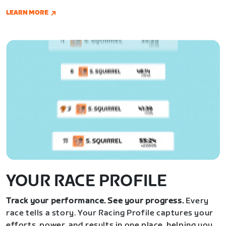
LEARN MORE
YOUR RACE PROFILE
Track your performance. See your progress.
Every
race tells a story. Your Racing Profile captures your
efforts, power, and results in one place, helping you