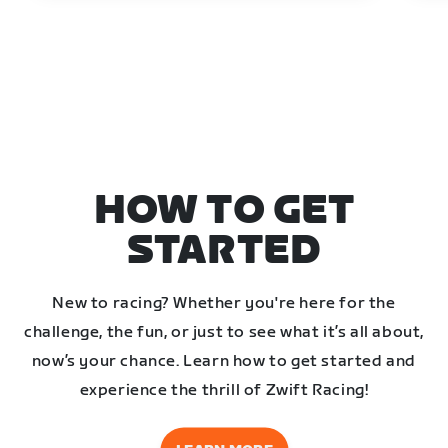
HOW TO GET
STARTED
New to racing? Whether you're here for the
challenge, the fun, or just to see what it’s all about,
now’s your chance. Learn how to get started and
experience the thrill of Zwift Racing!