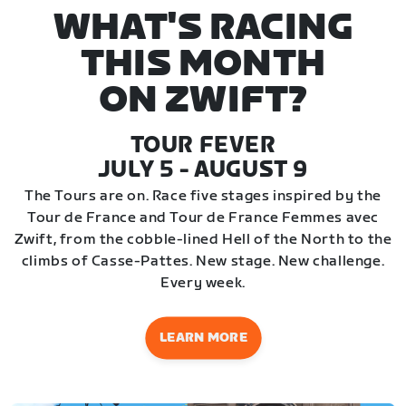
WHAT'S RACING
THIS MONTH
ON ZWIFT?
TOUR FEVER
JULY 5 - AUGUST 9
The Tours are on. Race five stages inspired by the
Tour de France and Tour de France Femmes avec
Zwift, from the cobble-lined Hell of the North to the
climbs of Casse-Pattes. New stage. New challenge.
Every week.
LEARN MORE