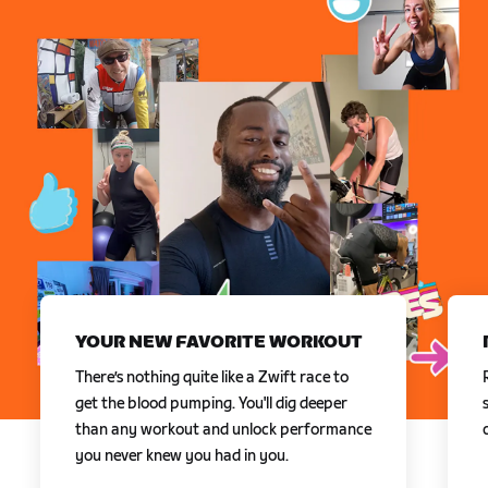
YOUR NEW FAVORITE WORKOUT
There’s nothing quite like a Zwift race to
get the blood pumping. You'll dig deeper
than any workout and unlock performance
you never knew you had in you.