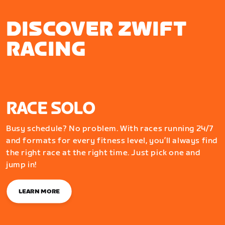
DISCOVER ZWIFT
RACING
RACE SOLO
Busy schedule? No problem. With races running 24/7
and formats for every fitness level, you’ll always find
the right race at the right time. Just pick one and
jump in!
LEARN MORE