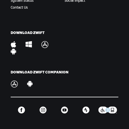
System Status
Social Impact
Gap:
The amount of time or distance between a
Contact Us
rider or group of riders and another rider or
group of riders.
Hammer:
To ride hard. Variations include “drop the
DOWNLOAD ZWIFT
hammer” or “hammer time,” which is used in-game.
King/Queen of the Mountains:
The KOM/QOM is the
fastest climber up a timed hill segment, signified
by the Polka Dot Jersey.
DOWNLOAD ZWIFT COMPANION
Off the Back:
When a rider or riders are dropped
from the main group.
Off the Front:
When a rider takes part in a
breakaway or is otherwise riding away from the
front of the main group they were part of.
GC:
Short for the general classification or overall
ranking for a select number of events.