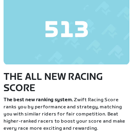
THE ALL NEW RACING
SCORE
The best new ranking system.
Zwift Racing Score
ranks you by performance and strategy, matching
you with similar riders for fair competition. Beat
higher-ranked racers to boost your score and make
every race more exciting and rewarding.