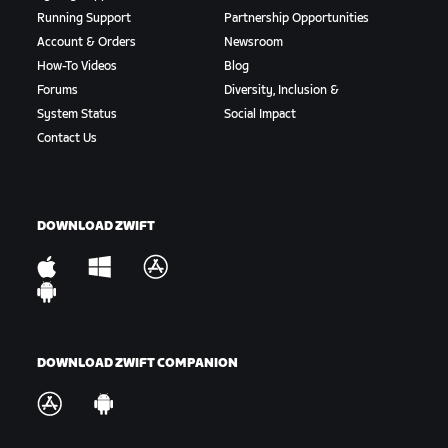
Running Support
Partnership Opportunities
Account & Orders
Newsroom
How-To Videos
Blog
Forums
Diversity, Inclusion &
System Status
Social Impact
Contact Us
DOWNLOAD ZWIFT
DOWNLOAD ZWIFT COMPANION