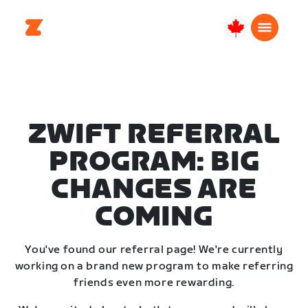
Canada
English
ZWIFT REFERRAL
PROGRAM: BIG
CHANGES ARE
COMING
You've found our referral page! We're currently
working on a brand new program to make referring
friends even more rewarding.