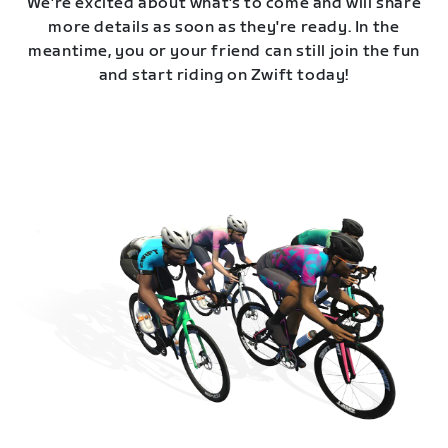
We're excited about what's to come and will share
more details as soon as they're ready. In the
meantime, you or your friend can still join the fun
and start riding on Zwift today!