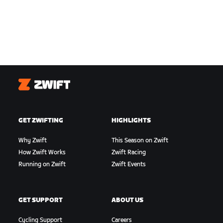
Zwift
GET ZWIFTING
HIGHLIGHTS
Why Zwift
This Season on Zwift
How Zwift Works
Zwift Racing
Running on Zwift
Zwift Events
GET SUPPORT
ABOUT US
Cycling Support
Careers