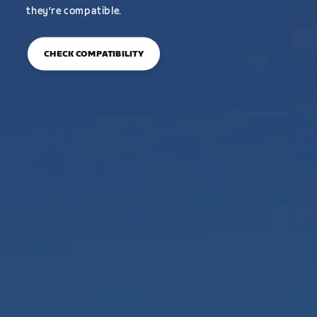
they’re compatible.
CHECK COMPATIBILITY