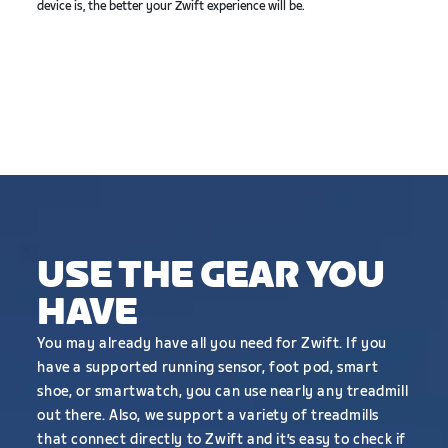
device is, the better your Zwift experience will be.
USE THE GEAR YOU
HAVE
You may already have all you need for Zwift. If you
have a supported running sensor, foot pod, smart
shoe, or smartwatch, you can use nearly any treadmill
out there. Also, we support a variety of treadmills
that connect directly to Zwift and it’s easy to check if