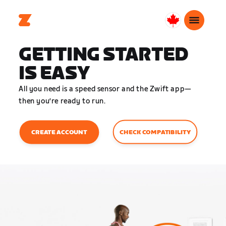
Canada
English
GETTING STARTED
IS EASY
All you need is a speed sensor and the Zwift app—
then you’re ready to run.
CHECK COMPATIBILITY
CREATE ACCOUNT