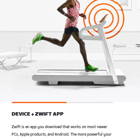
DEVICE + ZWIFT APP
Zwift is an app you download that works on most newer
PCs, Apple products, and Android. The more powerful your