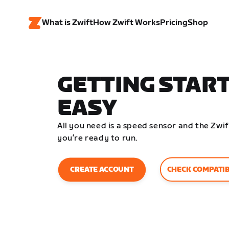
What is Zwift
How Zwift Works
Pricing
Shop
GETTING START
EASY
All you need is a speed sensor and the Zw
you’re ready to run.
CHECK COMPATIB
CREATE ACCOUNT