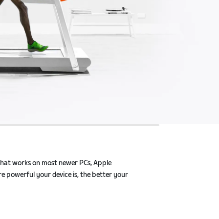
that works on most newer PCs, Apple products, and
 device is, the better your Zwift experience will be.