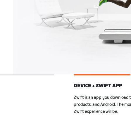
DEVICE + ZWIFT APP
Zwift is an app you download 
ly to Zwift. Also, with
Android. The more powerful your
r smartwatch, you can