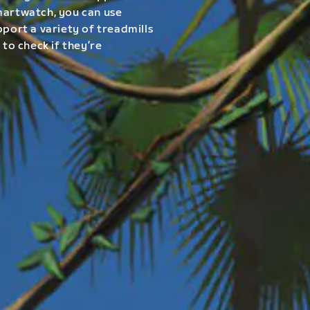
smartwatch, you can use
pport a variety of treadmills
 to check if they’re