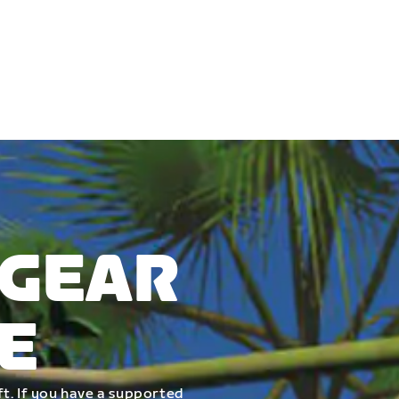
 GEAR
E
t. If you have a supported