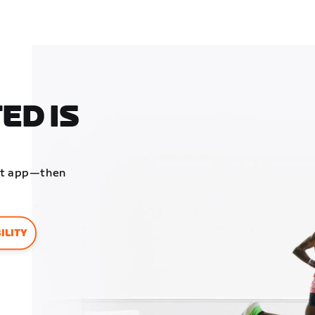
ED IS
ift app—then
ILITY