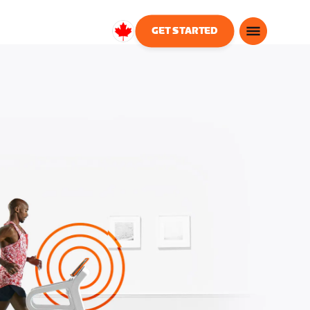
GET STARTED
Canada
English