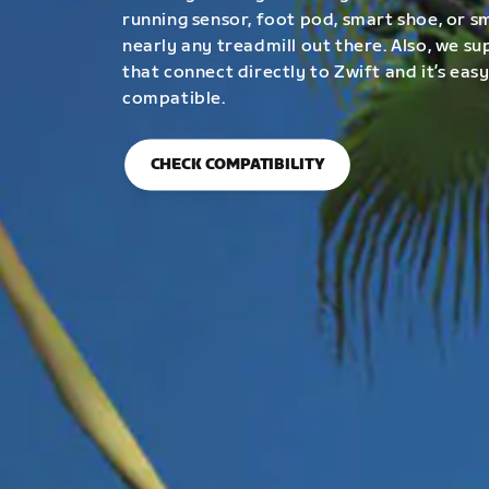
running sensor, foot pod, smart shoe, or 
nearly any treadmill out there. Also, we su
that connect directly to Zwift and it’s easy
compatible.
CHECK COMPATIBILITY