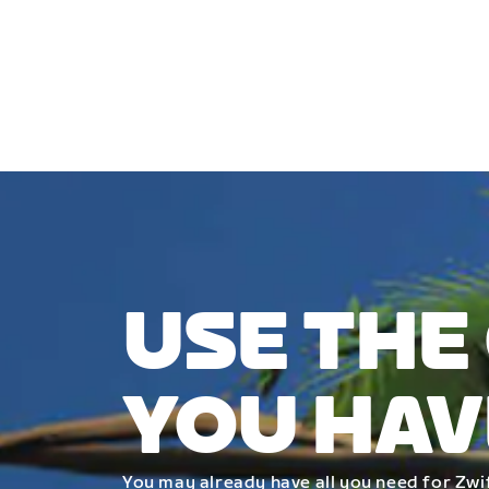
USE THE
YOU HAV
You may already have all you need for Zwif