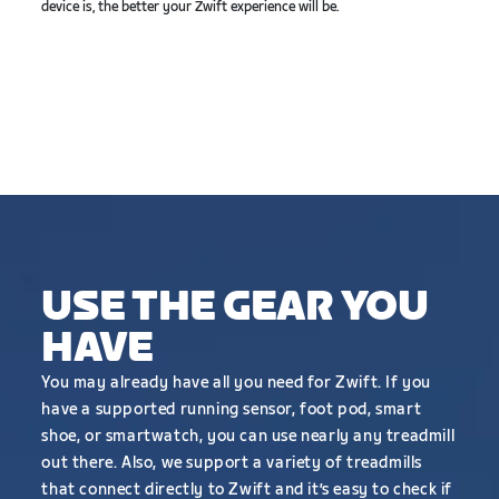
device is, the better your Zwift experience will be.
USE THE GEAR YOU
HAVE
You may already have all you need for Zwift. If you
have a supported running sensor, foot pod, smart
shoe, or smartwatch, you can use nearly any treadmill
out there. Also, we support a variety of treadmills
that connect directly to Zwift and it’s easy to check if