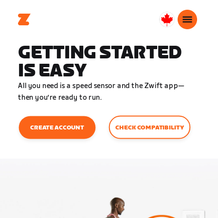
Canada
English
GETTING STARTED
IS EASY
All you need is a speed sensor and the Zwift app—
then you’re ready to run.
CHECK COMPATIBILITY
CREATE ACCOUNT