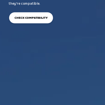
they’re compatible.
CHECK COMPATIBILITY