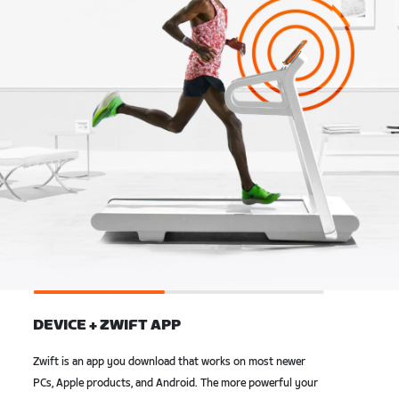
DEVICE + ZWIFT APP
Zwift is an app you download that works on most newer
PCs, Apple products, and Android. The more powerful your