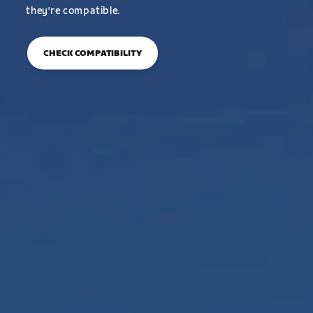
they’re compatible.
CHECK COMPATIBILITY