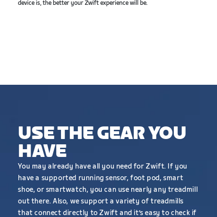
device is, the better your Zwift experience will be.
USE THE GEAR YOU
HAVE
You may already have all you need for Zwift. If you
have a supported running sensor, foot pod, smart
shoe, or smartwatch, you can use nearly any treadmill
out there. Also, we support a variety of treadmills
that connect directly to Zwift and it’s easy to check if