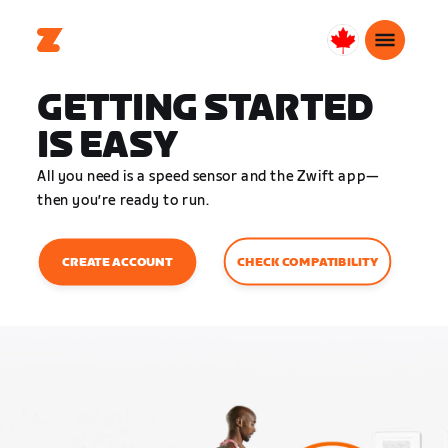
Canada
English
GETTING STARTED
IS EASY
All you need is a speed sensor and the Zwift app—
then you’re ready to run.
CHECK COMPATIBILITY
CREATE ACCOUNT