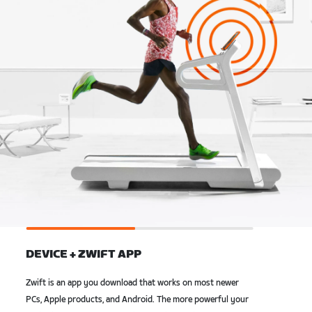
DEVICE + ZWIFT APP
Zwift is an app you download that works on most newer
PCs, Apple products, and Android. The more powerful your