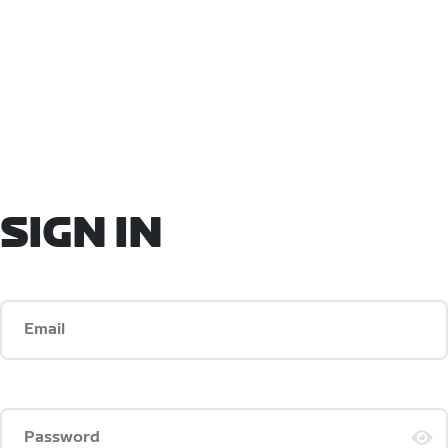
SIGN IN
Email
Password