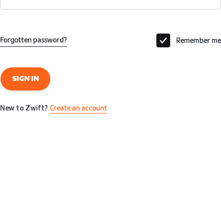
Forgotten password?
Remember me
SIGN IN
New to Zwift?
Create an account