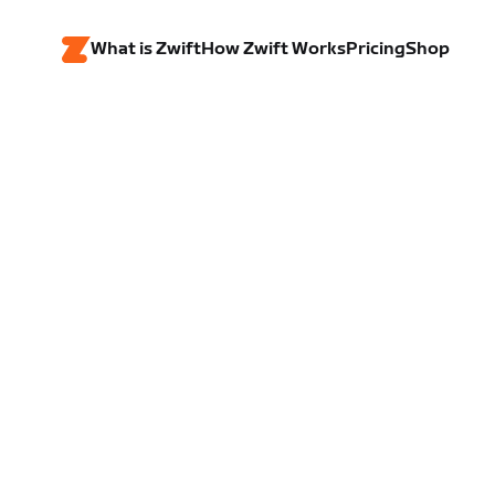
What is Zwift
How Zwift Works
Pricing
Shop