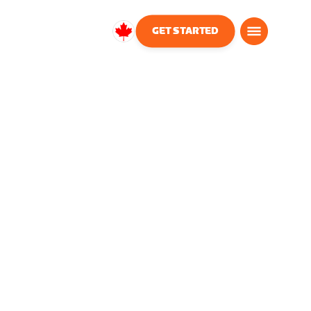
GET STARTED
Canada
English