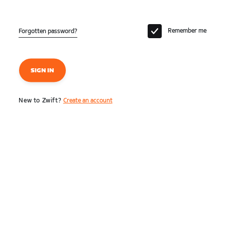
Remember me
Forgotten password?
SIGN IN
New to Zwift?
Create an account