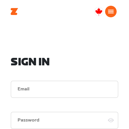
Canada
English
SIGN IN
Email
Password