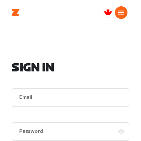
Canada
English
SIGN IN
Email
Password