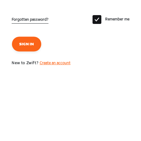
Remember me
Forgotten password?
SIGN IN
New to Zwift?
Create an account